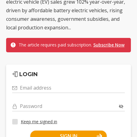
electric vehicle (EV) sales grew 102% year-over-year,
driven by affordable battery electric vehicles, rising
consumer awareness, government subsidies, and
local production expansion...
The article requires paid subscription.
Subscribe Now
LOGIN
Email address
Password
Keep me signed in
SIGN IN