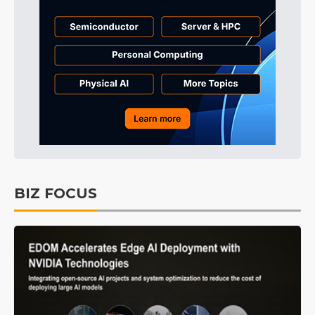
BIZ FOCUS