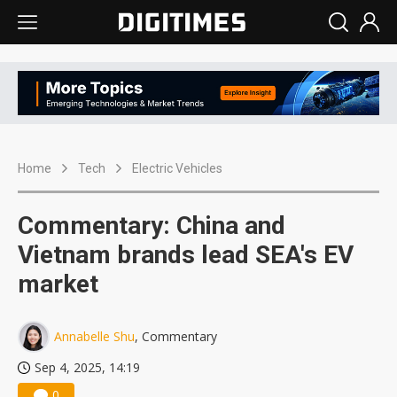
Home
Tech
Electric Vehicles
Commentary: China and
Vietnam brands lead SEA's EV
market
Annabelle Shu
, Commentary
Sep 4, 2025, 14:19
0