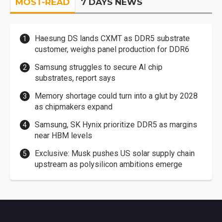
MOST-READ
7 DAYS NEWS
Haesung DS lands CXMT as DDR5 substrate
customer, weighs panel production for DDR6
Samsung struggles to secure AI chip
substrates, report says
Memory shortage could turn into a glut by 2028
as chipmakers expand
Samsung, SK Hynix prioritize DDR5 as margins
near HBM levels
Exclusive: Musk pushes US solar supply chain
upstream as polysilicon ambitions emerge