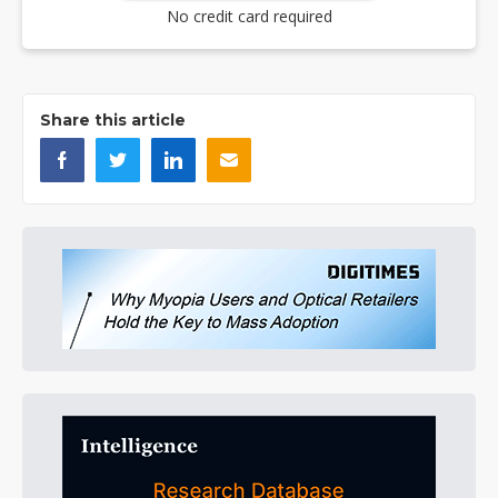
No credit card required
Share this article