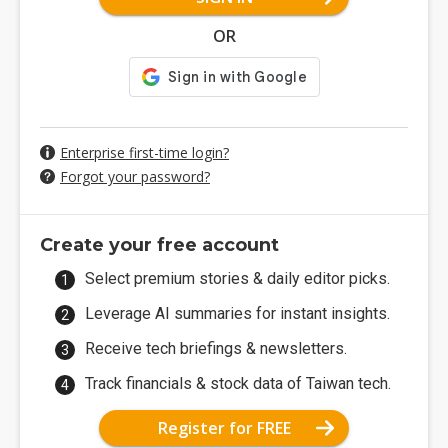
OR
Enterprise first-time login?
Forgot your password?
Create your free account
Select premium stories & daily editor picks.
Leverage AI summaries for instant insights.
Receive tech briefings & newsletters.
Track financials & stock data of Taiwan tech.
Register for FREE