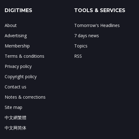
DIGITIMES
TOOLS & SERVICES
About
Tomorrow's Headlines
Advertising
7 days news
Membership
Topics
Terms & conditions
RSS
Privacy policy
Copyright policy
Contact us
Notes & corrections
Site map
中文網繁體
中文网简体