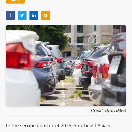
Credit: DIGITIMES
In the second quarter of 2025, Southeast Asia's