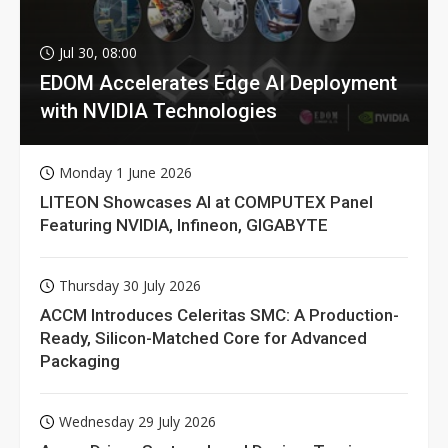
Jul 30, 08:00
EDOM Accelerates Edge AI Deployment
with NVIDIA Technologies
Monday 1 June 2026
LITEON Showcases AI at COMPUTEX Panel
Featuring NVIDIA, Infineon, GIGABYTE
Thursday 30 July 2026
ACCM Introduces Celeritas SMC: A Production-
Ready, Silicon-Matched Core for Advanced
Packaging
Wednesday 29 July 2026