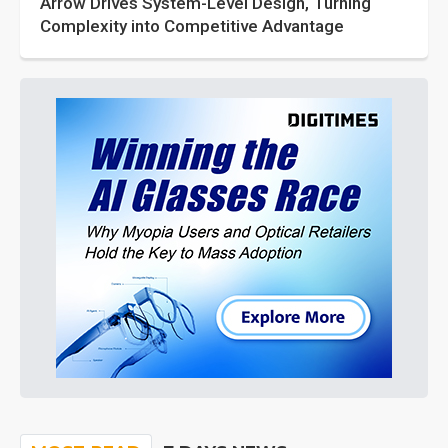
Arrow Drives System-Level Design, Turning
Complexity into Competitive Advantage