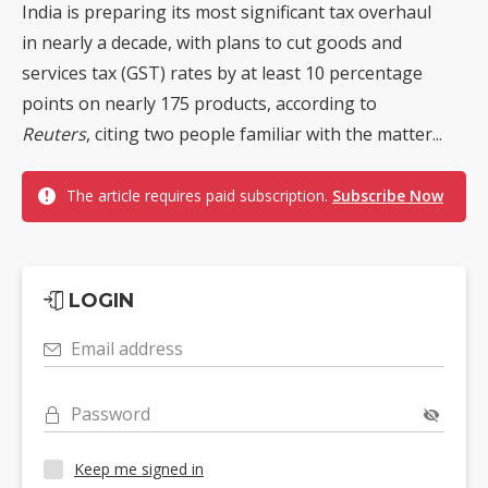
India is preparing its most significant tax overhaul
in nearly a decade, with plans to cut goods and
services tax (GST) rates by at least 10 percentage
points on nearly 175 products, according to
Reuters
, citing two people familiar with the matter...
The article requires paid subscription.
Subscribe Now
LOGIN
Email address
Password
Keep me signed in