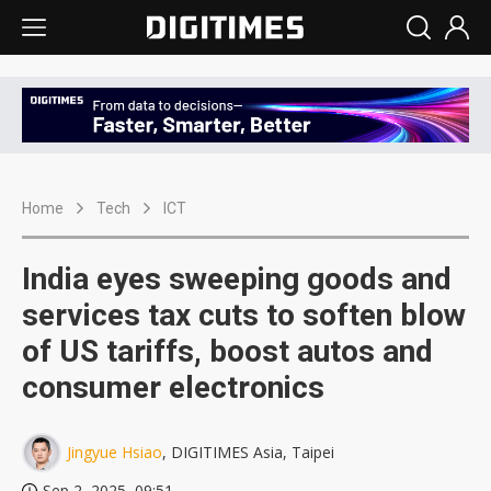
Home
Tech
ICT
India eyes sweeping goods and
services tax cuts to soften blow
of US tariffs, boost autos and
consumer electronics
Jingyue Hsiao
, DIGITIMES Asia, Taipei
Sep 2, 2025, 09:51