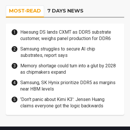
MOST-READ
7 DAYS NEWS
Haesung DS lands CXMT as DDR5 substrate
customer, weighs panel production for DDR6
Samsung struggles to secure AI chip
substrates, report says
Memory shortage could turn into a glut by 2028
as chipmakers expand
Samsung, SK Hynix prioritize DDR5 as margins
near HBM levels
'Don't panic about Kimi K3': Jensen Huang
claims everyone got the logic backwards