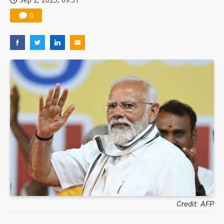
0
Credit: AFP