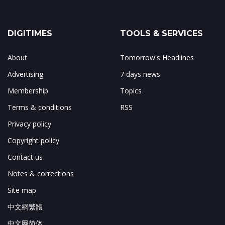
DIGITIMES
TOOLS & SERVICES
About
Tomorrow's Headlines
Advertising
7 days news
Membership
Topics
Terms & conditions
RSS
Privacy policy
Copyright policy
Contact us
Notes & corrections
Site map
中文網繁體
中文网简体