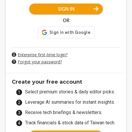
SIGN IN
OR
Enterprise first-time login?
Forgot your password?
Create your free account
Select premium stories & daily editor picks.
Leverage AI summaries for instant insights.
Receive tech briefings & newsletters.
Track financials & stock data of Taiwan tech.