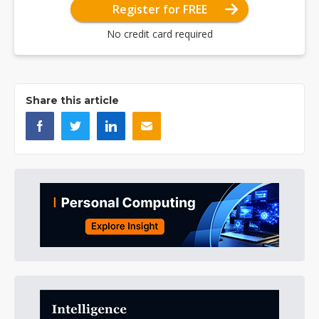
Register for FREE
No credit card required
Share this article