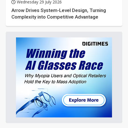
Wednesday 29 July 2026
Arrow Drives System-Level Design, Turning
Complexity into Competitive Advantage