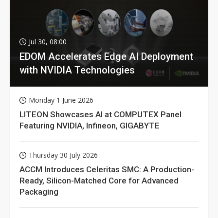
Jul 30, 08:00
EDOM Accelerates Edge AI Deployment
with NVIDIA Technologies
Monday 1 June 2026
LITEON Showcases AI at COMPUTEX Panel
Featuring NVIDIA, Infineon, GIGABYTE
Thursday 30 July 2026
ACCM Introduces Celeritas SMC: A Production-
Ready, Silicon-Matched Core for Advanced
Packaging