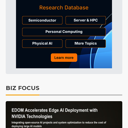
BIZ FOCUS