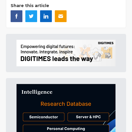
Share this article