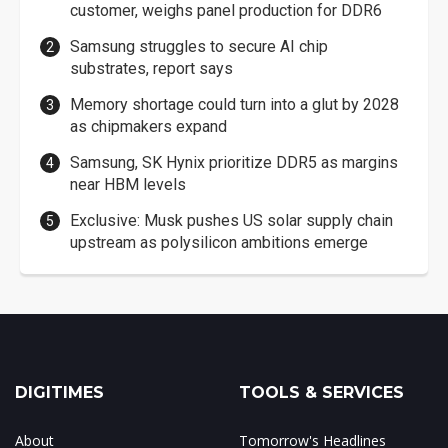
customer, weighs panel production for DDR6
Samsung struggles to secure AI chip
substrates, report says
Memory shortage could turn into a glut by 2028
as chipmakers expand
Samsung, SK Hynix prioritize DDR5 as margins
near HBM levels
Exclusive: Musk pushes US solar supply chain
upstream as polysilicon ambitions emerge
DIGITIMES
TOOLS & SERVICES
About
Tomorrow's Headlines