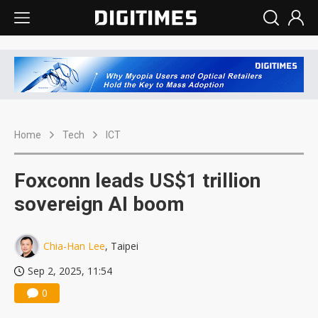
Home
Tech
ICT
Foxconn leads US$1 trillion
sovereign AI boom
Chia-Han Lee
, Taipei
Sep 2, 2025, 11:54
0