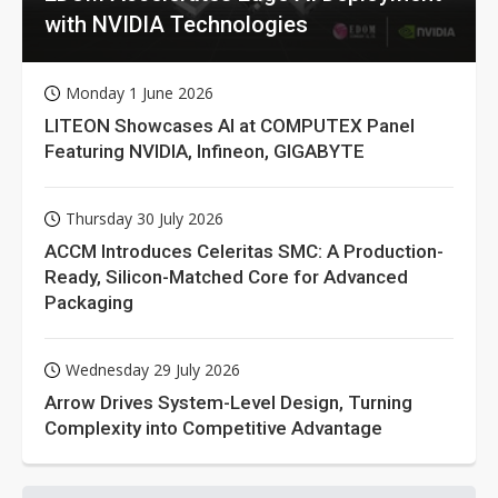
with NVIDIA Technologies
Monday 1 June 2026
LITEON Showcases AI at COMPUTEX Panel
Featuring NVIDIA, Infineon, GIGABYTE
Thursday 30 July 2026
ACCM Introduces Celeritas SMC: A Production-
Ready, Silicon-Matched Core for Advanced
Packaging
Wednesday 29 July 2026
Arrow Drives System-Level Design, Turning
Complexity into Competitive Advantage