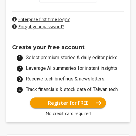
Enterprise first-time login?
Forgot your password?
Create your free account
Select premium stories & daily editor picks.
Leverage AI summaries for instant insights.
Receive tech briefings & newsletters.
Track financials & stock data of Taiwan tech.
Register for FREE
No credit card required