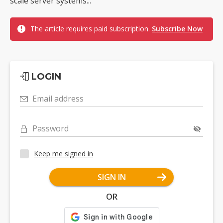
scale server systems...
The article requires paid subscription.
Subscribe Now
LOGIN
Email address
Password
Keep me signed in
SIGN IN
OR