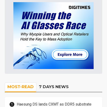
MOST-READ
7 DAYS NEWS
Haesung DS lands CXMT as DDR5 substrate