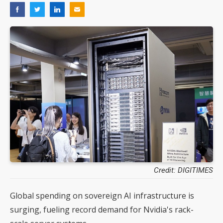
Credit: DIGITIMES
Global spending on sovereign AI infrastructure is
surging, fueling record demand for Nvidia's rack-