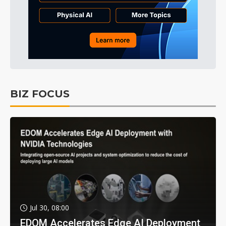
BIZ FOCUS
Jul 30, 08:00
EDOM Accelerates Edge AI Deployment