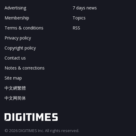
Advertising
7 days news
Membership
Topics
Terms & conditions
RSS
Privacy policy
Copyright policy
Contact us
Notes & corrections
Site map
中文網繁體
中文网简体
© 2026 DIGITIMES Inc. All rights reserved.