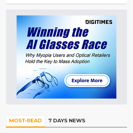
MOST-READ
7 DAYS NEWS