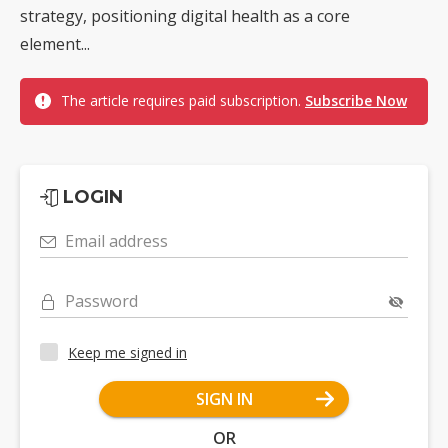
strategy, positioning digital health as a core
element...
The article requires paid subscription.
Subscribe Now
LOGIN
Email address
Password
Keep me signed in
SIGN IN
OR