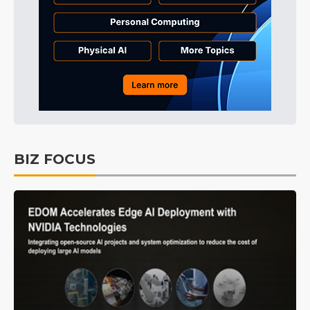
BIZ FOCUS