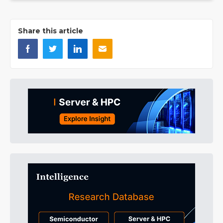
Share this article