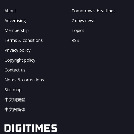
About
Tomorrow's Headlines
Advertising
7 days news
Membership
Topics
Terms & conditions
RSS
Privacy policy
Copyright policy
Contact us
Notes & corrections
Site map
中文網繁體
中文网简体