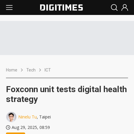
Home
Tech
ICT
Foxconn unit tests digital health
strategy
Ninelu Tu
, Taipei
Aug 29, 2025, 08:59