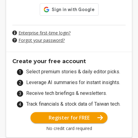
Enterprise first-time login?
Forgot your password?
Create your free account
Select premium stories & daily editor picks.
Leverage AI summaries for instant insights.
Receive tech briefings & newsletters.
Track financials & stock data of Taiwan tech.
Register for FREE
No credit card required