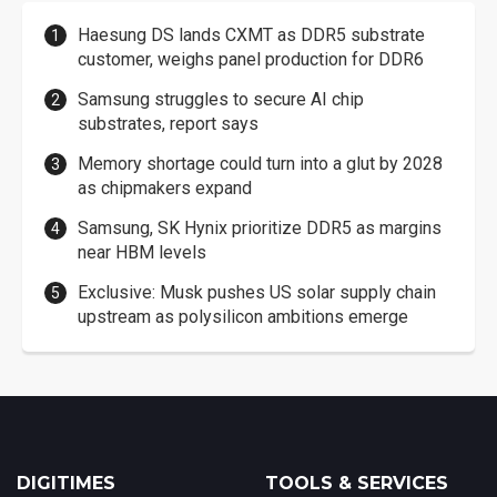
Haesung DS lands CXMT as DDR5 substrate
customer, weighs panel production for DDR6
Samsung struggles to secure AI chip
substrates, report says
Memory shortage could turn into a glut by 2028
as chipmakers expand
Samsung, SK Hynix prioritize DDR5 as margins
near HBM levels
Exclusive: Musk pushes US solar supply chain
upstream as polysilicon ambitions emerge
DIGITIMES
TOOLS & SERVICES