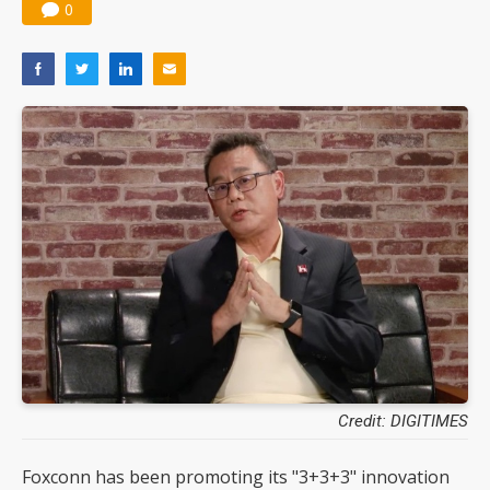
0
Credit: DIGITIMES
Foxconn has been promoting its "3+3+3" innovation