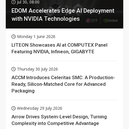
Jul 30, 08:00
EDOM Accelerates Edge AI Deployment
with NVIDIA Technologies
Monday 1 June 2026
LITEON Showcases AI at COMPUTEX Panel
Featuring NVIDIA, Infineon, GIGABYTE
Thursday 30 July 2026
ACCM Introduces Celeritas SMC: A Production-
Ready, Silicon-Matched Core for Advanced
Packaging
Wednesday 29 July 2026
Arrow Drives System-Level Design, Turning
Complexity into Competitive Advantage