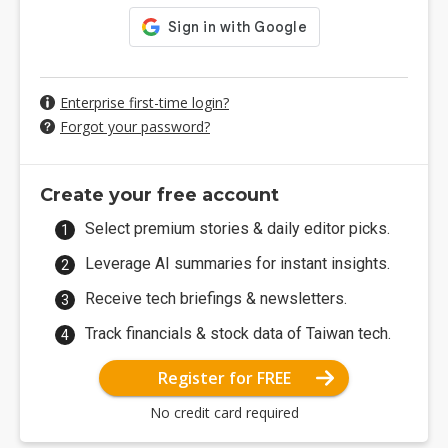
Enterprise first-time login?
Forgot your password?
Create your free account
Select premium stories & daily editor picks.
Leverage AI summaries for instant insights.
Receive tech briefings & newsletters.
Track financials & stock data of Taiwan tech.
Register for FREE
No credit card required