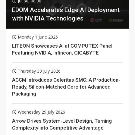
Jul 30, 08:00
EDOM Accelerates Edge AI Deployment
with NVIDIA Technologies
Monday 1 June 2026
LITEON Showcases AI at COMPUTEX Panel
Featuring NVIDIA, Infineon, GIGABYTE
Thursday 30 July 2026
ACCM Introduces Celeritas SMC: A Production-
Ready, Silicon-Matched Core for Advanced
Packaging
Wednesday 29 July 2026
Arrow Drives System-Level Design, Turning
Complexity into Competitive Advantage