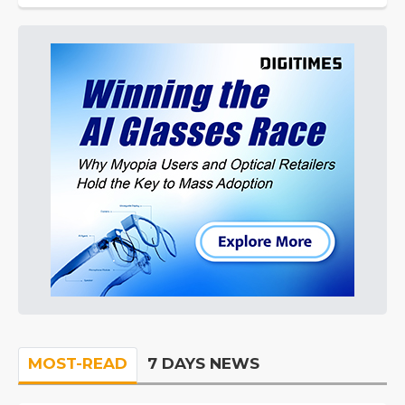
MOST-READ
7 DAYS NEWS