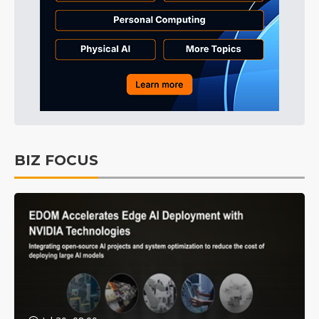
BIZ FOCUS