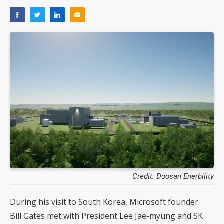
Credit: Doosan Enerbility
During his visit to South Korea, Microsoft founder
Bill Gates met with President Lee Jae-myung and SK