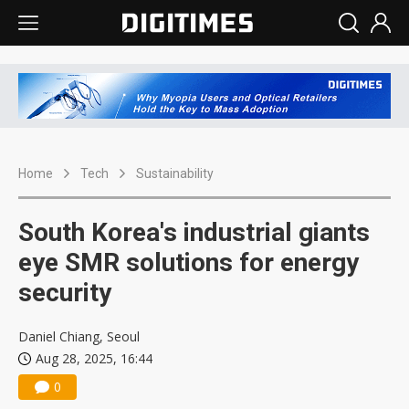
Home
Tech
Sustainability
South Korea's industrial giants
eye SMR solutions for energy
security
Daniel Chiang, Seoul
Aug 28, 2025, 16:44
0