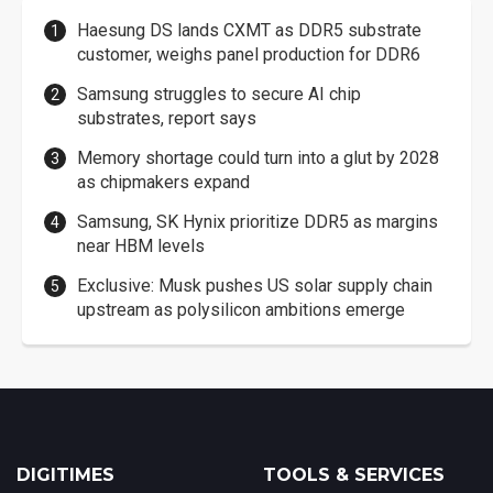
Haesung DS lands CXMT as DDR5 substrate
customer, weighs panel production for DDR6
Samsung struggles to secure AI chip
substrates, report says
Memory shortage could turn into a glut by 2028
as chipmakers expand
Samsung, SK Hynix prioritize DDR5 as margins
near HBM levels
Exclusive: Musk pushes US solar supply chain
upstream as polysilicon ambitions emerge
DIGITIMES
TOOLS & SERVICES