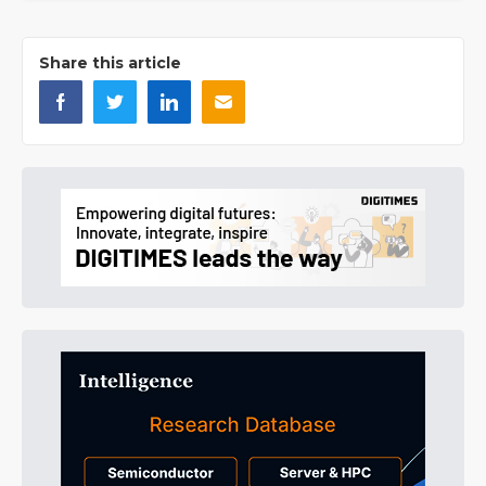
Share this article