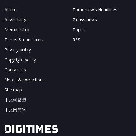
About
Tomorrow's Headlines
Advertising
7 days news
Membership
Topics
Terms & conditions
RSS
Privacy policy
Copyright policy
Contact us
Notes & corrections
Site map
中文網繁體
中文网简体