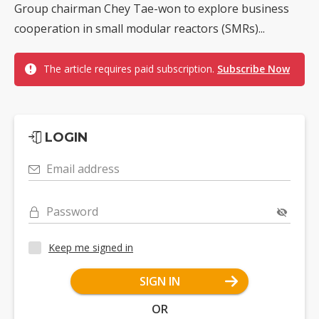
Group chairman Chey Tae-won to explore business
cooperation in small modular reactors (SMRs)...
The article requires paid subscription.
Subscribe Now
LOGIN
Email address
Password
Keep me signed in
SIGN IN
OR