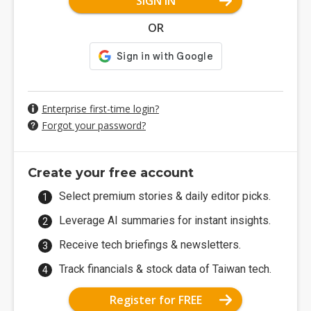
SIGN IN
OR
Enterprise first-time login?
Forgot your password?
Create your free account
Select premium stories & daily editor picks.
Leverage AI summaries for instant insights.
Receive tech briefings & newsletters.
Track financials & stock data of Taiwan tech.
Register for FREE