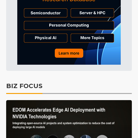
BIZ FOCUS