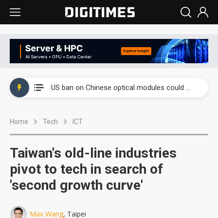
China auto exports shift from price wars to value wars
US ban on Chinese optical modules could disrupt AI supply chain
Old LCD fabs are being repurposed as AI advanced packaging hubs
Home
Tech
ICT
Exclusive: STATS ChipPAC plans broad price hikes in 2H26 as AI demand stays strong
Interview: Nvidia exec on progress of CPO production and pluggable optics
Taiwan's old-line industries
Eclusive: Wistron lands Oracle AI server order as it adds Lenovo and HPE
pivot to tech in search of
'second growth curve'
China auto exports shift from price wars to value wars
US ban on Chinese optical modules could disrupt AI supply chain
Max Wang
, Taipei