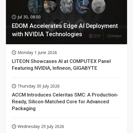
Jul 30, 08:00
EDOM Accelerates Edge AI Deployment
with NVIDIA Technologies
Monday 1 June 2026
LITEON Showcases AI at COMPUTEX Panel
Featuring NVIDIA, Infineon, GIGABYTE
Thursday 30 July 2026
ACCM Introduces Celeritas SMC: A Production-
Ready, Silicon-Matched Core for Advanced
Packaging
Wednesday 29 July 2026