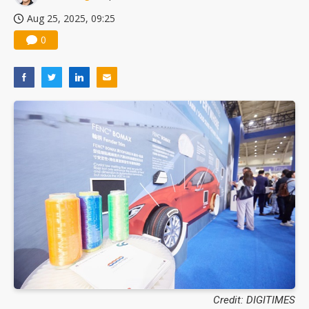
Aug 25, 2025, 09:25
0
Credit: DIGITIMES