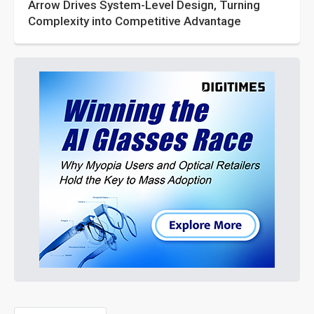
Arrow Drives System-Level Design, Turning
Complexity into Competitive Advantage