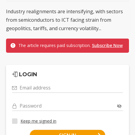
Industry realignments are intensifying, with sectors
from semiconductors to ICT facing strain from
geopolitics, tariffs, and currency volatility...
The article requires paid subscription.
Subscribe Now
LOGIN
Email address
Password
Keep me signed in