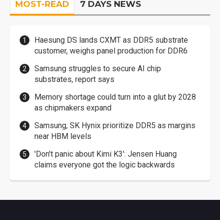
MOST-READ
7 DAYS NEWS
Haesung DS lands CXMT as DDR5 substrate
customer, weighs panel production for DDR6
Samsung struggles to secure AI chip
substrates, report says
Memory shortage could turn into a glut by 2028
as chipmakers expand
Samsung, SK Hynix prioritize DDR5 as margins
near HBM levels
'Don't panic about Kimi K3': Jensen Huang
claims everyone got the logic backwards