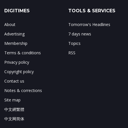
DIGITIMES
TOOLS & SERVICES
About
Tomorrow's Headlines
Advertising
7 days news
Membership
Topics
Terms & conditions
RSS
Privacy policy
Copyright policy
Contact us
Notes & corrections
Site map
中文網繁體
中文网简体