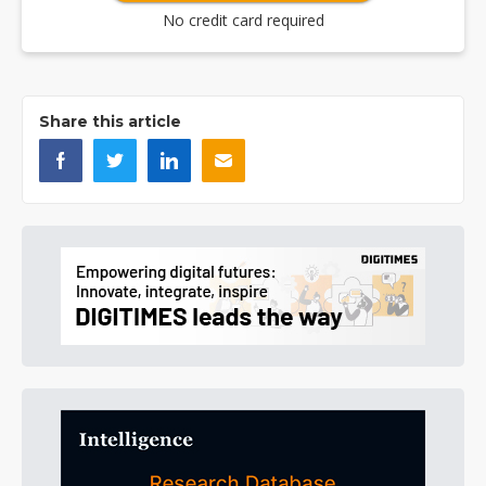
No credit card required
Share this article