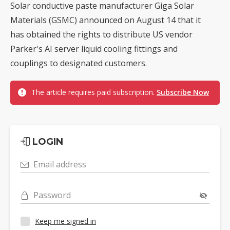
Solar conductive paste manufacturer Giga Solar
Materials (GSMC) announced on August 14 that it
has obtained the rights to distribute US vendor
Parker's AI server liquid cooling fittings and
couplings to designated customers.
The article requires paid subscription.
Subscribe Now
LOGIN
Email address
Password
Keep me signed in