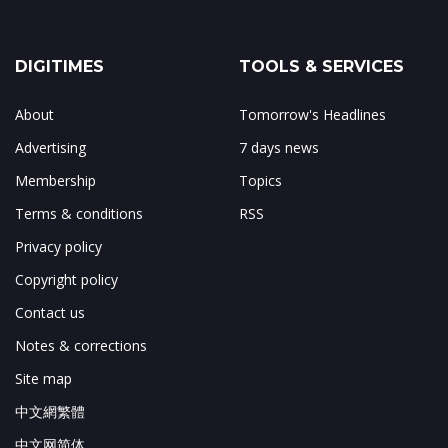
DIGITIMES
TOOLS & SERVICES
About
Tomorrow's Headlines
Advertising
7 days news
Membership
Topics
Terms & conditions
RSS
Privacy policy
Copyright policy
Contact us
Notes & corrections
Site map
中文網繁體
中文网简体