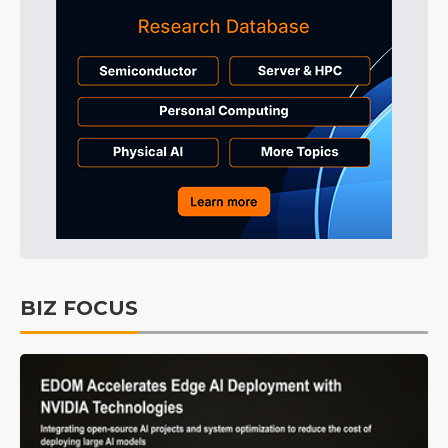
BIZ FOCUS