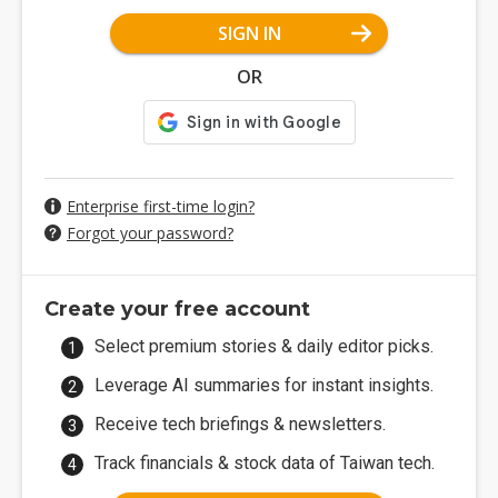
SIGN IN
OR
Enterprise first-time login?
Forgot your password?
Create your free account
Select premium stories & daily editor picks.
Leverage AI summaries for instant insights.
Receive tech briefings & newsletters.
Track financials & stock data of Taiwan tech.