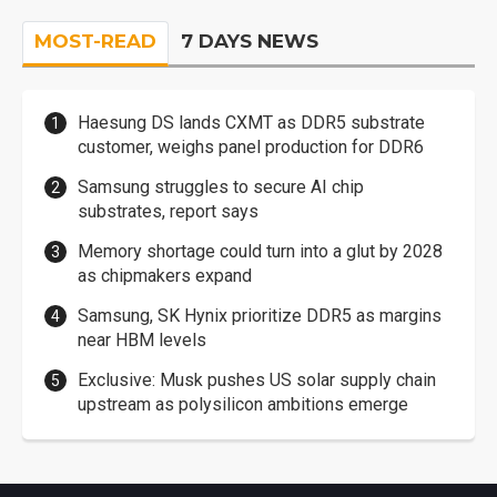
MOST-READ
7 DAYS NEWS
Haesung DS lands CXMT as DDR5 substrate
customer, weighs panel production for DDR6
Samsung struggles to secure AI chip
substrates, report says
Memory shortage could turn into a glut by 2028
as chipmakers expand
Samsung, SK Hynix prioritize DDR5 as margins
near HBM levels
Exclusive: Musk pushes US solar supply chain
upstream as polysilicon ambitions emerge