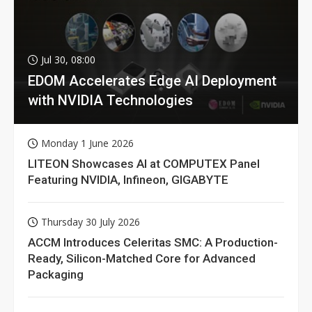
Jul 30, 08:00
EDOM Accelerates Edge AI Deployment
with NVIDIA Technologies
Monday 1 June 2026
LITEON Showcases AI at COMPUTEX Panel
Featuring NVIDIA, Infineon, GIGABYTE
Thursday 30 July 2026
ACCM Introduces Celeritas SMC: A Production-
Ready, Silicon-Matched Core for Advanced
Packaging