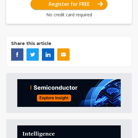
Register for FREE
No credit card required
Share this article