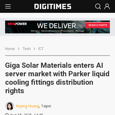
Home
Tech
ICT
Giga Solar Materials enters AI
server market with Parker liquid
cooling fittings distribution
rights
Nuying Huang
, Taipei
Aug 18, 2025, 14:48