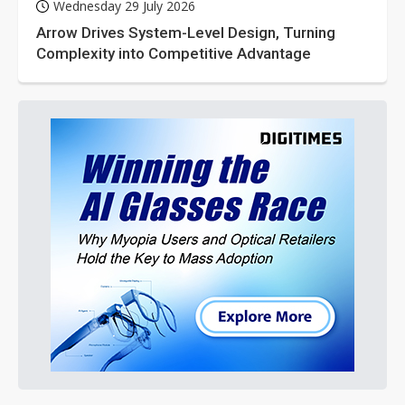
Wednesday 29 July 2026
Arrow Drives System-Level Design, Turning
Complexity into Competitive Advantage