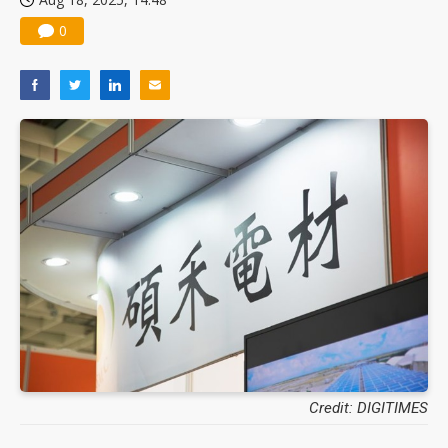
0
Credit: DIGITIMES