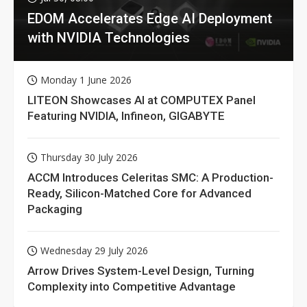
EDOM Accelerates Edge AI Deployment
with NVIDIA Technologies
Monday 1 June 2026
LITEON Showcases AI at COMPUTEX Panel
Featuring NVIDIA, Infineon, GIGABYTE
Thursday 30 July 2026
ACCM Introduces Celeritas SMC: A Production-
Ready, Silicon-Matched Core for Advanced
Packaging
Wednesday 29 July 2026
Arrow Drives System-Level Design, Turning
Complexity into Competitive Advantage