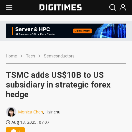
Home
Tech
Semiconductors
TSMC adds US$10B to US
subsidiary in strategic forex
hedge
Monica Chen
, Hsinchu
Aug 13, 2025, 07:07
0