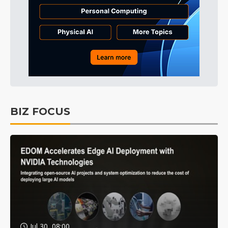
BIZ FOCUS
Jul 30, 08:00