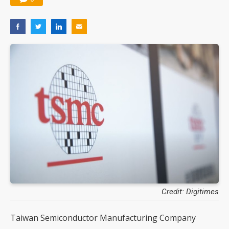
Credit: Digitimes
Taiwan Semiconductor Manufacturing Company