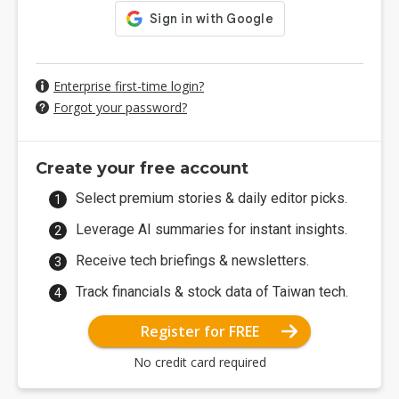
Enterprise first-time login?
Forgot your password?
Create your free account
Select premium stories & daily editor picks.
Leverage AI summaries for instant insights.
Receive tech briefings & newsletters.
Track financials & stock data of Taiwan tech.
Register for FREE
No credit card required