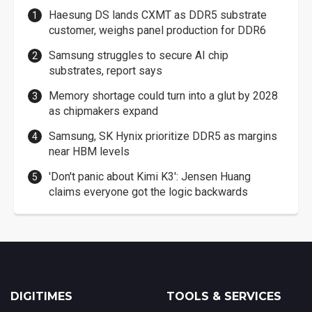
Haesung DS lands CXMT as DDR5 substrate
customer, weighs panel production for DDR6
Samsung struggles to secure AI chip
substrates, report says
Memory shortage could turn into a glut by 2028
as chipmakers expand
Samsung, SK Hynix prioritize DDR5 as margins
near HBM levels
'Don't panic about Kimi K3': Jensen Huang
claims everyone got the logic backwards
DIGITIMES
TOOLS & SERVICES