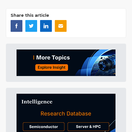
Share this article