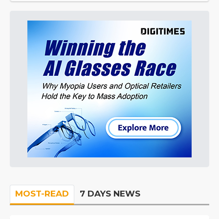
MOST-READ
7 DAYS NEWS