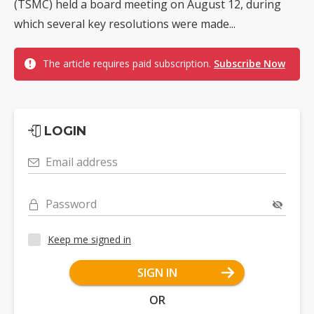
(TSMC) held a board meeting on August 12, during
which several key resolutions were made...
The article requires paid subscription.
Subscribe Now
LOGIN
Email address
Password
Keep me signed in
SIGN IN
OR