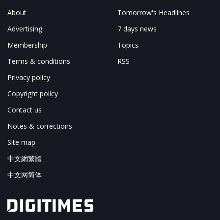
About
Tomorrow's Headlines
Advertising
7 days news
Membership
Topics
Terms & conditions
RSS
Privacy policy
Copyright policy
Contact us
Notes & corrections
Site map
中文網繁體
中文网简体