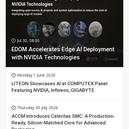
Jul 30, 08:00
EDOM Accelerates Edge AI Deployment
with NVIDIA Technologies
Monday 1 June 2026
LITEON Showcases AI at COMPUTEX Panel
Featuring NVIDIA, Infineon, GIGABYTE
Thursday 30 July 2026
ACCM Introduces Celeritas SMC: A Production-
Ready, Silicon-Matched Core for Advanced