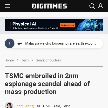
Wah Hong speeds AI cooling and semiconductor materials push with Taoyuan pilot line
Malaysia weighs loosening rare earth export limits as global supply chase intensifies
Wah Hong speeds AI cooling and semiconductor materials push with Taoyuan pilot line
Home
Tech
Semiconductors
Malaysia weighs loosening rare earth export limits as global supply chase intensifies
TSMC embroiled in 2nm
espionage scandal ahead of
mass production
Sherri Wang
, DIGITIMES Asia, Taipei