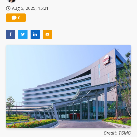
Aug 5, 2025, 15:21
0
Credit: TSMC