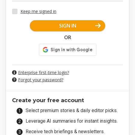
Keep me signed in
SIGN IN
OR
Enterprise first-time login?
Forgot your password?
Create your free account
Select premium stories & daily editor picks.
Leverage AI summaries for instant insights.
Receive tech briefings & newsletters.