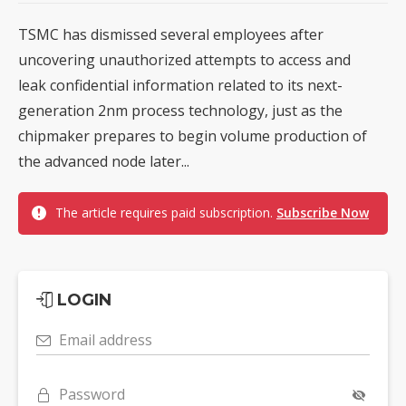
TSMC has dismissed several employees after
uncovering unauthorized attempts to access and
leak confidential information related to its next-
generation 2nm process technology, just as the
chipmaker prepares to begin volume production of
the advanced node later...
The article requires paid subscription.
Subscribe Now
LOGIN
Email address
Password