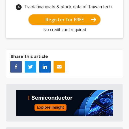
Track financials & stock data of Taiwan tech.
Register for FREE
No credit card required
Share this article