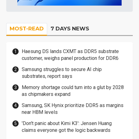
MOST-READ
7 DAYS NEWS
Haesung DS lands CXMT as DDR5 substrate
customer, weighs panel production for DDR6
Samsung struggles to secure AI chip
substrates, report says
Memory shortage could turn into a glut by 2028
as chipmakers expand
Samsung, SK Hynix prioritize DDR5 as margins
near HBM levels
'Don't panic about Kimi K3': Jensen Huang
claims everyone got the logic backwards