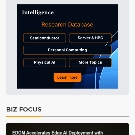
BIZ FOCUS