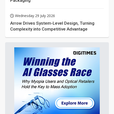
Packaging
Wednesday 29 July 2026
Arrow Drives System-Level Design, Turning
Complexity into Competitive Advantage