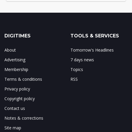
DIGITIMES
TOOLS & SERVICES
About
Tomorrow's Headlines
Advertising
7 days news
Membership
Topics
Terms & conditions
RSS
Privacy policy
Copyright policy
Contact us
Notes & corrections
Site map