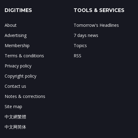
DIGITIMES
TOOLS & SERVICES
About
Tomorrow's Headlines
Advertising
7 days news
Membership
Topics
Terms & conditions
RSS
Privacy policy
Copyright policy
Contact us
Notes & corrections
Site map
中文網繁體
中文网简体