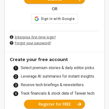
OR
Enterprise first-time login?
Forgot your password?
Create your free account
Select premium stories & daily editor picks.
Leverage AI summaries for instant insights.
Receive tech briefings & newsletters.
Track financials & stock data of Taiwan tech.
Register for FREE