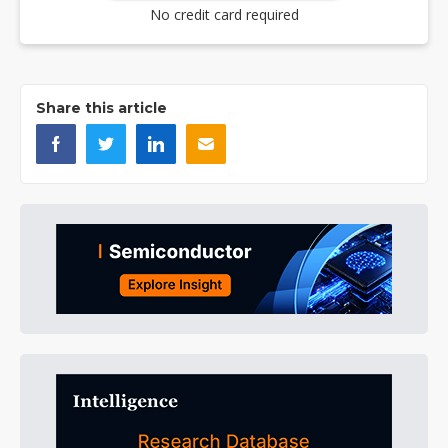
No credit card required
Share this article