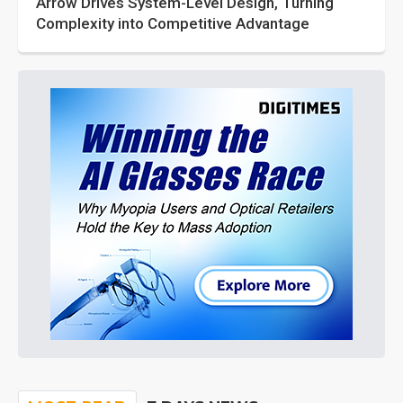
Arrow Drives System-Level Design, Turning
Complexity into Competitive Advantage