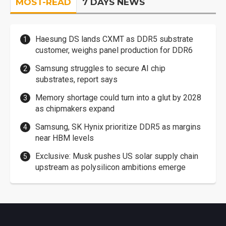
MOST-READ
7 DAYS NEWS
Haesung DS lands CXMT as DDR5 substrate
customer, weighs panel production for DDR6
Samsung struggles to secure AI chip
substrates, report says
Memory shortage could turn into a glut by 2028
as chipmakers expand
Samsung, SK Hynix prioritize DDR5 as margins
near HBM levels
Exclusive: Musk pushes US solar supply chain
upstream as polysilicon ambitions emerge