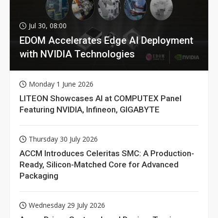
Jul 30, 08:00
EDOM Accelerates Edge AI Deployment
with NVIDIA Technologies
Monday 1 June 2026
LITEON Showcases AI at COMPUTEX Panel
Featuring NVIDIA, Infineon, GIGABYTE
Thursday 30 July 2026
ACCM Introduces Celeritas SMC: A Production-
Ready, Silicon-Matched Core for Advanced
Packaging
Wednesday 29 July 2026