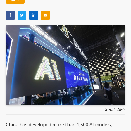
Credit: AFP
China has developed more than 1,500 AI models,