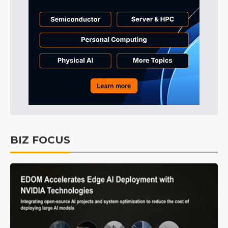
BIZ FOCUS