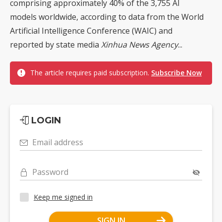
comprising approximately 40% of the 3,755 AI
models worldwide, according to data from the World
Artificial Intelligence Conference (WAIC) and
reported by state media
Xinhua News Agency
...
The article requires paid subscription.
Subscribe Now
LOGIN
Email address
Password
Keep me signed in
SIGN IN