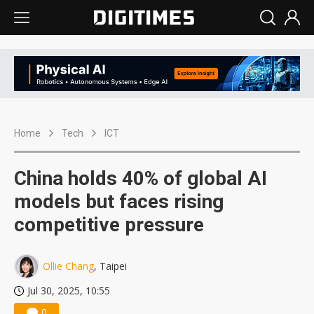
Home
Tech
ICT
China holds 40% of global AI
models but faces rising
competitive pressure
Ollie Chang
, Taipei
Jul 30, 2025, 10:55
0