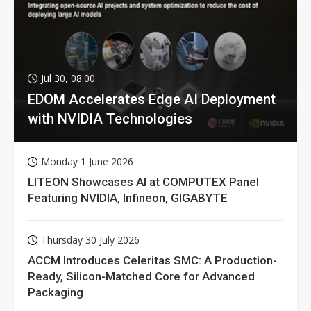
Jul 30, 08:00
EDOM Accelerates Edge AI Deployment
with NVIDIA Technologies
Monday 1 June 2026
LITEON Showcases AI at COMPUTEX Panel
Featuring NVIDIA, Infineon, GIGABYTE
Thursday 30 July 2026
ACCM Introduces Celeritas SMC: A Production-
Ready, Silicon-Matched Core for Advanced
Packaging