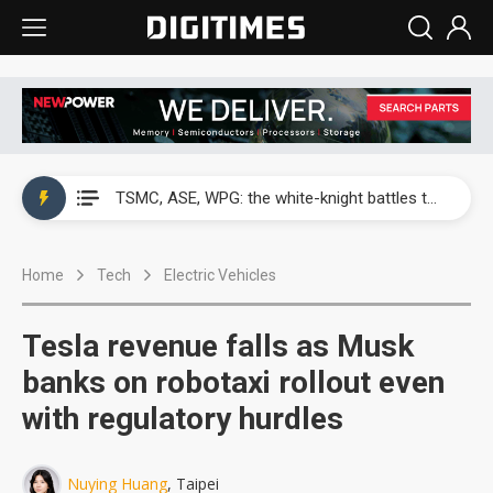
Accton revenue jumps on AI switch demand as 1.6T shipments expand
TSMC, ASE, WPG: the white-knight battles that built Taiwan's chip empire
Interview: Lightmatter maps CPO future with Nvidia NVLink, Taiwan supply chain
Home
Tech
Electric Vehicles
Taiwan team builds high-performance MoS2 transistor to ease 2D semiconductor limits
Analysis: Memory makers hold US$38 billion that isn't theirs to keep
Tesla revenue falls as Musk
Clevo bets on differentiated design for 2H26 notebook growth
banks on robotaxi rollout even
with regulatory hurdles
IT panel demand cools as August prices hold steady
Elan warns CPU and DRAM shortages will strain 2H26 PC demand
Nuying Huang
, Taipei