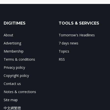
DIGITIMES
TOOLS & SERVICES
About
Tomorrow's Headlines
Advertising
7 days news
Membership
Topics
Terms & conditions
RSS
Privacy policy
Copyright policy
Contact us
Notes & corrections
Site map
中文網繁體