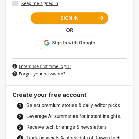
Keep me signed in
SIGN IN
OR
Enterprise first-time login?
Forgot your password?
Create your free account
Select premium stories & daily editor picks.
Leverage AI summaries for instant insights.
Receive tech briefings & newsletters.
Track financials & stock data of Taiwan tech.