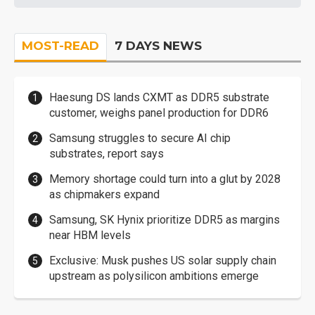
MOST-READ
7 DAYS NEWS
Haesung DS lands CXMT as DDR5 substrate
customer, weighs panel production for DDR6
Samsung struggles to secure AI chip
substrates, report says
Memory shortage could turn into a glut by 2028
as chipmakers expand
Samsung, SK Hynix prioritize DDR5 as margins
near HBM levels
Exclusive: Musk pushes US solar supply chain
upstream as polysilicon ambitions emerge