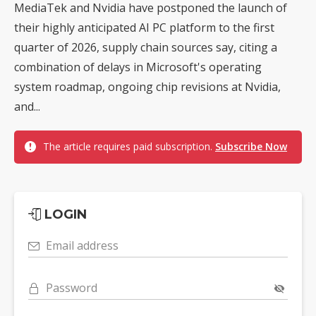
MediaTek and Nvidia have postponed the launch of
their highly anticipated AI PC platform to the first
quarter of 2026, supply chain sources say, citing a
combination of delays in Microsoft's operating
system roadmap, ongoing chip revisions at Nvidia,
and...
The article requires paid subscription.
Subscribe Now
LOGIN
Email address
Password