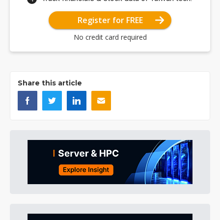
Register for FREE
No credit card required
Share this article