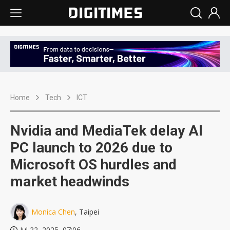
Home
Tech
ICT
Nvidia and MediaTek delay AI
PC launch to 2026 due to
Microsoft OS hurdles and
market headwinds
Monica Chen
, Taipei
Jul 22, 2025, 07:06