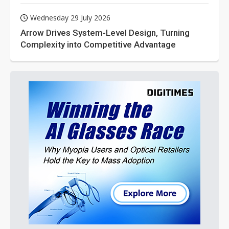
Wednesday 29 July 2026
Arrow Drives System-Level Design, Turning
Complexity into Competitive Advantage