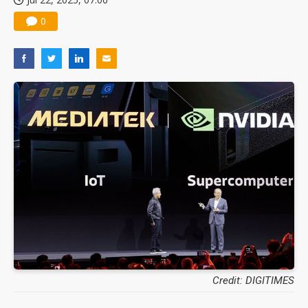
0
Credit: DIGITIMES