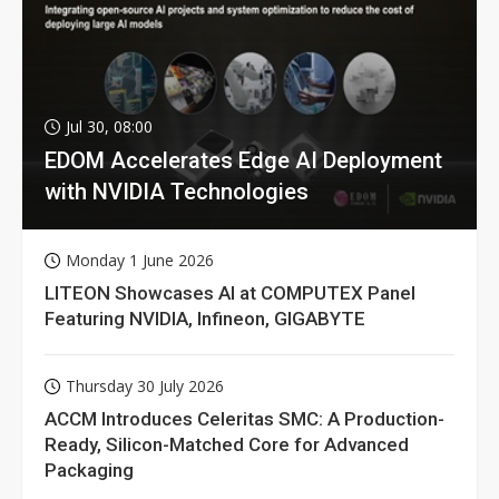
Jul 30, 08:00
EDOM Accelerates Edge AI Deployment
with NVIDIA Technologies
Monday 1 June 2026
LITEON Showcases AI at COMPUTEX Panel
Featuring NVIDIA, Infineon, GIGABYTE
Thursday 30 July 2026
ACCM Introduces Celeritas SMC: A Production-
Ready, Silicon-Matched Core for Advanced
Packaging