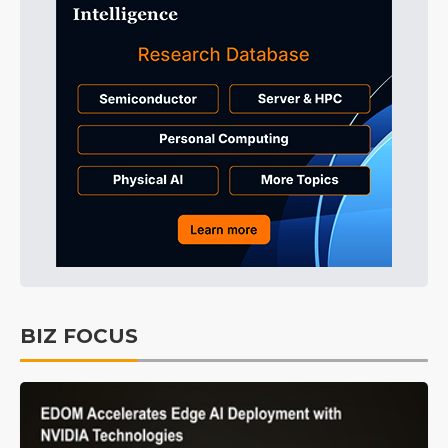
BIZ FOCUS