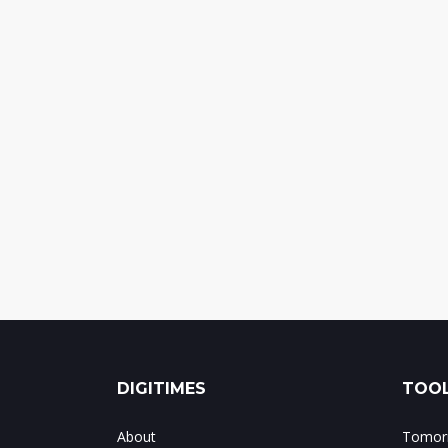
DIGITIMES
TOOL
About
Tomorr