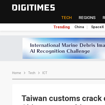
TECH
REGIONS
Trending
China
SpaceX
Home
Tech
ICT
Taiwan customs crack