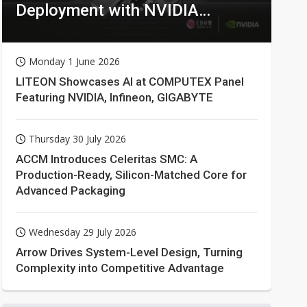
Deployment with NVIDIA
Technologies
Monday 1 June 2026
LITEON Showcases AI at COMPUTEX Panel
Featuring NVIDIA, Infineon, GIGABYTE
Thursday 30 July 2026
ACCM Introduces Celeritas SMC: A
Production-Ready, Silicon-Matched Core for
Advanced Packaging
Wednesday 29 July 2026
Arrow Drives System-Level Design, Turning
Complexity into Competitive Advantage