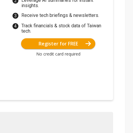
Leverage AI summaries for instant
insights.
Receive tech briefings & newsletters.
Track financials & stock data of Taiwan
tech.
Register for FREE
No credit card required