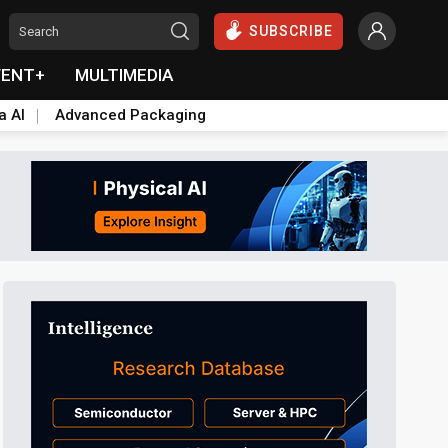
SUBSCRIBE
VENT+
MULTIMEDIA
a AI
Advanced Packaging