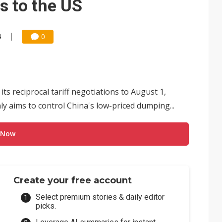
s to the US
4
0
ts reciprocal tariff negotiations to August 1,
y aims to control China's low-priced dumping...
 Now
Create your free account
Select premium stories & daily editor
picks.