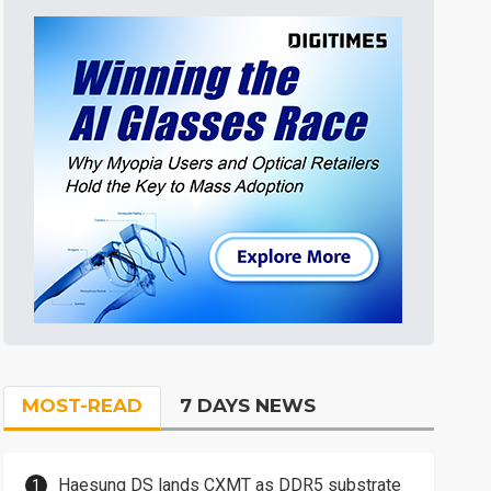
MOST-READ
7 DAYS NEWS
Haesung DS lands CXMT as DDR5 substrate