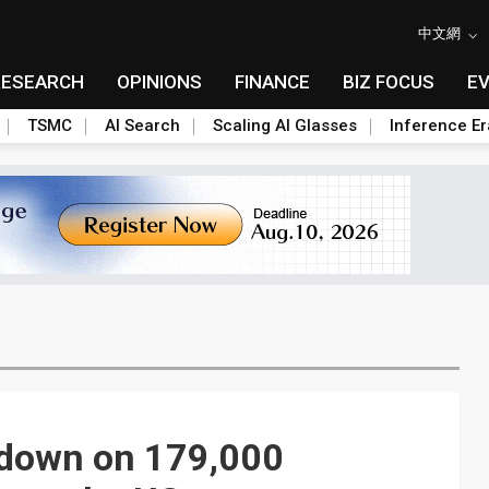
中文網
RESEARCH
OPINIONS
FINANCE
BIZ FOCUS
E
TSMC
AI Search
Scaling AI Glasses
Inference Er
 down on 179,000