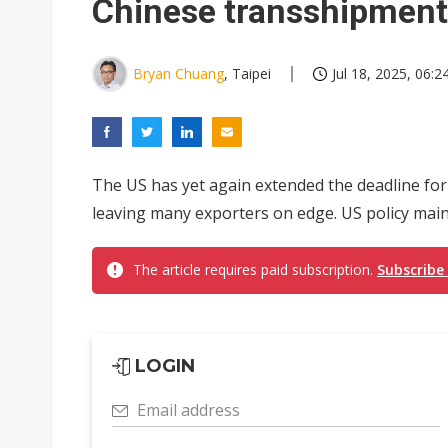
Chinese transshipment
Bryan Chuang
, Taipei
Jul 18, 2025, 06:2
The US has yet again extended the deadline for i
leaving many exporters on edge. US policy mainl
The article requires paid subscription.
Subscribe
LOGIN
Email address