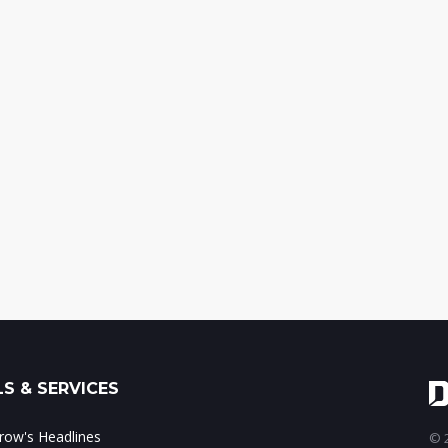
S & SERVICES
ow's Headlines
© 2