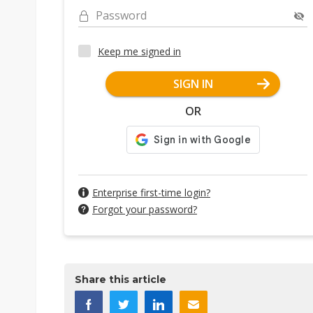
Password
Keep me signed in
SIGN IN
OR
Enterprise first-time login?
Forgot your password?
Share this article