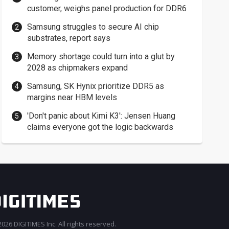
customer, weighs panel production for DDR6
Samsung struggles to secure AI chip
substrates, report says
Memory shortage could turn into a glut by
2028 as chipmakers expand
Samsung, SK Hynix prioritize DDR5 as
margins near HBM levels
'Don't panic about Kimi K3': Jensen Huang
claims everyone got the logic backwards
026 DIGITIMES Inc. All rights reserved.