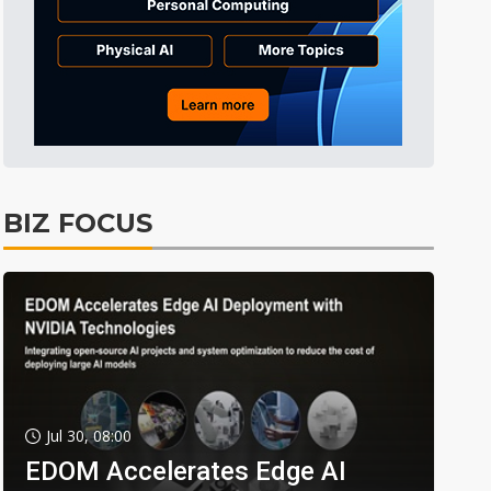
BIZ FOCUS
Jul 30, 08:00
EDOM Accelerates Edge AI