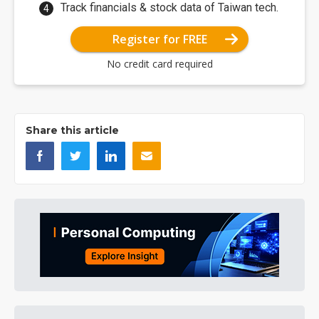
Track financials & stock data of Taiwan tech.
Register for FREE
No credit card required
Share this article