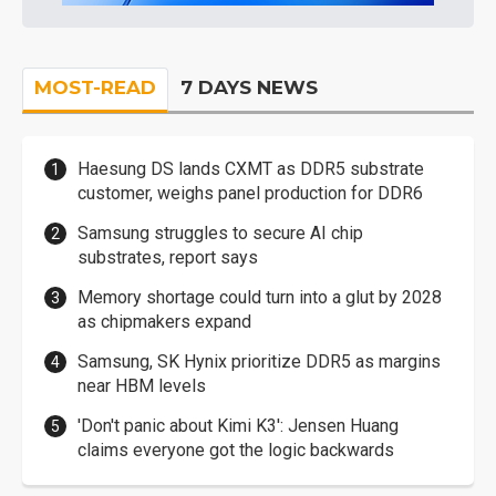
MOST-READ
7 DAYS NEWS
Haesung DS lands CXMT as DDR5 substrate
customer, weighs panel production for DDR6
Samsung struggles to secure AI chip
substrates, report says
Memory shortage could turn into a glut by 2028
as chipmakers expand
Samsung, SK Hynix prioritize DDR5 as margins
near HBM levels
'Don't panic about Kimi K3': Jensen Huang
claims everyone got the logic backwards