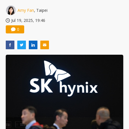
Amy Fan
, Taipei
Jul 19, 2025, 19:46
0