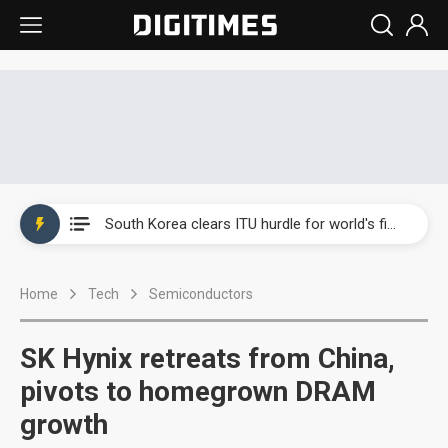
Interview: Nvidia exec on progress of CPO production and pluggable optics
South Korea clears ITU hurdle for world's first SDV standard
US ban on Chinese optical modules could disrupt AI supply chain
Home
Tech
Semiconductors
Exclusive: STATS ChipPAC plans broad price hikes in 2H26 as AI demand stays strong
Interview: Nvidia exec on progress of CPO production and pluggable optics
SK Hynix retreats from China,
South Korea clears ITU hurdle for world's first SDV standard
pivots to homegrown DRAM
growth