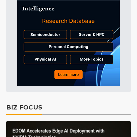
BIZ FOCUS