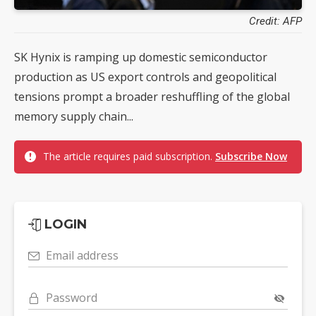
Credit: AFP
SK Hynix is ramping up domestic semiconductor
production as US export controls and geopolitical
tensions prompt a broader reshuffling of the global
memory supply chain...
The article requires paid subscription.
Subscribe Now
LOGIN
Email address
Password