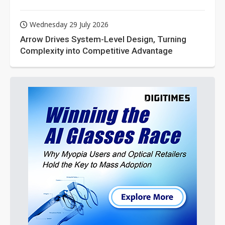
Wednesday 29 July 2026
Arrow Drives System-Level Design, Turning
Complexity into Competitive Advantage