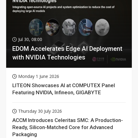
Jul 30, 08:00
EDOM Accelerates Edge AI Deployment
with NVIDIA Technologies
Monday 1 June 2026
LITEON Showcases AI at COMPUTEX Panel
Featuring NVIDIA, Infineon, GIGABYTE
Thursday 30 July 2026
ACCM Introduces Celeritas SMC: A Production-
Ready, Silicon-Matched Core for Advanced
Packaging