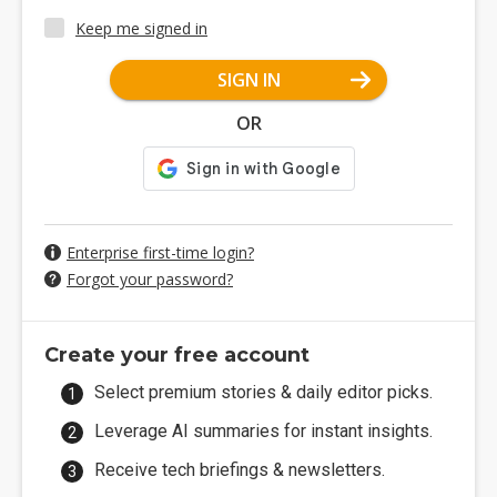
Keep me signed in
SIGN IN
OR
Enterprise first-time login?
Forgot your password?
Create your free account
Select premium stories & daily editor picks.
Leverage AI summaries for instant insights.
Receive tech briefings & newsletters.