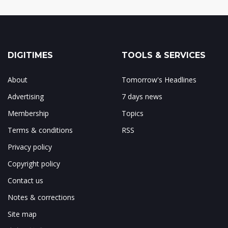
DIGITIMES
TOOLS & SERVICES
About
Tomorrow's Headlines
Advertising
7 days news
Membership
Topics
Terms & conditions
RSS
Privacy policy
Copyright policy
Contact us
Notes & corrections
Site map