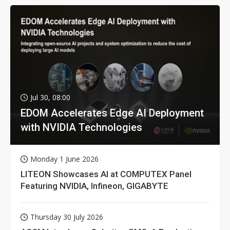
Jul 30, 08:00
EDOM Accelerates Edge AI Deployment
with NVIDIA Technologies
Monday 1 June 2026
LITEON Showcases AI at COMPUTEX Panel
Featuring NVIDIA, Infineon, GIGABYTE
Thursday 30 July 2026