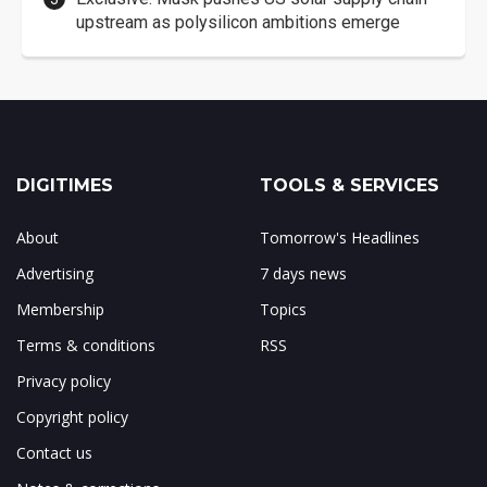
upstream as polysilicon ambitions emerge
DIGITIMES
TOOLS & SERVICES
About
Tomorrow's Headlines
Advertising
7 days news
Membership
Topics
Terms & conditions
RSS
Privacy policy
Copyright policy
Contact us