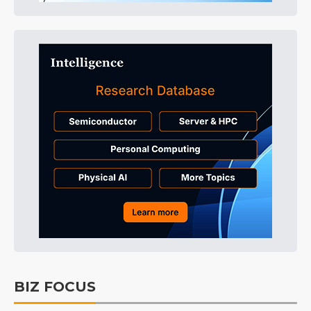
BIZ FOCUS