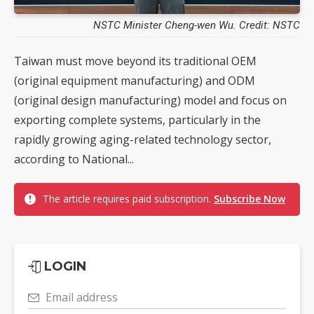
NSTC Minister Cheng-wen Wu. Credit: NSTC
Taiwan must move beyond its traditional OEM
(original equipment manufacturing) and ODM
(original design manufacturing) model and focus on
exporting complete systems, particularly in the
rapidly growing aging-related technology sector,
according to National...
The article requires paid subscription.
Subscribe Now
LOGIN
Email address