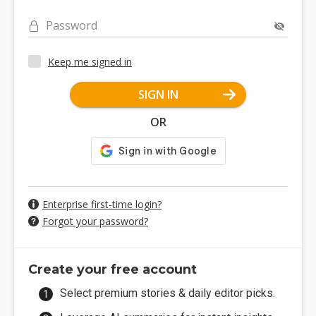
Password
Keep me signed in
SIGN IN
OR
Enterprise first-time login?
Forgot your password?
Create your free account
Select premium stories & daily editor picks.