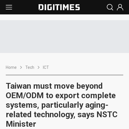
Home
Tech
ICT
Taiwan must move beyond
OEM/ODM to export complete
systems, particularly aging-
related technology, says NSTC
Minister