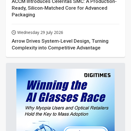
ACCM Introduces Celeritas SMC: A Production-
Ready, Silicon-Matched Core for Advanced
Packaging
Wednesday 29 July 2026
Arrow Drives System-Level Design, Turning
Complexity into Competitive Advantage