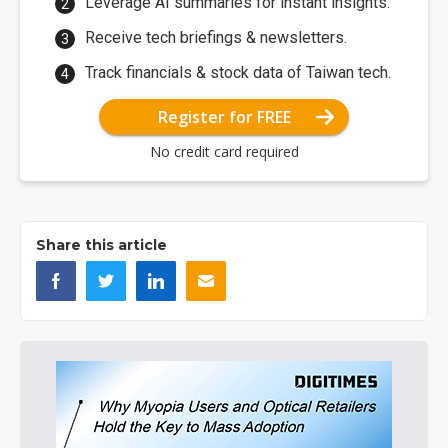
Leverage AI summaries for instant insights.
Receive tech briefings & newsletters.
Track financials & stock data of Taiwan tech.
Register for FREE
No credit card required
Share this article