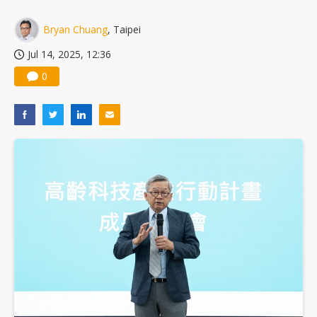
Bryan Chuang
, Taipei
Jul 14, 2025, 12:36
0