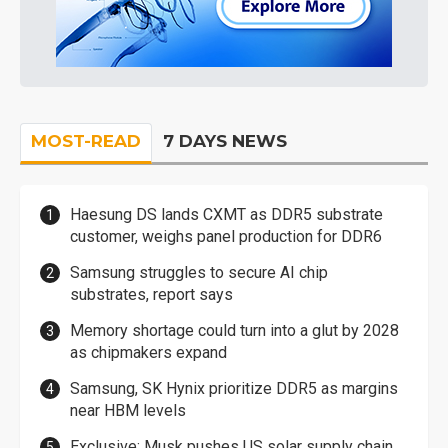
MOST-READ
7 DAYS NEWS
Haesung DS lands CXMT as DDR5 substrate
customer, weighs panel production for DDR6
Samsung struggles to secure AI chip
substrates, report says
Memory shortage could turn into a glut by 2028
as chipmakers expand
Samsung, SK Hynix prioritize DDR5 as margins
near HBM levels
Exclusive: Musk pushes US solar supply chain