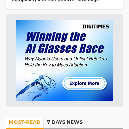
MOST-READ
7 DAYS NEWS