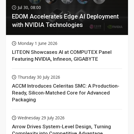
Jul 30, 08:00
EDOM Accelerates Edge AI Deployment
with NVIDIA Technologies
Monday 1 June 2026
LITEON Showcases AI at COMPUTEX Panel
Featuring NVIDIA, Infineon, GIGABYTE
Thursday 30 July 2026
ACCM Introduces Celeritas SMC: A Production-
Ready, Silicon-Matched Core for Advanced
Packaging
Wednesday 29 July 2026
Arrow Drives System-Level Design, Turning
Complexity into Competitive Advantage