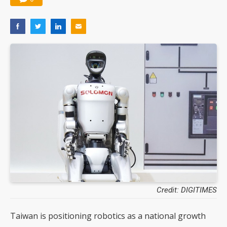
Credit: DIGITIMES
Taiwan is positioning robotics as a national growth