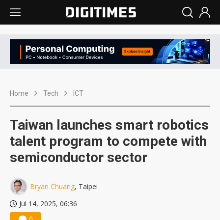
Home
Tech
ICT
Taiwan launches smart robotics
talent program to compete with
semiconductor sector
Bryan Chuang
, Taipei
Jul 14, 2025, 06:36
0