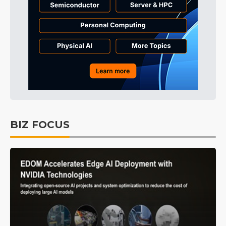
BIZ FOCUS