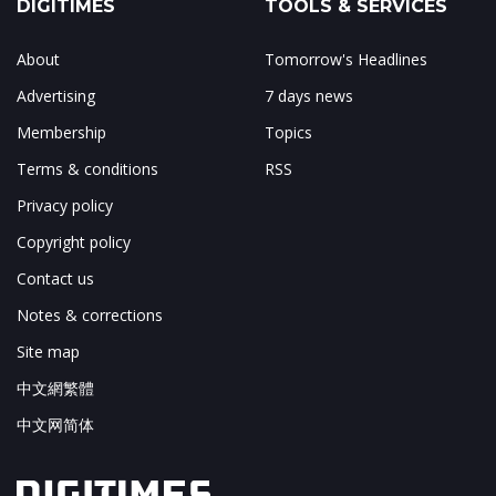
DIGITIMES
TOOLS & SERVICES
About
Tomorrow's Headlines
Advertising
7 days news
Membership
Topics
Terms & conditions
RSS
Privacy policy
Copyright policy
Contact us
Notes & corrections
Site map
中文網繁體
中文网简体