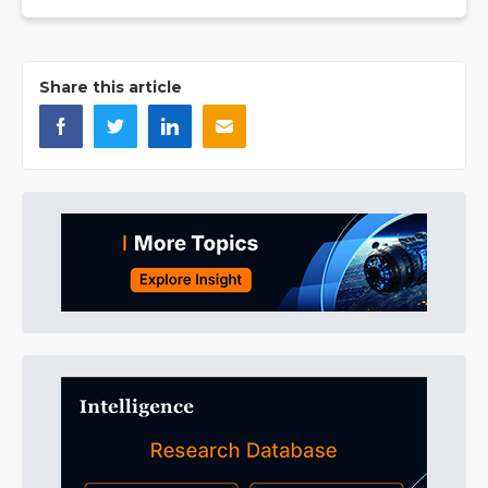
Share this article