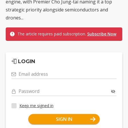
engine, with Premier Cho Jung-tai naming it a top
strategic priority alongside semiconductors and
drones...
The article requires paid subscription.
Subscribe Now
LOGIN
Email address
Password
Keep me signed in
SIGN IN