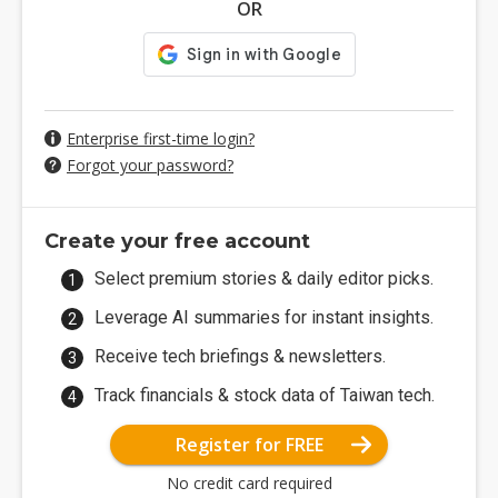
OR
Enterprise first-time login?
Forgot your password?
Create your free account
Select premium stories & daily editor picks.
Leverage AI summaries for instant insights.
Receive tech briefings & newsletters.
Track financials & stock data of Taiwan tech.
Register for FREE
No credit card required