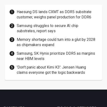
Haesung DS lands CXMT as DDR5 substrate
customer, weighs panel production for DDR6
Samsung struggles to secure AI chip
substrates, report says
Memory shortage could turn into a glut by 2028
as chipmakers expand
Samsung, SK Hynix prioritize DDR5 as margins
near HBM levels
'Don't panic about Kimi K3': Jensen Huang
claims everyone got the logic backwards