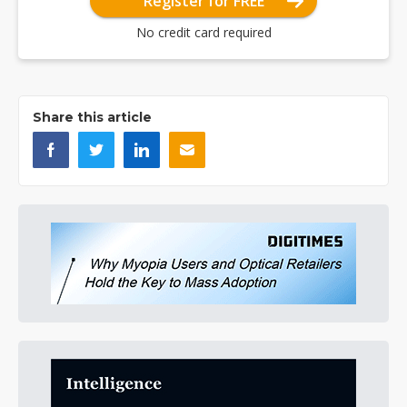
Register for FREE
No credit card required
Share this article