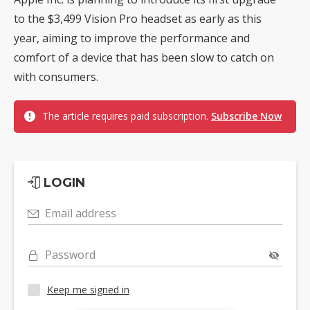
to the $3,499 Vision Pro headset as early as this
year, aiming to improve the performance and
comfort of a device that has been slow to catch on
with consumers.
The article requires paid subscription.
Subscribe Now
LOGIN
Email address
Password
Keep me signed in