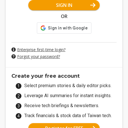
SIGN IN
OR
Enterprise first-time login?
Forgot your password?
Create your free account
Select premium stories & daily editor picks.
Leverage AI summaries for instant insights.
Receive tech briefings & newsletters.
Track financials & stock data of Taiwan tech.