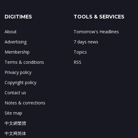
DIGITIMES
TOOLS & SERVICES
About
Tomorrow's Headlines
Advertising
7 days news
Membership
Topics
Terms & conditions
RSS
Privacy policy
Copyright policy
Contact us
Notes & corrections
Site map
中文網繁體
中文网简体