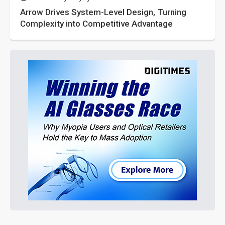
Arrow Drives System-Level Design, Turning
Complexity into Competitive Advantage