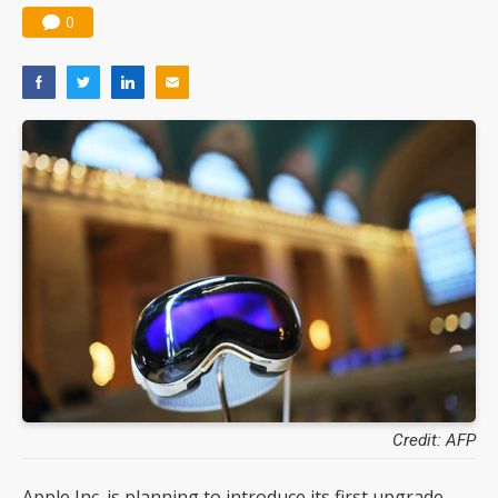
0
Credit: AFP
Apple Inc. is planning to introduce its first upgrade