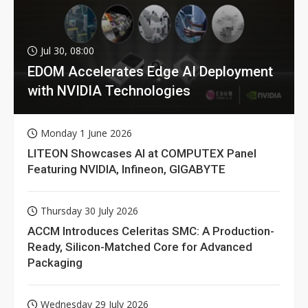
Jul 30, 08:00
EDOM Accelerates Edge AI Deployment
with NVIDIA Technologies
Monday 1 June 2026
LITEON Showcases AI at COMPUTEX Panel
Featuring NVIDIA, Infineon, GIGABYTE
Thursday 30 July 2026
ACCM Introduces Celeritas SMC: A Production-
Ready, Silicon-Matched Core for Advanced
Packaging
Wednesday 29 July 2026