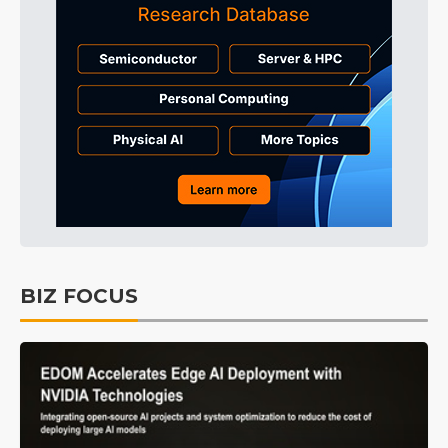
BIZ FOCUS