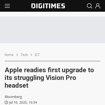
Home
Tech
ICT
Apple readies first upgrade to
its struggling Vision Pro
headset
Bloomberg
Jul 10, 2025, 10:34