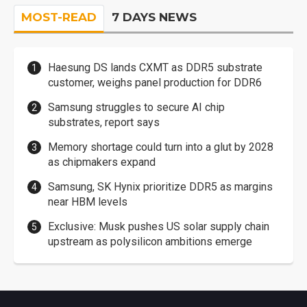
MOST-READ
7 DAYS NEWS
Haesung DS lands CXMT as DDR5 substrate
customer, weighs panel production for DDR6
Samsung struggles to secure AI chip
substrates, report says
Memory shortage could turn into a glut by 2028
as chipmakers expand
Samsung, SK Hynix prioritize DDR5 as margins
near HBM levels
Exclusive: Musk pushes US solar supply chain
upstream as polysilicon ambitions emerge