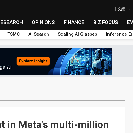
中文網
RESEARCH
OPINIONS
FINANCE
BIZ FOCUS
E
TSMC
AI Search
Scaling AI Glasses
Inference Er
t in Meta's multi-million