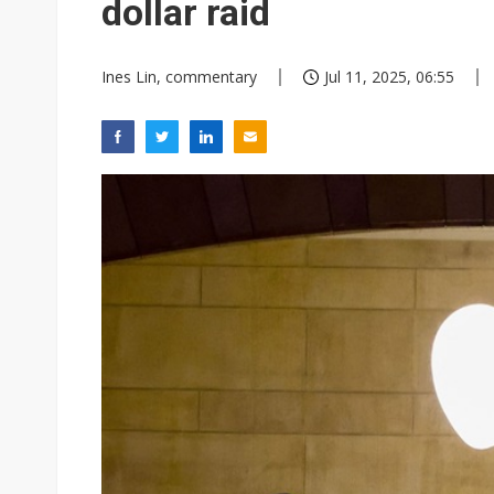
dollar raid
Ines Lin, commentary
Jul 11, 2025, 06:55