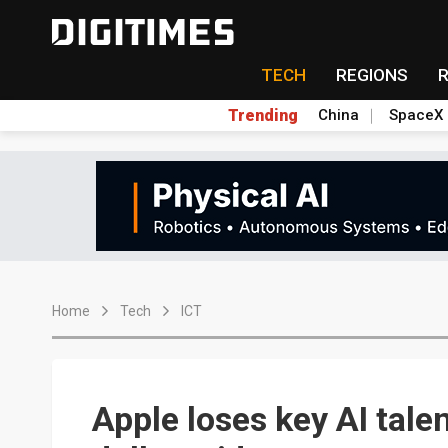
TECH
REGIONS
Trending
China
SpaceX
Home
Tech
ICT
Apple loses key AI talen