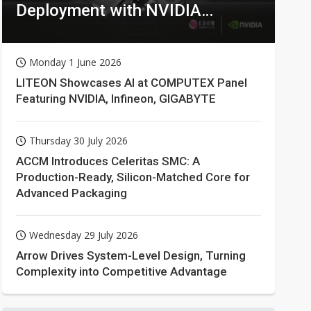
Deployment with NVIDIA
Technologies
Monday 1 June 2026
LITEON Showcases AI at COMPUTEX Panel
Featuring NVIDIA, Infineon, GIGABYTE
Thursday 30 July 2026
ACCM Introduces Celeritas SMC: A
Production-Ready, Silicon-Matched Core for
Advanced Packaging
Wednesday 29 July 2026
Arrow Drives System-Level Design, Turning
Complexity into Competitive Advantage