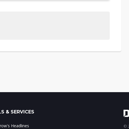
S & SERVICES
ow's Headlines
© 2