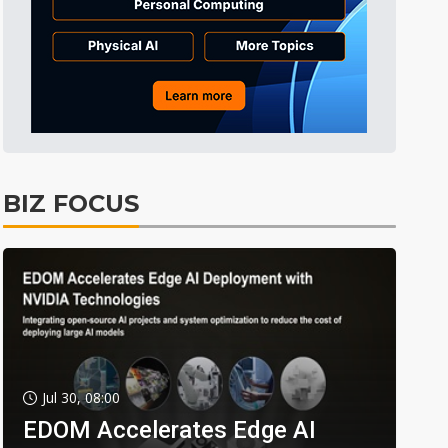
BIZ FOCUS
Jul 30, 08:00
EDOM Accelerates Edge AI