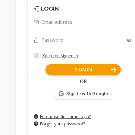
LOGIN
Email address
Password
Keep me signed in
SIGN IN
OR
Enterprise first-time login?
Forgot your password?