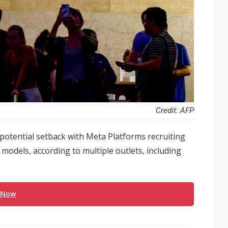
Credit: AFP
 potential setback with Meta Platforms recruiting
odels, according to multiple outlets, including
 Now