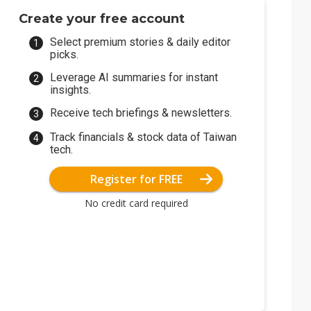
Create your free account
Select premium stories & daily editor
picks.
Leverage AI summaries for instant
insights.
Receive tech briefings & newsletters.
Track financials & stock data of Taiwan
tech.
Register for FREE
No credit card required