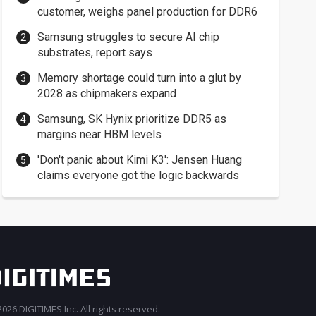
customer, weighs panel production for DDR6
Samsung struggles to secure AI chip
substrates, report says
Memory shortage could turn into a glut by
2028 as chipmakers expand
Samsung, SK Hynix prioritize DDR5 as
margins near HBM levels
'Don't panic about Kimi K3': Jensen Huang
claims everyone got the logic backwards
026 DIGITIMES Inc. All rights reserved.