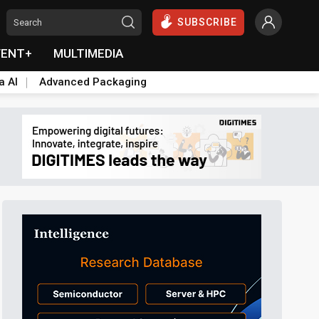
SUBSCRIBE
VENT+
MULTIMEDIA
a AI
Advanced Packaging