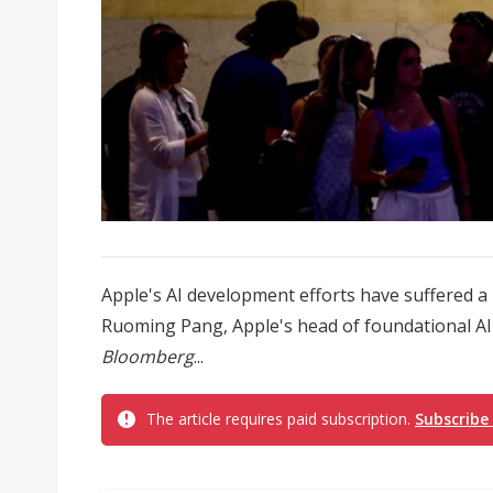
Apple's AI development efforts have suffered a
Ruoming Pang, Apple's head of foundational AI m
Bloomberg
...
The article requires paid subscription.
Subscribe