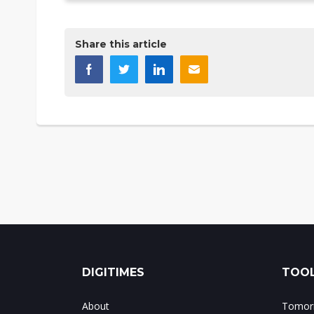
Share this article
DIGITIMES
TOOL
About
Tomorr