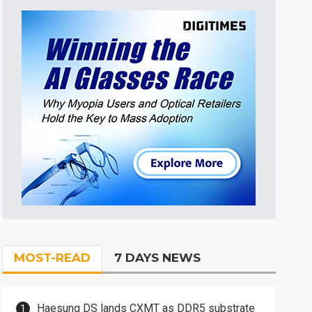
MOST-READ
7 DAYS NEWS
Haesung DS lands CXMT as DDR5 substrate