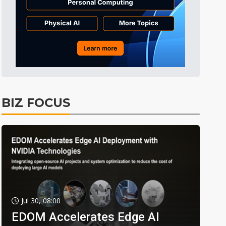
BIZ FOCUS
Jul 30, 08:00
EDOM Accelerates Edge AI