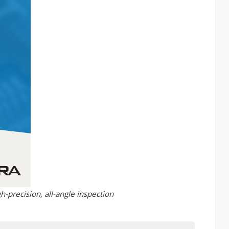
h-precision, all-angle inspection