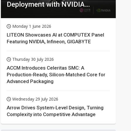
Deployment with NVIDIA
Technologies
Monday 1 June 2026
LITEON Showcases AI at COMPUTEX Panel
Featuring NVIDIA, Infineon, GIGABYTE
Thursday 30 July 2026
ACCM Introduces Celeritas SMC: A
Production-Ready, Silicon-Matched Core for
Advanced Packaging
Wednesday 29 July 2026
Arrow Drives System-Level Design, Turning
Complexity into Competitive Advantage