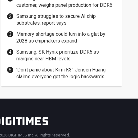
customer, weighs panel production for DDR6
Samsung struggles to secure AI chip
substrates, report says
Memory shortage could turn into a glut by
2028 as chipmakers expand
Samsung, SK Hynix prioritize DDR5 as
margins near HBM levels
'Don't panic about Kimi K3': Jensen Huang
claims everyone got the logic backwards
026 DIGITIMES Inc. All rights reserved.