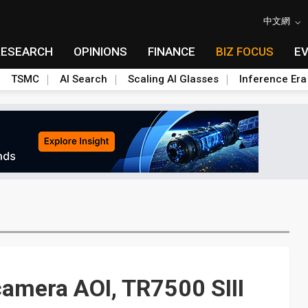
中文網
RESEARCH
OPINIONS
FINANCE
BIZ FOCUS
E
TSMC
AI Search
Scaling AI Glasses
Inference Era
camera AOI, TR7500 SIII