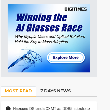
MOST-READ
7 DAYS NEWS
Haesung DS lands CXMT as DDR5 substrate