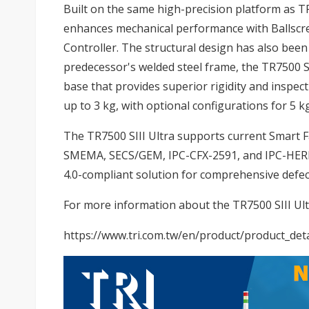
Built on the same high-precision platform as TR
enhances mechanical performance with Ballscre
Controller. The structural design has also been
predecessor's welded steel frame, the TR7500 SIII
base that provides superior rigidity and inspec
up to 3 kg, with optional configurations for 5 k
The TR7500 SIII Ultra supports current Smart 
SMEMA, SECS/GEM, IPC-CFX-2591, and IPC-HERME
4.0-compliant solution for comprehensive defec
For more information about the TR7500 SIII Ultra
https://www.tri.com.tw/en/product/product_deta