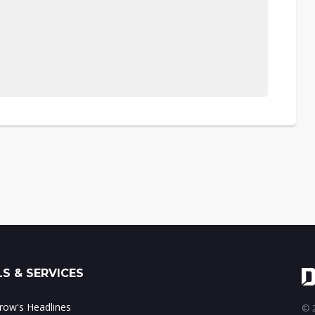
S & SERVICES
ow's Headlines
© 2