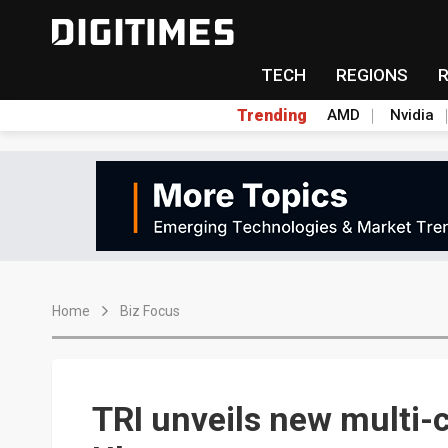
TECH
REGIONS
Trending
AMD
Nvidia
Home
Biz Focus
TRI unveils new multi-