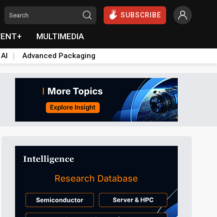
SUBSCRIBE
VENT+
MULTIMEDIA
 AI
Advanced Packaging