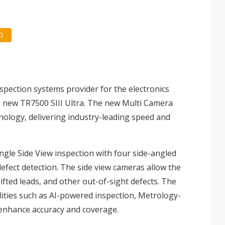
0
inspection systems provider for the electronics
e new TR7500 SIII Ultra. The new Multi Camera
nology, delivering industry-leading speed and
ngle Side View inspection with four side-angled
efect detection. The side view cameras allow the
lifted leads, and other out-of-sight defects. The
lities such as AI-powered inspection, Metrology-
enhance accuracy and coverage.