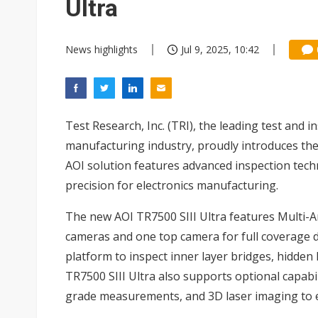
Ultra
News highlights
Jul 9, 2025, 10:42
Test Research, Inc. (TRI), the leading test and 
manufacturing industry, proudly introduces th
AOI solution features advanced inspection tech
precision for electronics manufacturing.
The new AOI TR7500 SIII Ultra features Multi-A
cameras and one top camera for full coverage d
platform to inspect inner layer bridges, hidden 
TR7500 SIII Ultra also supports optional capabi
grade measurements, and 3D laser imaging to 