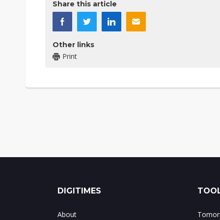
Share this article
Other links
Print
DIGITIMES
TOOL
About
Tomorr