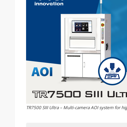
TR7500 SIII Ultra – Multi-camera AOI system for hig