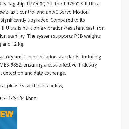
I's flagship TR7700Q SII, the TR7500 SIII Ultra
w Z-axis control and an AC Servo Motion
 significantly upgraded. Compared to its
 Ultra is built on a vibration-resistant cast iron
tion stability. The system supports PCB weights
g and 12 kg.
Factory and communication standards, including
S-9852, ensuring a cost-effective, Industry
t detection and data exchange.
, please visit the link below,
il-11-2-1844.html