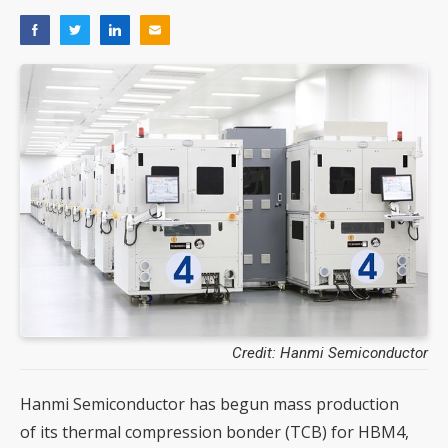
Credit: Hanmi Semiconductor
Hanmi Semiconductor has begun mass production
of its thermal compression bonder (TCB) for HBM4,