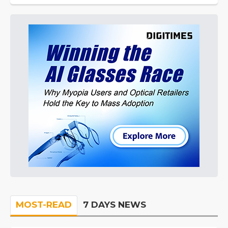
MOST-READ
7 DAYS NEWS