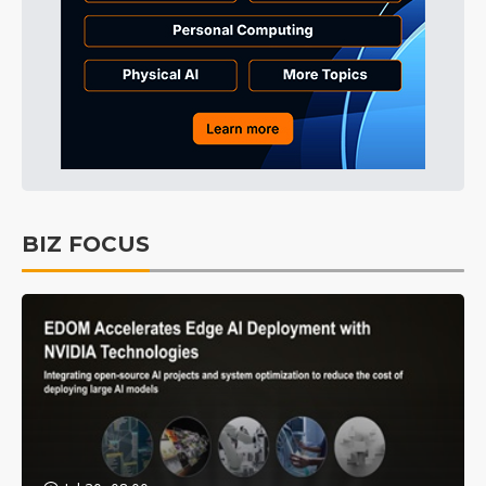
BIZ FOCUS