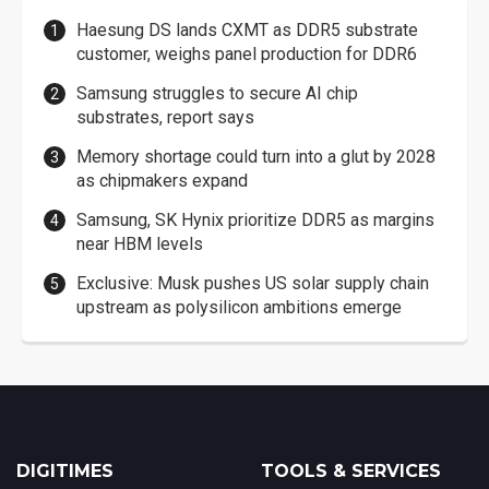
Haesung DS lands CXMT as DDR5 substrate
customer, weighs panel production for DDR6
Samsung struggles to secure AI chip
substrates, report says
Memory shortage could turn into a glut by 2028
as chipmakers expand
Samsung, SK Hynix prioritize DDR5 as margins
near HBM levels
Exclusive: Musk pushes US solar supply chain
upstream as polysilicon ambitions emerge
DIGITIMES
TOOLS & SERVICES