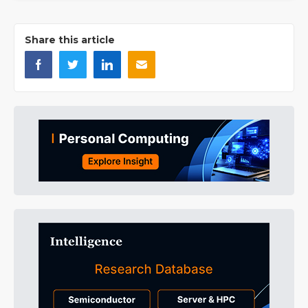
Share this article