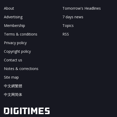
About
Tomorrow's Headlines
Advertising
7 days news
Membership
Topics
Terms & conditions
RSS
Privacy policy
Copyright policy
Contact us
Notes & corrections
Site map
中文網繁體
中文网简体