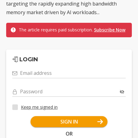
targeting the rapidly expanding high bandwidth
memory market driven by AI workloads...
The article requires paid subscription.
Subscribe Now
LOGIN
Email address
Password
Keep me signed in
SIGN IN
OR