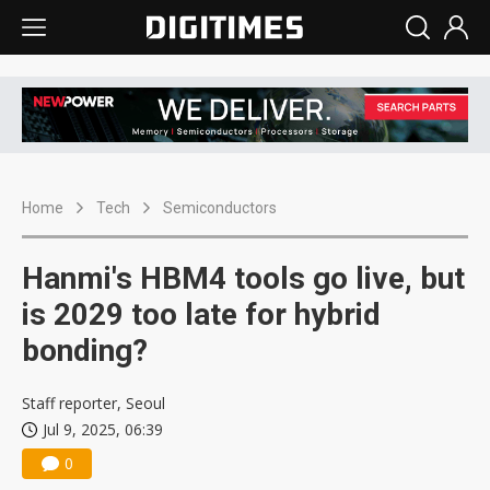
Home
Tech
Semiconductors
Hanmi's HBM4 tools go live, but
is 2029 too late for hybrid
bonding?
Staff reporter, Seoul
Jul 9, 2025, 06:39
0