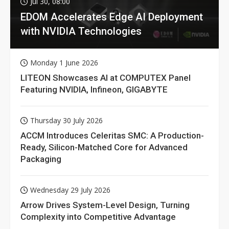
Jul 30, 08:00
EDOM Accelerates Edge AI Deployment
with NVIDIA Technologies
Monday 1 June 2026
LITEON Showcases AI at COMPUTEX Panel
Featuring NVIDIA, Infineon, GIGABYTE
Thursday 30 July 2026
ACCM Introduces Celeritas SMC: A Production-
Ready, Silicon-Matched Core for Advanced
Packaging
Wednesday 29 July 2026
Arrow Drives System-Level Design, Turning
Complexity into Competitive Advantage