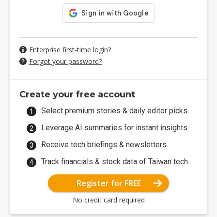
Enterprise first-time login?
Forgot your password?
Create your free account
Select premium stories & daily editor picks.
Leverage AI summaries for instant insights.
Receive tech briefings & newsletters.
Track financials & stock data of Taiwan tech.
Register for FREE
No credit card required