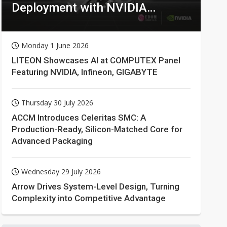
Deployment with NVIDIA
Technologies
Monday 1 June 2026
LITEON Showcases AI at COMPUTEX Panel
Featuring NVIDIA, Infineon, GIGABYTE
Thursday 30 July 2026
ACCM Introduces Celeritas SMC: A
Production-Ready, Silicon-Matched Core for
Advanced Packaging
Wednesday 29 July 2026
Arrow Drives System-Level Design, Turning
Complexity into Competitive Advantage