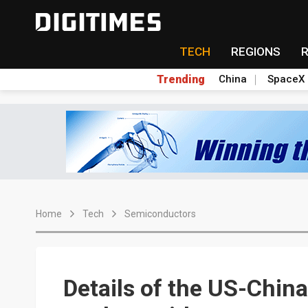
TECH
REGIONS
Trending
China
SpaceX
Home
Tech
Semiconductors
Details of the US-Chin