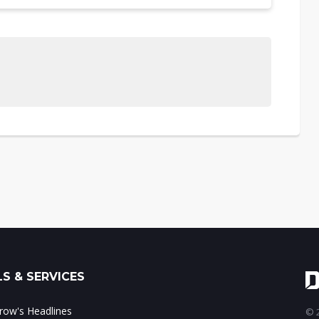
S & SERVICES
ow's Headlines
© 2