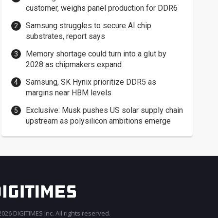
customer, weighs panel production for DDR6
Samsung struggles to secure AI chip
substrates, report says
Memory shortage could turn into a glut by
2028 as chipmakers expand
Samsung, SK Hynix prioritize DDR5 as
margins near HBM levels
Exclusive: Musk pushes US solar supply chain
upstream as polysilicon ambitions emerge
026 DIGITIMES Inc. All rights reserved.