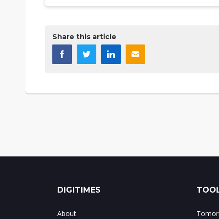
Share this article
DIGITIMES
TOOL
About
Tomorr