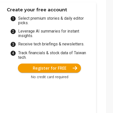
Create your free account
Select premium stories & daily editor
picks.
Leverage AI summaries for instant
insights.
Receive tech briefings & newsletters.
Track financials & stock data of Taiwan
tech.
Register for FREE
No credit card required