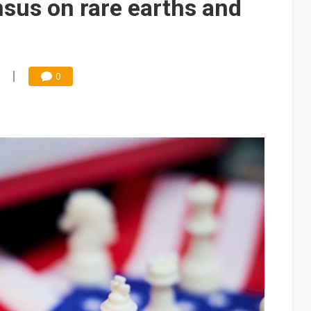
nsus on rare earths and
0