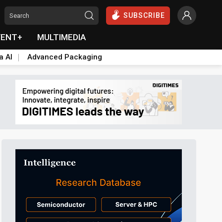
SUBSCRIBE
VENT+
MULTIMEDIA
a AI
Advanced Packaging