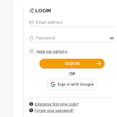
LOGIN
Email address
Password
Keep me signed in
SIGN IN
OR
Enterprise first-time login?
Forgot your password?