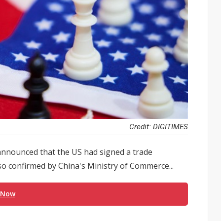
Credit: DIGITIMES
announced that the US had signed a trade
o confirmed by China's Ministry of Commerce...
 Now