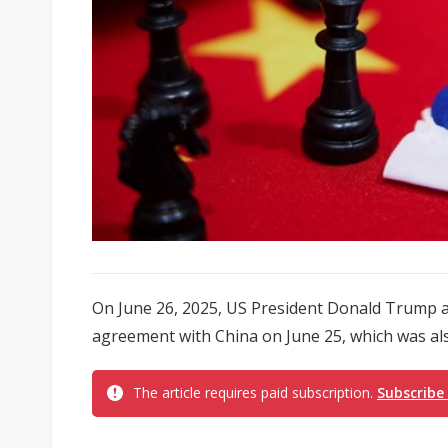
On June 26, 2025, US President Donald Trump 
agreement with China on June 25, which was als
The article requires paid subscription.
Subscribe