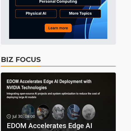
BIZ FOCUS
Jul 30, 08:00
EDOM Accelerates Edge AI