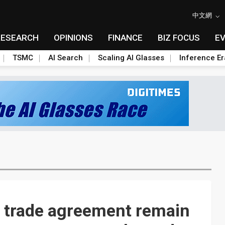
中文網
RESEARCH
OPINIONS
FINANCE
BIZ FOCUS
E
TSMC
AI Search
Scaling AI Glasses
Inference Er
a trade agreement remain