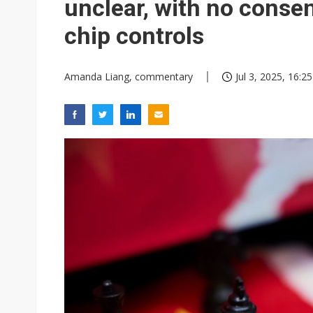
unclear, with no conse
chip controls
Amanda Liang, commentary
Jul 3, 2025, 16:25