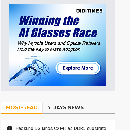
MOST-READ
7 DAYS NEWS
Haesung DS lands CXMT as DDR5 substrate