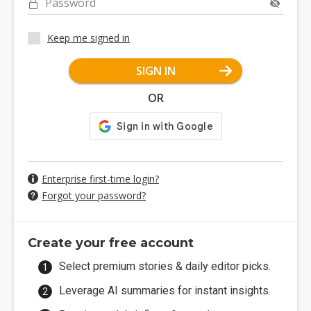
Password
Keep me signed in
SIGN IN
OR
Enterprise first-time login?
Forgot your password?
Create your free account
Select premium stories & daily editor picks.
Leverage AI summaries for instant insights.