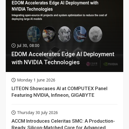
Jul 30, 08:00
EDOM Accelerates Edge AI Deployment
with NVIDIA Technologies
Monday 1 June 2026
LITEON Showcases AI at COMPUTEX Panel
Featuring NVIDIA, Infineon, GIGABYTE
Thursday 30 July 2026
ACCM Introduces Celeritas SMC: A Production-
Ready, Silicon-Matched Core for Advanced