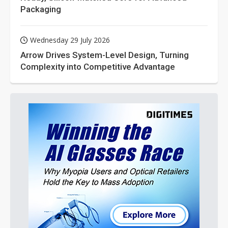
Packaging
Wednesday 29 July 2026
Arrow Drives System-Level Design, Turning
Complexity into Competitive Advantage