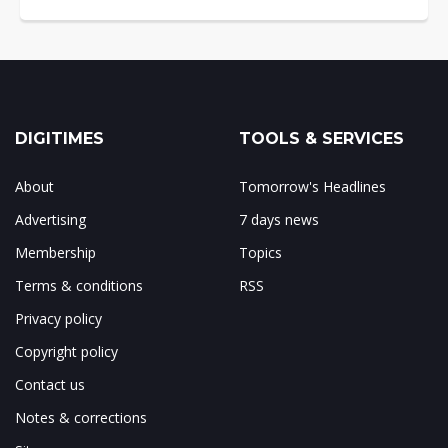
DIGITIMES
TOOLS & SERVICES
About
Tomorrow's Headlines
Advertising
7 days news
Membership
Topics
Terms & conditions
RSS
Privacy policy
Copyright policy
Contact us
Notes & corrections