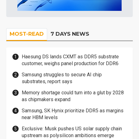
MOST-READ
7 DAYS NEWS
Haesung DS lands CXMT as DDR5 substrate
customer, weighs panel production for DDR6
Samsung struggles to secure AI chip
substrates, report says
Memory shortage could turn into a glut by 2028
as chipmakers expand
Samsung, SK Hynix prioritize DDR5 as margins
near HBM levels
Exclusive: Musk pushes US solar supply chain
upstream as polysilicon ambitions emerge