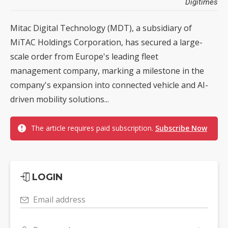
Digitimes
Mitac Digital Technology (MDT), a subsidiary of
MiTAC Holdings Corporation, has secured a large-
scale order from Europe's leading fleet
management company, marking a milestone in the
company's expansion into connected vehicle and AI-
driven mobility solutions...
The article requires paid subscription.
Subscribe Now
LOGIN
Email address