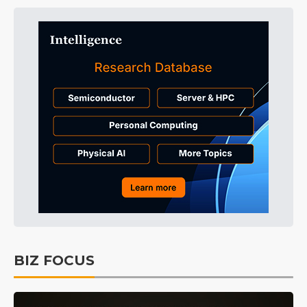
BIZ FOCUS