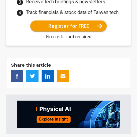
Receive tech briefings & newsletters.
Track financials & stock data of Taiwan tech.
Register for FREE
No credit card required
Share this article