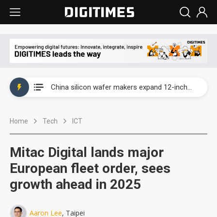
Taiwan producer prices surge as non-China supply chains face rising pressure
China silicon wafer makers expand 12-inch capacity and consolidate mature-node operations
Cambricon and Moore Threads post strong 1H26 growth as China AI chips move to deployment
Home
Tech
ICT
Google readies Pixel 11 lineup, market breakthrough still under question
Interview: Nvidia says networking is the core of AI computing as AI factories scale
Mitac Digital lands major
China auto brand slump pushes parts makers toward North America, Japan
European fleet order, sees
growth ahead in 2025
Taiwan producer prices surge as non-China supply chains face rising pressure
China silicon wafer makers expand 12-inch capacity and consolidate mature-node operations
Aaron Lee
, Taipei