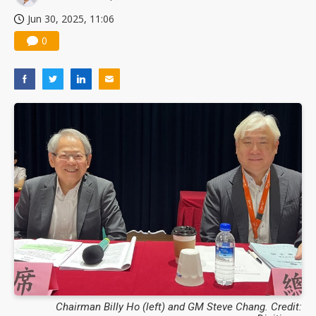
Jun 30, 2025, 11:06
0
Chairman Billy Ho (left) and GM Steve Chang. Credit: