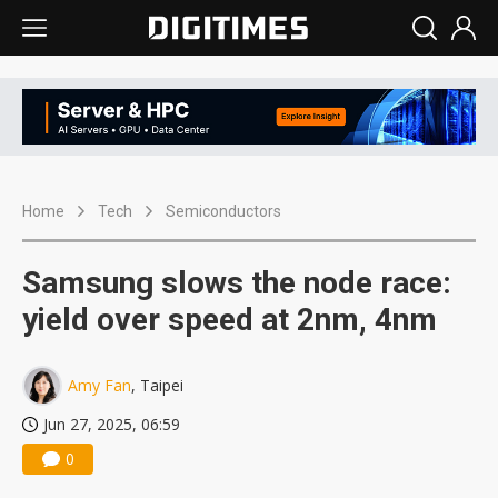
Home
Tech
Semiconductors
Samsung slows the node race:
yield over speed at 2nm, 4nm
Amy Fan
, Taipei
Jun 27, 2025, 06:59
0