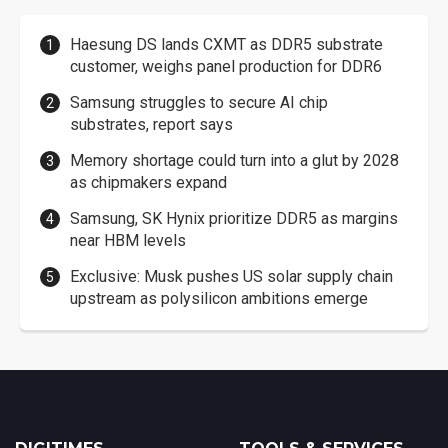
Haesung DS lands CXMT as DDR5 substrate
customer, weighs panel production for DDR6
Samsung struggles to secure AI chip
substrates, report says
Memory shortage could turn into a glut by 2028
as chipmakers expand
Samsung, SK Hynix prioritize DDR5 as margins
near HBM levels
Exclusive: Musk pushes US solar supply chain
upstream as polysilicon ambitions emerge