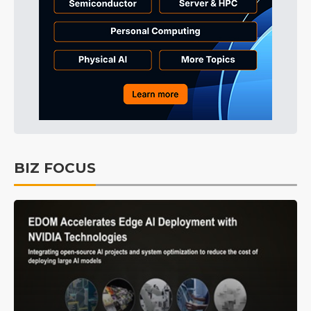
BIZ FOCUS