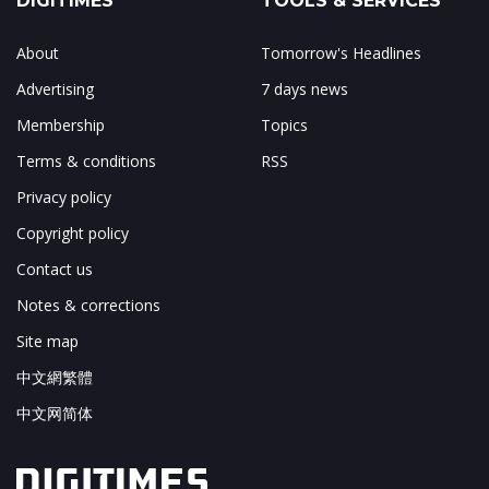
DIGITIMES
TOOLS & SERVICES
About
Tomorrow's Headlines
Advertising
7 days news
Membership
Topics
Terms & conditions
RSS
Privacy policy
Copyright policy
Contact us
Notes & corrections
Site map
中文網繁體
中文网简体