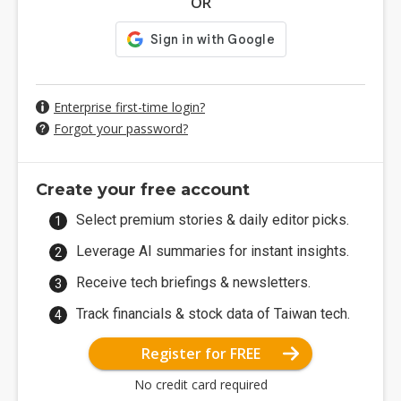
OR
Enterprise first-time login?
Forgot your password?
Create your free account
Select premium stories & daily editor picks.
Leverage AI summaries for instant insights.
Receive tech briefings & newsletters.
Track financials & stock data of Taiwan tech.
Register for FREE
No credit card required