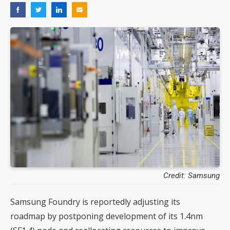
Credit: Samsung
Samsung Foundry is reportedly adjusting its
roadmap by postponing development of its 1.4nm