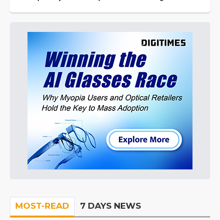
MOST-READ
7 DAYS NEWS