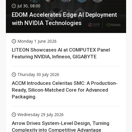
Jul 30, 08:00
EDOM Accelerates Edge AI Deployment
with NVIDIA Technologies
Monday 1 June 2026
LITEON Showcases AI at COMPUTEX Panel
Featuring NVIDIA, Infineon, GIGABYTE
Thursday 30 July 2026
ACCM Introduces Celeritas SMC: A Production-
Ready, Silicon-Matched Core for Advanced
Packaging
Wednesday 29 July 2026
Arrow Drives System-Level Design, Turning
Complexity into Competitive Advantage