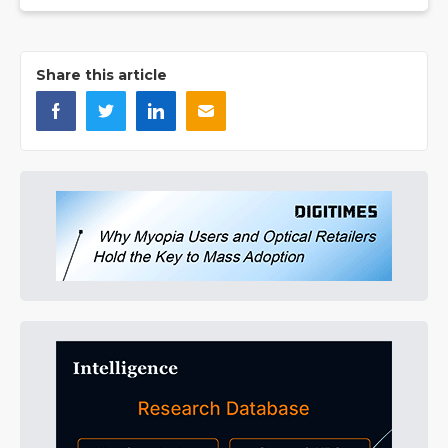
Share this article