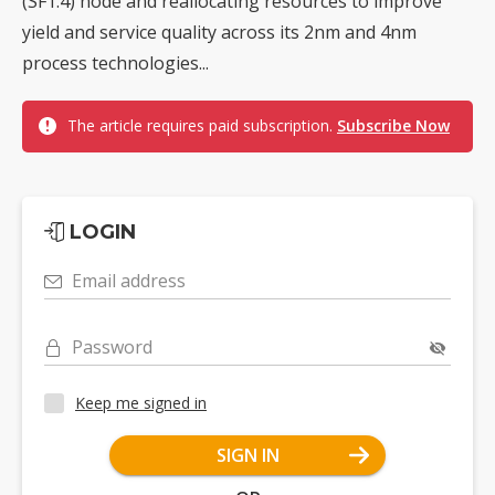
(SF1.4) node and reallocating resources to improve
yield and service quality across its 2nm and 4nm
process technologies...
The article requires paid subscription.
Subscribe Now
LOGIN
Email address
Password
Keep me signed in
SIGN IN