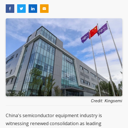
Credit: Kingsemi
China's semiconductor equipment industry is
witnessing renewed consolidation as leading