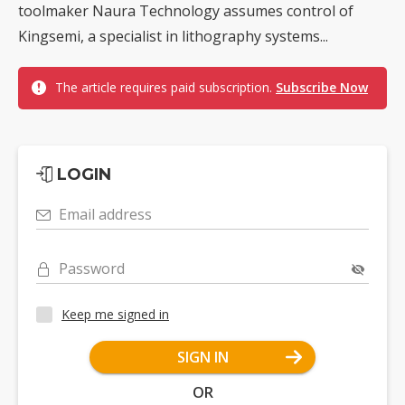
toolmaker Naura Technology assumes control of
Kingsemi, a specialist in lithography systems...
The article requires paid subscription.
Subscribe Now
LOGIN
Email address
Password
Keep me signed in
SIGN IN
OR