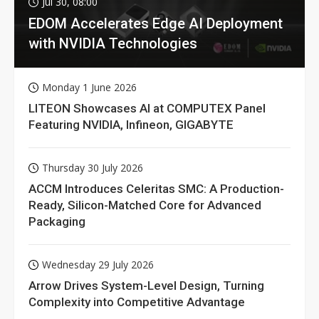
Jul 30, 08:00
EDOM Accelerates Edge AI Deployment
with NVIDIA Technologies
Monday 1 June 2026
LITEON Showcases AI at COMPUTEX Panel
Featuring NVIDIA, Infineon, GIGABYTE
Thursday 30 July 2026
ACCM Introduces Celeritas SMC: A Production-
Ready, Silicon-Matched Core for Advanced
Packaging
Wednesday 29 July 2026
Arrow Drives System-Level Design, Turning
Complexity into Competitive Advantage