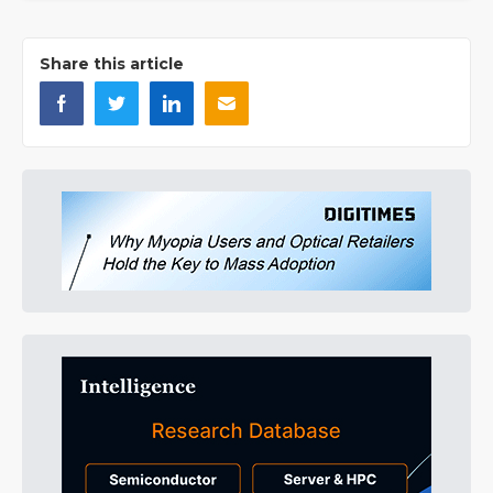
Share this article