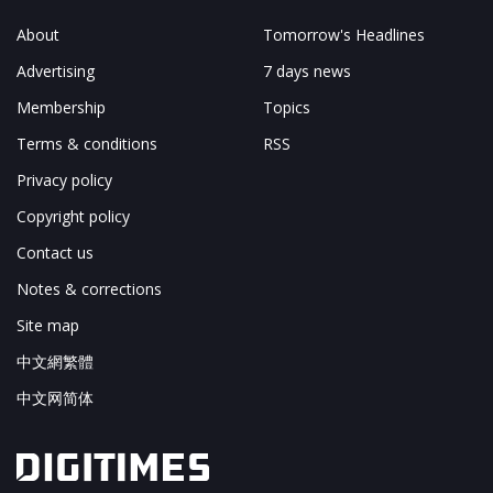
About
Tomorrow's Headlines
Advertising
7 days news
Membership
Topics
Terms & conditions
RSS
Privacy policy
Copyright policy
Contact us
Notes & corrections
Site map
中文網繁體
中文网简体