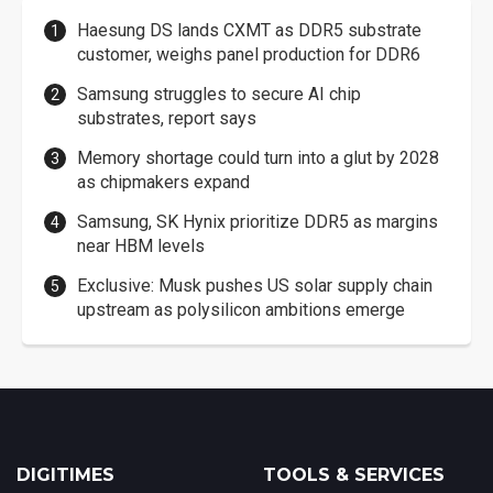
Haesung DS lands CXMT as DDR5 substrate
customer, weighs panel production for DDR6
Samsung struggles to secure AI chip
substrates, report says
Memory shortage could turn into a glut by 2028
as chipmakers expand
Samsung, SK Hynix prioritize DDR5 as margins
near HBM levels
Exclusive: Musk pushes US solar supply chain
upstream as polysilicon ambitions emerge
DIGITIMES
TOOLS & SERVICES