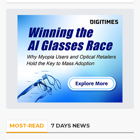
MOST-READ
7 DAYS NEWS