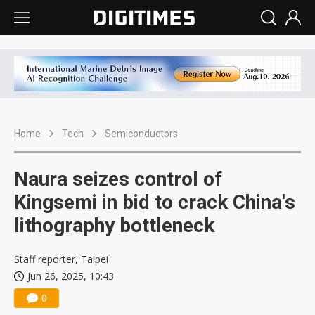
Home
Tech
Semiconductors
Naura seizes control of
Kingsemi in bid to crack China's
lithography bottleneck
Staff reporter, Taipei
Jun 26, 2025, 10:43
0