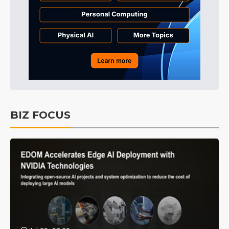
BIZ FOCUS