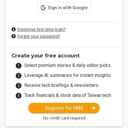
Enterprise first-time login?
Forgot your password?
Create your free account
Select premium stories & daily editor picks.
Leverage AI summaries for instant insights.
Receive tech briefings & newsletters.
Track financials & stock data of Taiwan tech.
Register for FREE
No credit card required