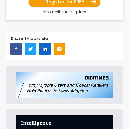
Register for FREE
No credit card required
Share this article