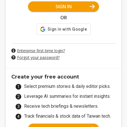
SIGN IN
OR
Enterprise first-time login?
Forgot your password?
Create your free account
Select premium stories & daily editor picks.
Leverage AI summaries for instant insights.
Receive tech briefings & newsletters.
Track financials & stock data of Taiwan tech.