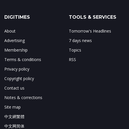
DIGITIMES
TOOLS & SERVICES
About
Tomorrow's Headlines
Advertising
7 days news
Membership
Topics
Terms & conditions
RSS
Privacy policy
Copyright policy
Contact us
Notes & corrections
Site map
中文網繁體
中文网简体