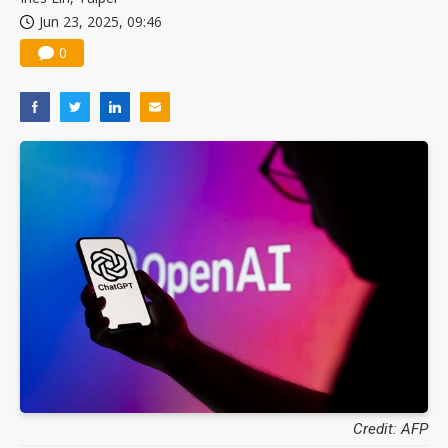
Jun 23, 2025, 09:46
0
Credit: AFP