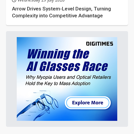
Arrow Drives System-Level Design, Turning
Complexity into Competitive Advantage