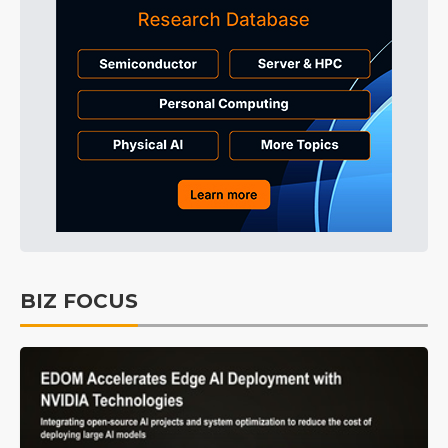
BIZ FOCUS