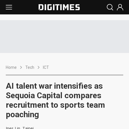
Home
Tech
ICT
AI talent war intensifies as
Sequoia Capital compares
recruitment to sports team
poaching
Ines Lin, Taipei