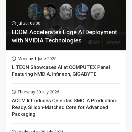
Jul 30, 08:00
EDOM Accelerates Edge AI Deployment
with NVIDIA Technologies
Monday 1 June 2026
LITEON Showcases AI at COMPUTEX Panel
Featuring NVIDIA, Infineon, GIGABYTE
Thursday 30 July 2026
ACCM Introduces Celeritas SMC: A Production-
Ready, Silicon-Matched Core for Advanced
Packaging
Wednesday 29 July 2026