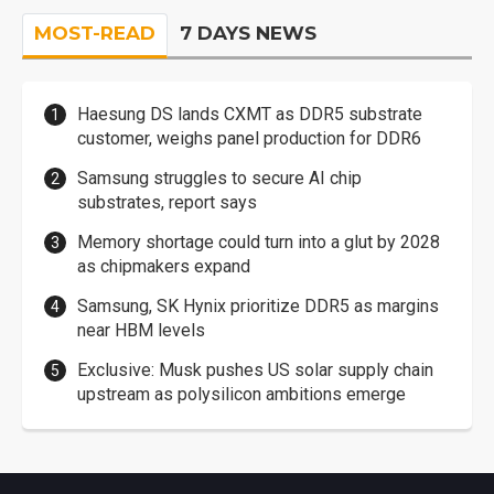
MOST-READ
7 DAYS NEWS
Haesung DS lands CXMT as DDR5 substrate
customer, weighs panel production for DDR6
Samsung struggles to secure AI chip
substrates, report says
Memory shortage could turn into a glut by 2028
as chipmakers expand
Samsung, SK Hynix prioritize DDR5 as margins
near HBM levels
Exclusive: Musk pushes US solar supply chain
upstream as polysilicon ambitions emerge