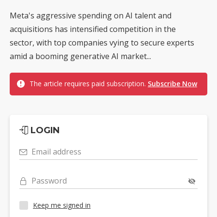
Meta's aggressive spending on AI talent and
acquisitions has intensified competition in the
sector, with top companies vying to secure experts
amid a booming generative AI market...
The article requires paid subscription.
Subscribe Now
LOGIN
Email address
Password
Keep me signed in