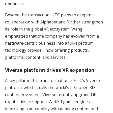
openness.
Beyond the transaction, HTC plans to deepen
collaboration with Alphabet and further strengthen
its role in the global XR ecosystem. Wang
emphasized that the company has evolved from a
hardware-centric business into a full-spectrum
technology provider, now offering products,
platforms, content, and services.
Viverse platform drives XR expansion
A key pillar in this transformation is HTC's Viverse
platform, which it calls the world's first open 3D
content ecosystem. Viverse recently upgraded its
capabilities to support WebXR game engines,
improving compatibility with gaming content and