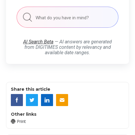
AI Search Beta
— AI answers are generated
from DIGITIMES content by relevancy and
available date ranges.
Share this article
Other links
Print