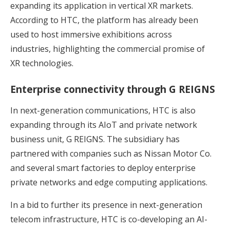
expanding its application in vertical XR markets.
According to HTC, the platform has already been
used to host immersive exhibitions across
industries, highlighting the commercial promise of
XR technologies.
Enterprise connectivity through G REIGNS
In next-generation communications, HTC is also
expanding through its AIoT and private network
business unit, G REIGNS. The subsidiary has
partnered with companies such as Nissan Motor Co.
and several smart factories to deploy enterprise
private networks and edge computing applications.
In a bid to further its presence in next-generation
telecom infrastructure, HTC is co-developing an AI-