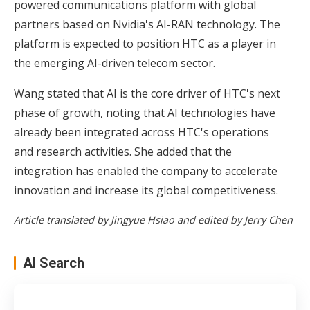
powered communications platform with global
partners based on Nvidia's AI-RAN technology. The
platform is expected to position HTC as a player in
the emerging AI-driven telecom sector.
Wang stated that AI is the core driver of HTC's next
phase of growth, noting that AI technologies have
already been integrated across HTC's operations
and research activities. She added that the
integration has enabled the company to accelerate
innovation and increase its global competitiveness.
Article translated by Jingyue Hsiao and edited by Jerry Chen
AI Search