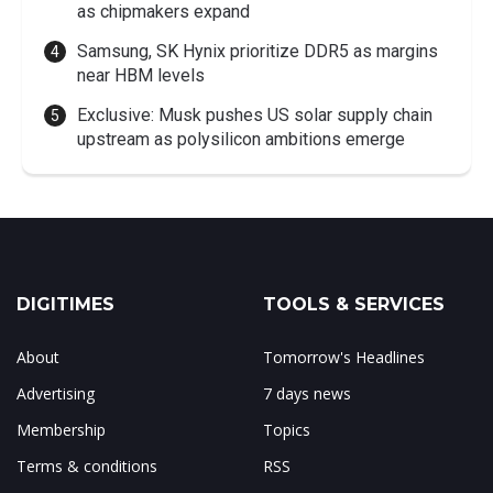
as chipmakers expand
Samsung, SK Hynix prioritize DDR5 as margins
near HBM levels
Exclusive: Musk pushes US solar supply chain
upstream as polysilicon ambitions emerge
DIGITIMES
TOOLS & SERVICES
About
Tomorrow's Headlines
Advertising
7 days news
Membership
Topics
Terms & conditions
RSS