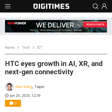
Home
Tech
ICT
HTC eyes growth in AI, XR, and
next-gen connectivity
Max Wang
, Taipei
Jun 20, 2025, 12:39
0