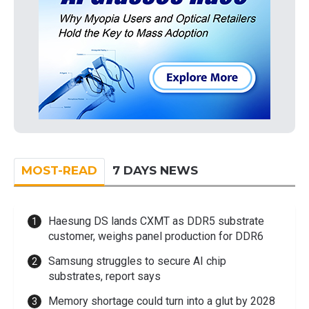
MOST-READ
7 DAYS NEWS
Haesung DS lands CXMT as DDR5 substrate
customer, weighs panel production for DDR6
Samsung struggles to secure AI chip
substrates, report says
Memory shortage could turn into a glut by 2028