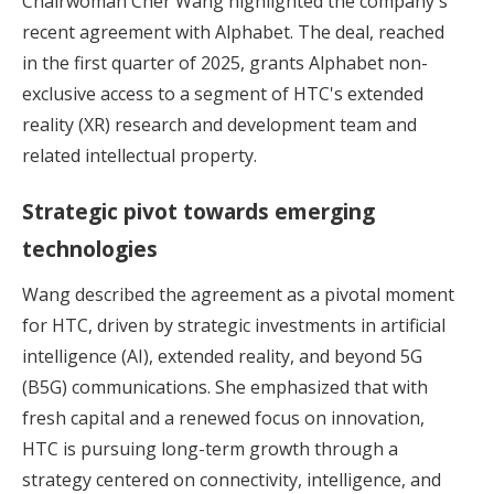
Chairwoman Cher Wang highlighted the company's
recent agreement with Alphabet. The deal, reached
in the first quarter of 2025, grants Alphabet non-
exclusive access to a segment of HTC's extended
reality (XR) research and development team and
related intellectual property.
Strategic pivot towards emerging
technologies
Wang described the agreement as a pivotal moment
for HTC, driven by strategic investments in artificial
intelligence (AI), extended reality, and beyond 5G
(B5G) communications. She emphasized that with
fresh capital and a renewed focus on innovation,
HTC is pursuing long-term growth through a
strategy centered on connectivity, intelligence, and