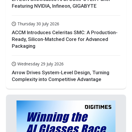
Featuring NVIDIA, Infineon, GIGABYTE
Thursday 30 July 2026
ACCM Introduces Celeritas SMC: A Production-
Ready, Silicon-Matched Core for Advanced
Packaging
Wednesday 29 July 2026
Arrow Drives System-Level Design, Turning
Complexity into Competitive Advantage