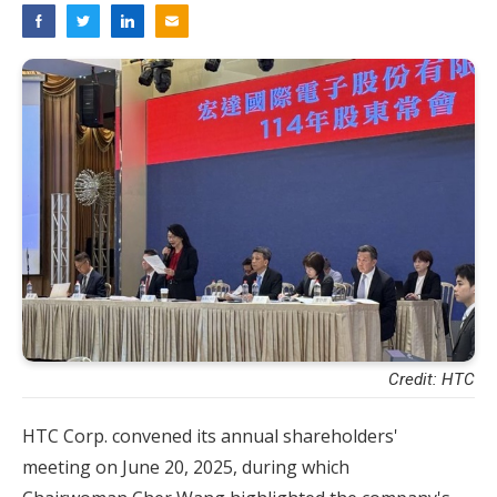
Credit: HTC
HTC Corp. convened its annual shareholders'
meeting on June 20, 2025, during which