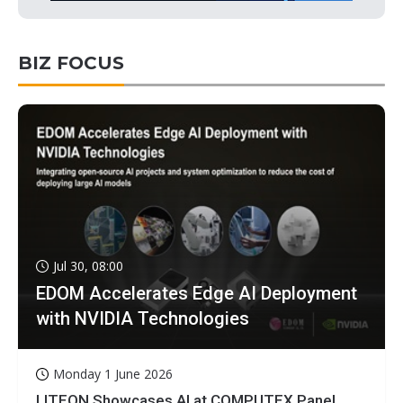
BIZ FOCUS
Jul 30, 08:00
EDOM Accelerates Edge AI Deployment
with NVIDIA Technologies
Monday 1 June 2026
LITEON Showcases AI at COMPUTEX Panel