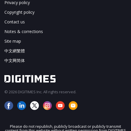
Privacy policy
Copyright policy
Contact us
Notes & corrections
Site map
中文網繁體
中文网简体
© 2026 DIGITIMES Inc. All rights reserved.
Please do not republish, publicly broadcast or publicly transmit
content from this website without written permission from DIGITIMES