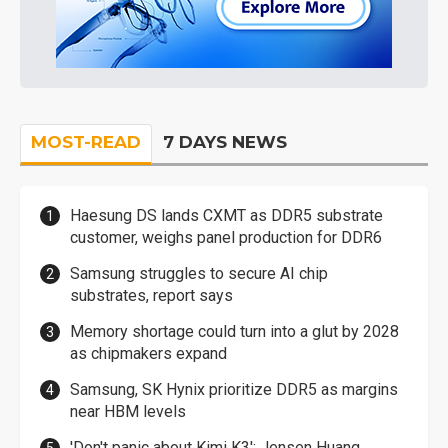
MOST-READ
7 DAYS NEWS
Haesung DS lands CXMT as DDR5 substrate
customer, weighs panel production for DDR6
Samsung struggles to secure AI chip
substrates, report says
Memory shortage could turn into a glut by 2028
as chipmakers expand
Samsung, SK Hynix prioritize DDR5 as margins
near HBM levels
'Don't panic about Kimi K3': Jensen Huang