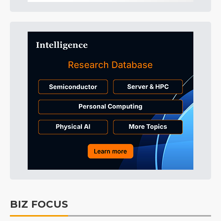
BIZ FOCUS