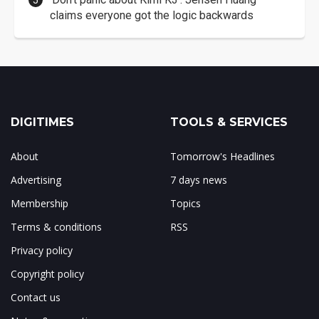
claims everyone got the logic backwards
DIGITIMES
TOOLS & SERVICES
About
Tomorrow's Headlines
Advertising
7 days news
Membership
Topics
Terms & conditions
RSS
Privacy policy
Copyright policy
Contact us