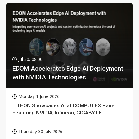
Jul 30, 08:00
EDOM Accelerates Edge AI Deployment
with NVIDIA Technologies
Monday 1 June 2026
LITEON Showcases AI at COMPUTEX Panel
Featuring NVIDIA, Infineon, GIGABYTE
Thursday 30 July 2026