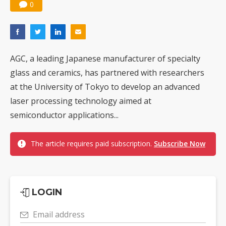
0
AGC, a leading Japanese manufacturer of specialty
glass and ceramics, has partnered with researchers
at the University of Tokyo to develop an advanced
laser processing technology aimed at
semiconductor applications...
The article requires paid subscription.
Subscribe Now
LOGIN
Email address