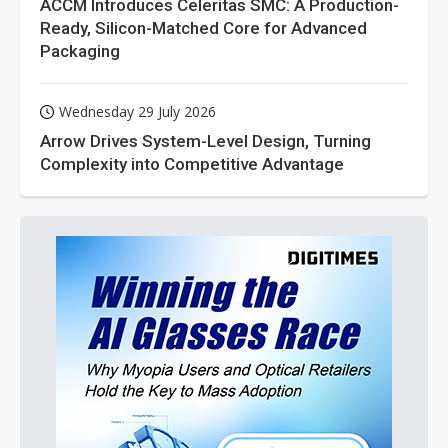
ACCM Introduces Celeritas SMC: A Production-
Ready, Silicon-Matched Core for Advanced
Packaging
Wednesday 29 July 2026
Arrow Drives System-Level Design, Turning
Complexity into Competitive Advantage