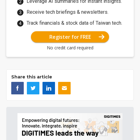
Leverage AI summaries for instant insights.
Receive tech briefings & newsletters.
Track financials & stock data of Taiwan tech.
Register for FREE
No credit card required
Share this article