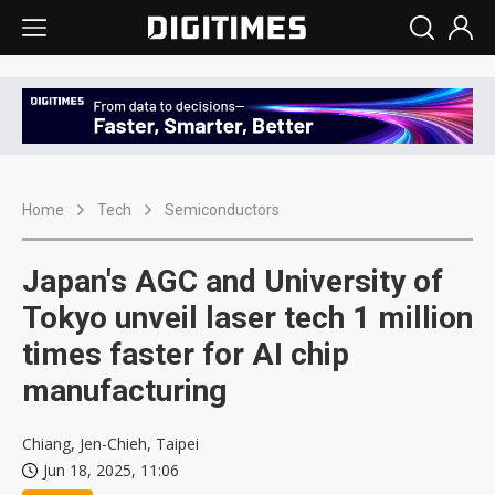
Home
Tech
Semiconductors
Japan's AGC and University of
Tokyo unveil laser tech 1 million
times faster for AI chip
manufacturing
Chiang, Jen-Chieh, Taipei
Jun 18, 2025, 11:06