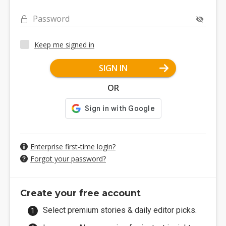
Password
Keep me signed in
SIGN IN
OR
Enterprise first-time login?
Forgot your password?
Create your free account
Select premium stories & daily editor picks.