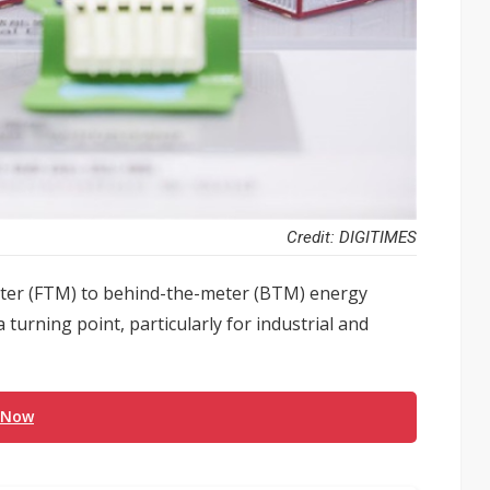
Credit: DIGITIMES
meter (FTM) to behind-the-meter (BTM) energy
 turning point, particularly for industrial and
 Now