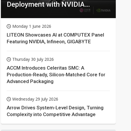
Deployment with NVIDIA
Technologies
Monday 1 June 2026
LITEON Showcases AI at COMPUTEX Panel
Featuring NVIDIA, Infineon, GIGABYTE
Thursday 30 July 2026
ACCM Introduces Celeritas SMC: A
Production-Ready, Silicon-Matched Core for
Advanced Packaging
Wednesday 29 July 2026
Arrow Drives System-Level Design, Turning
Complexity into Competitive Advantage