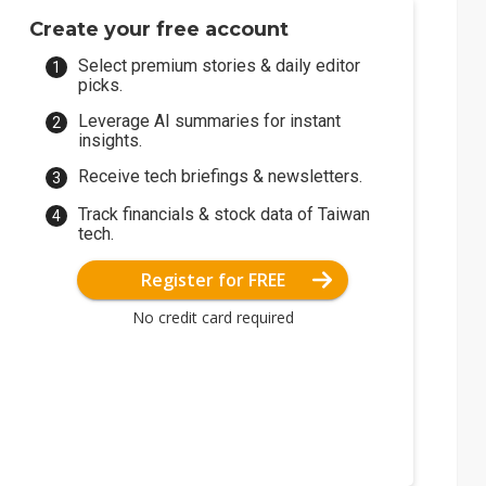
Create your free account
Select premium stories & daily editor
picks.
Leverage AI summaries for instant
insights.
Receive tech briefings & newsletters.
Track financials & stock data of Taiwan
tech.
Register for FREE
No credit card required