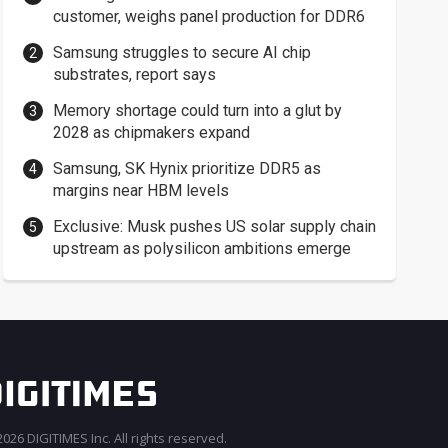
customer, weighs panel production for DDR6
Samsung struggles to secure AI chip
substrates, report says
Memory shortage could turn into a glut by
2028 as chipmakers expand
Samsung, SK Hynix prioritize DDR5 as
margins near HBM levels
Exclusive: Musk pushes US solar supply chain
upstream as polysilicon ambitions emerge
026 DIGITIMES Inc. All rights reserved.