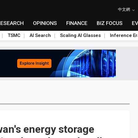
中文網
RESEARCH
OPINIONS
FINANCE
BIZ FOCUS
E
TSMC
AI Search
Scaling AI Glasses
Inference Er
an's energy storage