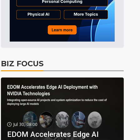
BIZ FOCUS
Jul 30, 08:00
EDOM Accelerates Edge AI