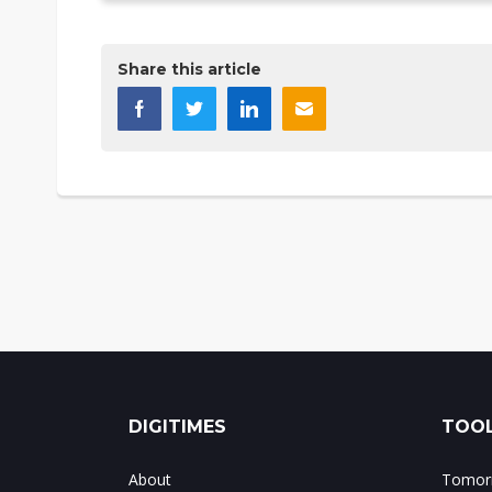
Share this article
DIGITIMES
TOOL
About
Tomorr