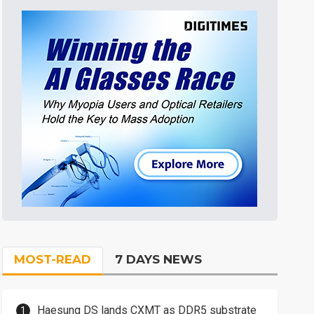
MOST-READ
7 DAYS NEWS
Haesung DS lands CXMT as DDR5 substrate