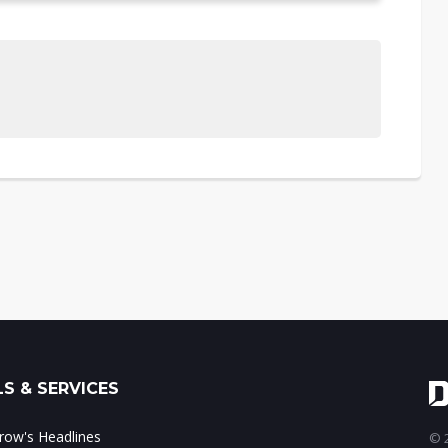
S & SERVICES
ow's Headlines
© 2