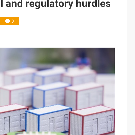
I and regulatory hurdles
0