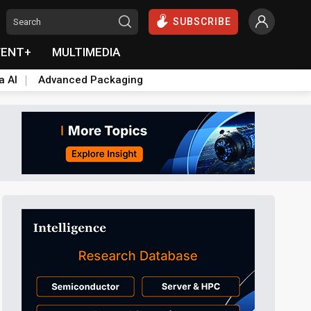
SUBSCRIBE
VENT+
MULTIMEDIA
a AI
Advanced Packaging