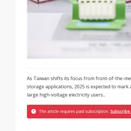
As Taiwan shifts its focus from front-of-the-
storage applications, 2025 is expected to mark a
large high-voltage electricity users...
The article requires paid subscription.
Subscribe