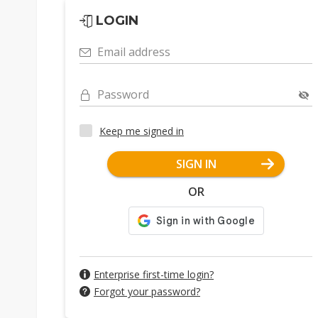
LOGIN
Email address
Password
Keep me signed in
SIGN IN
OR
Enterprise first-time login?
Forgot your password?