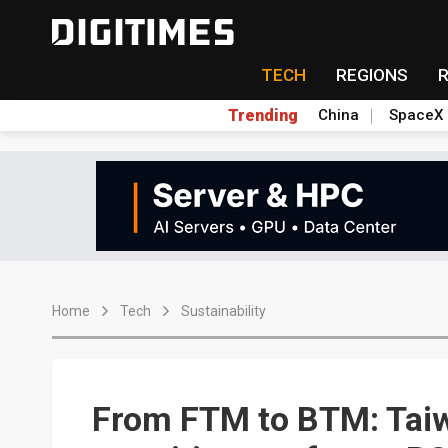
TECH
REGIONS
Trending
China
SpaceX
Home
Tech
Sustainability
From FTM to BTM: Taiw