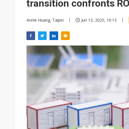
transition confronts RO
Annie Huang, Taipei
Jun 13, 2025, 10:13