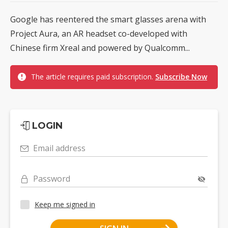
Google has reentered the smart glasses arena with
Project Aura, an AR headset co-developed with
Chinese firm Xreal and powered by Qualcomm...
The article requires paid subscription.
Subscribe Now
LOGIN
Email address
Password
Keep me signed in