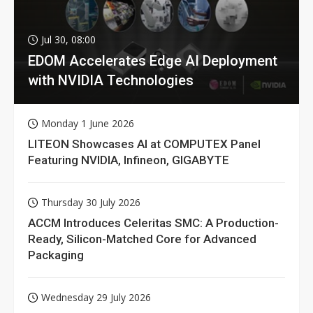
Jul 30, 08:00
EDOM Accelerates Edge AI Deployment
with NVIDIA Technologies
Monday 1 June 2026
LITEON Showcases AI at COMPUTEX Panel
Featuring NVIDIA, Infineon, GIGABYTE
Thursday 30 July 2026
ACCM Introduces Celeritas SMC: A Production-
Ready, Silicon-Matched Core for Advanced
Packaging
Wednesday 29 July 2026