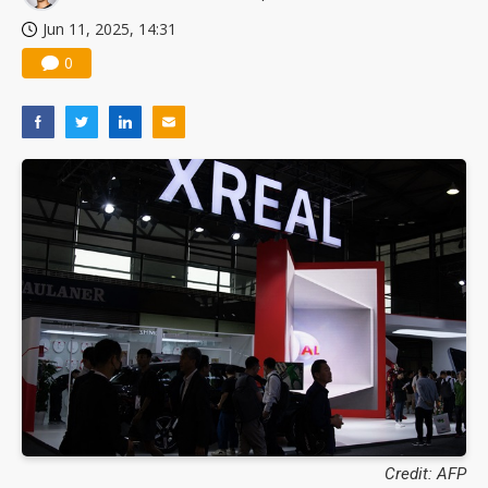
Jun 11, 2025, 14:31
0
Credit: AFP