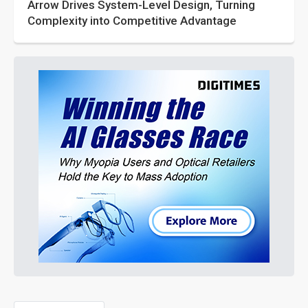
Arrow Drives System-Level Design, Turning
Complexity into Competitive Advantage