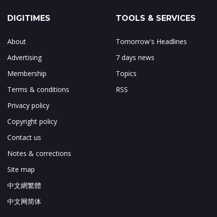
DIGITIMES
TOOLS & SERVICES
About
Tomorrow's Headlines
Advertising
7 days news
Membership
Topics
Terms & conditions
RSS
Privacy policy
Copyright policy
Contact us
Notes & corrections
Site map
中文網繁體
中文网简体