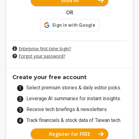
SIGN IN
OR
Enterprise first-time login?
Forgot your password?
Create your free account
Select premium stories & daily editor picks.
Leverage AI summaries for instant insights.
Receive tech briefings & newsletters.
Track financials & stock data of Taiwan tech.
Register for FREE