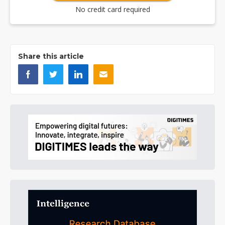
No credit card required
Share this article