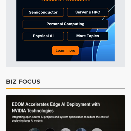
BIZ FOCUS