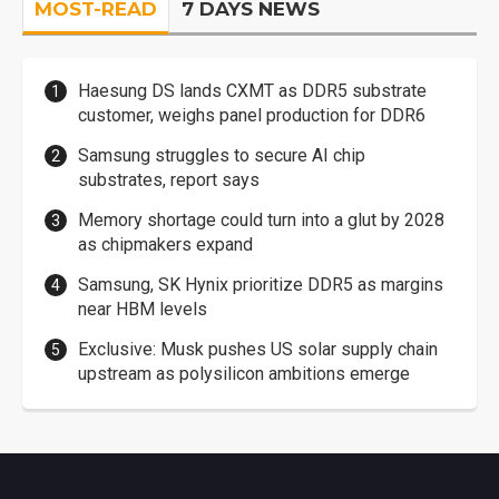
MOST-READ
7 DAYS NEWS
Haesung DS lands CXMT as DDR5 substrate
customer, weighs panel production for DDR6
Samsung struggles to secure AI chip
substrates, report says
Memory shortage could turn into a glut by 2028
as chipmakers expand
Samsung, SK Hynix prioritize DDR5 as margins
near HBM levels
Exclusive: Musk pushes US solar supply chain
upstream as polysilicon ambitions emerge