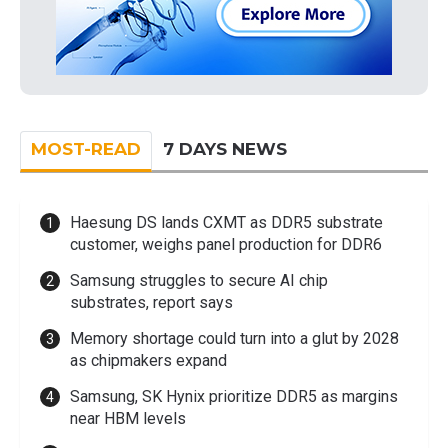
MOST-READ
7 DAYS NEWS
Haesung DS lands CXMT as DDR5 substrate
customer, weighs panel production for DDR6
Samsung struggles to secure AI chip
substrates, report says
Memory shortage could turn into a glut by 2028
as chipmakers expand
Samsung, SK Hynix prioritize DDR5 as margins
near HBM levels