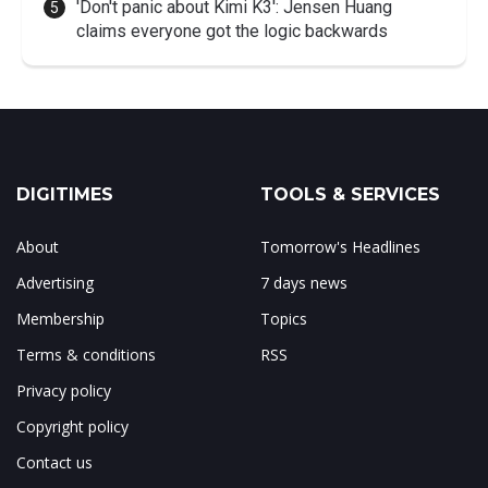
'Don't panic about Kimi K3': Jensen Huang
claims everyone got the logic backwards
DIGITIMES
TOOLS & SERVICES
About
Tomorrow's Headlines
Advertising
7 days news
Membership
Topics
Terms & conditions
RSS
Privacy policy
Copyright policy
Contact us