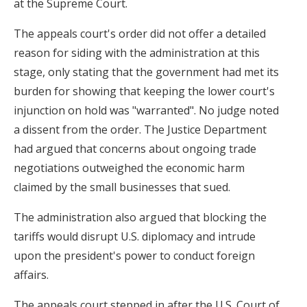
at the Supreme Court.
The appeals court's order did not offer a detailed
reason for siding with the administration at this
stage, only stating that the government had met its
burden for showing that keeping the lower court's
injunction on hold was "warranted". No judge noted
a dissent from the order. The Justice Department
had argued that concerns about ongoing trade
negotiations outweighed the economic harm
claimed by the small businesses that sued.
The administration also argued that blocking the
tariffs would disrupt U.S. diplomacy and intrude
upon the president's power to conduct foreign
affairs.
The appeals court stepped in after the U.S. Court of