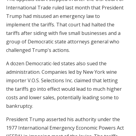
International Trade ruled last month that President
Trump had misused an emergency law to
implement the tariffs. That court had halted the
tariffs after siding with five small businesses and a
group of Democratic state attorneys general who
challenged Trump's actions.
A dozen Democratic-led states also sued the
administration. Companies led by New York wine
importer V.O.S. Selections Inc. claimed that letting
the tariffs go into effect would lead to much higher
costs and lower sales, potentially leading some to
bankruptcy.
President Trump asserted his authority under the
1977 International Emergency Economic Powers Act