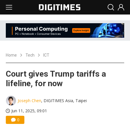
Home
Tech
ICT
Court gives Trump tariffs a
lifeline, for now
Joseph Chen
, DIGITIMES Asia, Taipei
Jun 11, 2025, 09:01
0