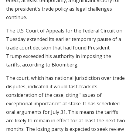
effect, at least temporarily, a significant victory for
the president's trade policy as legal challenges
continue.
The U.S. Court of Appeals for the Federal Circuit on
Tuesday extended its earlier temporary pause of a
trade court decision that had found President
Trump exceeded his authority in imposing the
tariffs, according to Bloomberg.
The court, which has national jurisdiction over trade
disputes, indicated it would fast-track its
consideration of the case, citing "issues of
exceptional importance" at stake. It has scheduled
oral arguments for July 31. This means the tariffs
are likely to remain in effect for at least the next two
months. The losing party is expected to seek review