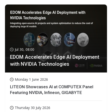
Jul 30, 08:00
EDOM Accelerates Edge AI Deployment
with NVIDIA Technologies
Monday 1 June 2026
LITEON Showcases AI at COMPUTEX Panel
Featuring NVIDIA, Infineon, GIGABYTE
Thursday 30 July 2026