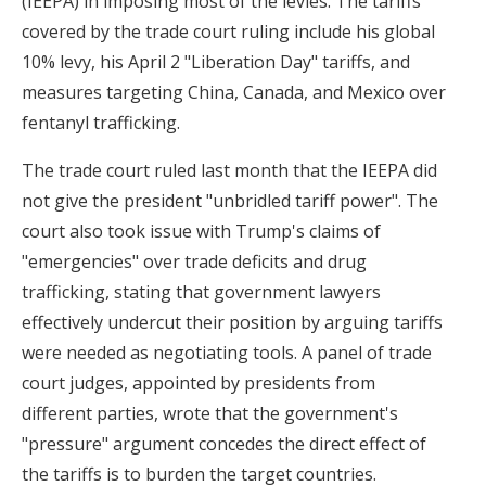
(IEEPA) in imposing most of the levies. The tariffs
covered by the trade court ruling include his global
10% levy, his April 2 "Liberation Day" tariffs, and
measures targeting China, Canada, and Mexico over
fentanyl trafficking.
The trade court ruled last month that the IEEPA did
not give the president "unbridled tariff power". The
court also took issue with Trump's claims of
"emergencies" over trade deficits and drug
trafficking, stating that government lawyers
effectively undercut their position by arguing tariffs
were needed as negotiating tools. A panel of trade
court judges, appointed by presidents from
different parties, wrote that the government's
"pressure" argument concedes the direct effect of
the tariffs is to burden the target countries.