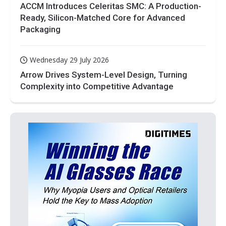
ACCM Introduces Celeritas SMC: A Production-
Ready, Silicon-Matched Core for Advanced
Packaging
Wednesday 29 July 2026
Arrow Drives System-Level Design, Turning
Complexity into Competitive Advantage