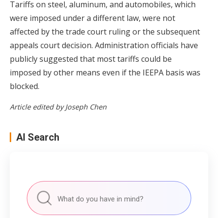
Tariffs on steel, aluminum, and automobiles, which
were imposed under a different law, were not
affected by the trade court ruling or the subsequent
appeals court decision. Administration officials have
publicly suggested that most tariffs could be
imposed by other means even if the IEEPA basis was
blocked.
Article edited by Joseph Chen
AI Search