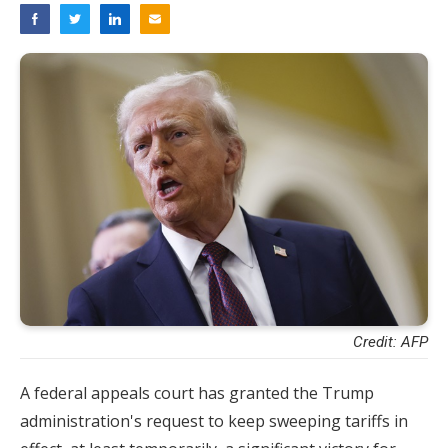
Credit: AFP
A federal appeals court has granted the Trump
administration's request to keep sweeping tariffs in