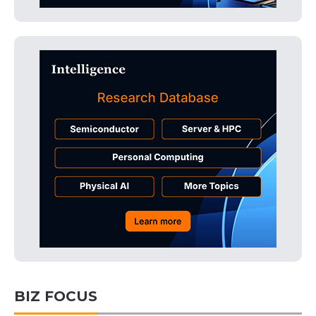
BIZ FOCUS