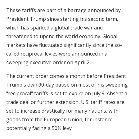
These tariffs are part of a barrage announced by
President Trump since starting his second term,
which has sparked a global trade war and
threatened to upend the world economy. Global
markets have fluctuated significantly since the so-
called reciprocal levies were announced in a
sweeping executive order on April 2.
The current order comes a month before President
Trump's own 90-day pause on most of his sweeping
"reciprocal" tariffs is set to expire on July 9. Absent a
trade deal or further extension, U.S. tariff rates are
set to increase drastically for many nations, with
goods from the European Union, for instance,
potentially facing a 50% levy.