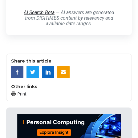
AI Search Beta
— AI answers are generated
from DIGITIMES content by relevancy and
available date ranges.
Share this article
Other links
Print