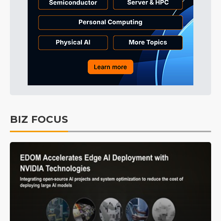
BIZ FOCUS