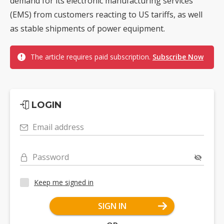
demand for its electronic manufacturing services
(EMS) from customers reacting to US tariffs, as well
as stable shipments of power equipment.
The article requires paid subscription.
Subscribe Now
LOGIN
Email address
Password
Keep me signed in
SIGN IN