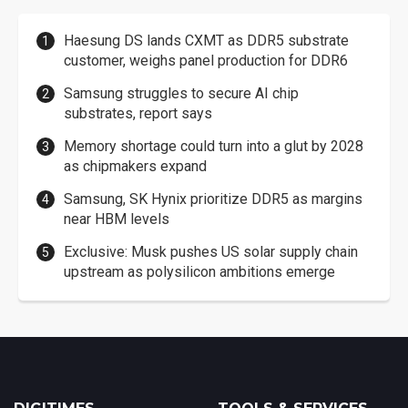
Haesung DS lands CXMT as DDR5 substrate
customer, weighs panel production for DDR6
Samsung struggles to secure AI chip
substrates, report says
Memory shortage could turn into a glut by 2028
as chipmakers expand
Samsung, SK Hynix prioritize DDR5 as margins
near HBM levels
Exclusive: Musk pushes US solar supply chain
upstream as polysilicon ambitions emerge