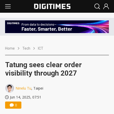
Home
Tech
ICT
Tatung sees clear order
visibility through 2027
Ninelu Tu
, Taipei
Jun 14, 2025, 07:51
0