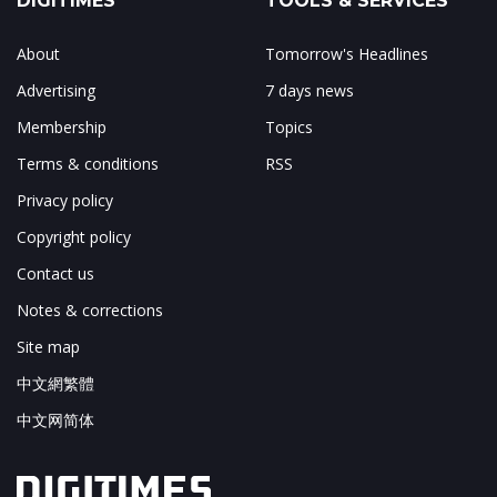
DIGITIMES
TOOLS & SERVICES
About
Tomorrow's Headlines
Advertising
7 days news
Membership
Topics
Terms & conditions
RSS
Privacy policy
Copyright policy
Contact us
Notes & corrections
Site map
中文網繁體
中文网简体