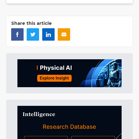
Share this article