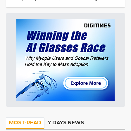
MOST-READ
7 DAYS NEWS