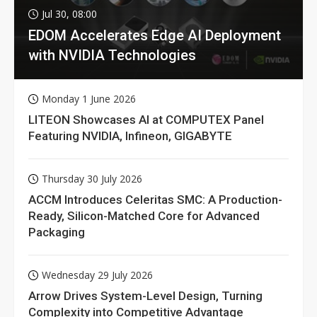
Jul 30, 08:00
EDOM Accelerates Edge AI Deployment
with NVIDIA Technologies
Monday 1 June 2026
LITEON Showcases AI at COMPUTEX Panel
Featuring NVIDIA, Infineon, GIGABYTE
Thursday 30 July 2026
ACCM Introduces Celeritas SMC: A Production-
Ready, Silicon-Matched Core for Advanced
Packaging
Wednesday 29 July 2026
Arrow Drives System-Level Design, Turning
Complexity into Competitive Advantage