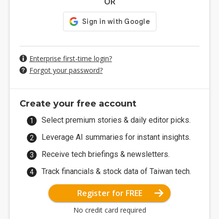
OR
Enterprise first-time login?
Forgot your password?
Create your free account
Select premium stories & daily editor picks.
Leverage AI summaries for instant insights.
Receive tech briefings & newsletters.
Track financials & stock data of Taiwan tech.
Register for FREE
No credit card required