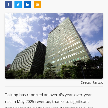
Credit: Tatung
Tatung has reported an over 4% year-over-year
rise in May 2025 revenue, thanks to significant