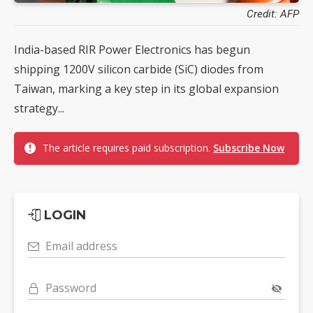
Credit: AFP
India-based RIR Power Electronics has begun
shipping 1200V silicon carbide (SiC) diodes from
Taiwan, marking a key step in its global expansion
strategy...
The article requires paid subscription.
Subscribe Now
LOGIN
Email address
Password