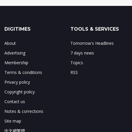
DIGITIMES
TOOLS & SERVICES
About
Tomorrow's Headlines
Advertising
7 days news
Membership
Topics
Terms & conditions
RSS
Privacy policy
Copyright policy
Contact us
Notes & corrections
Site map
中文網繁體