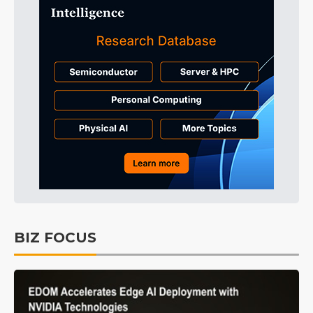
BIZ FOCUS