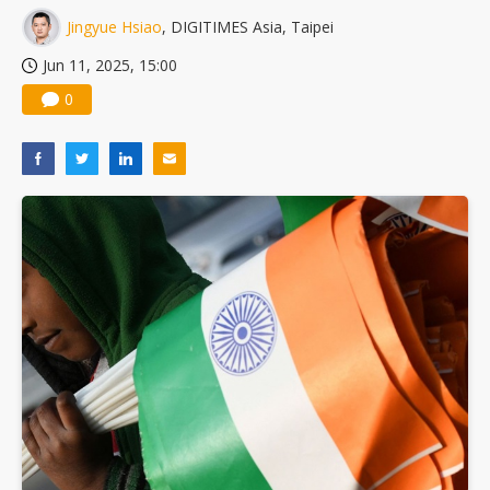
Jingyue Hsiao
, DIGITIMES Asia, Taipei
Jun 11, 2025, 15:00
0