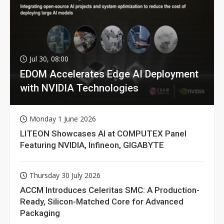
Jul 30, 08:00
EDOM Accelerates Edge AI Deployment
with NVIDIA Technologies
Monday 1 June 2026
LITEON Showcases AI at COMPUTEX Panel
Featuring NVIDIA, Infineon, GIGABYTE
Thursday 30 July 2026
ACCM Introduces Celeritas SMC: A Production-
Ready, Silicon-Matched Core for Advanced
Packaging