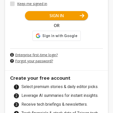
Keep me signed in
SIGN IN
OR
Enterprise first-time login?
Forgot your password?
Create your free account
Select premium stories & daily editor picks.
Leverage AI summaries for instant insights.
Receive tech briefings & newsletters.