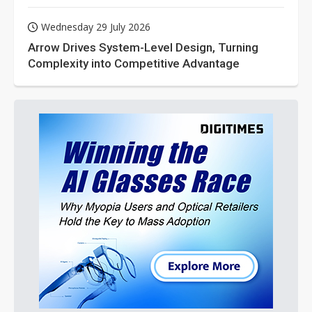
Wednesday 29 July 2026
Arrow Drives System-Level Design, Turning
Complexity into Competitive Advantage