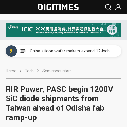
Taiwan producer prices surge as non-China supply chains face rising pressure
China silicon wafer makers expand 12-inch capacity and consolidate mature-node operations
Cambricon and Moore Threads post strong 1H26 growth as China AI chips move to deployment
Home
Tech
Semiconductors
Google readies Pixel 11 lineup, market breakthrough still under question
Interview: Nvidia says networking is the core of AI computing as AI factories scale
RIR Power, PASC begin 1200V
China auto brand slump pushes parts makers toward North America, Japan
SiC diode shipments from
Taiwan ahead of Odisha fab
Taiwan producer prices surge as non-China supply chains face rising pressure
ramp-up
China silicon wafer makers expand 12-inch capacity and consolidate mature-node operations