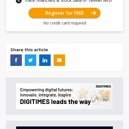
Track financials & stock data of Taiwan tech.
Register for FREE
No credit card required
Share this article