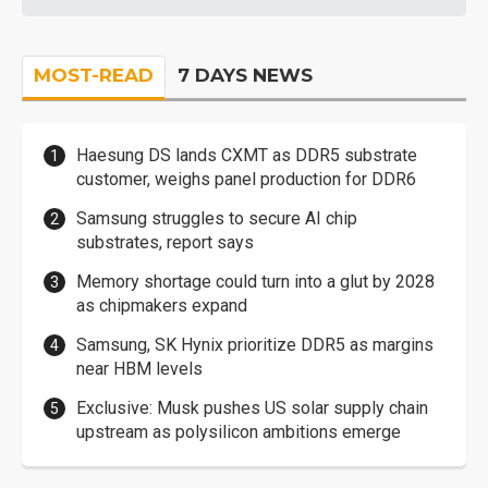
MOST-READ
7 DAYS NEWS
Haesung DS lands CXMT as DDR5 substrate
customer, weighs panel production for DDR6
Samsung struggles to secure AI chip
substrates, report says
Memory shortage could turn into a glut by 2028
as chipmakers expand
Samsung, SK Hynix prioritize DDR5 as margins
near HBM levels
Exclusive: Musk pushes US solar supply chain
upstream as polysilicon ambitions emerge