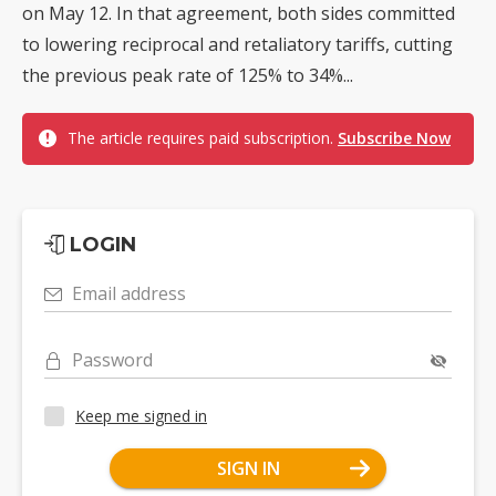
on May 12. In that agreement, both sides committed
to lowering reciprocal and retaliatory tariffs, cutting
the previous peak rate of 125% to 34%...
The article requires paid subscription.
Subscribe Now
LOGIN
Email address
Password
Keep me signed in
SIGN IN