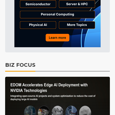
BIZ FOCUS