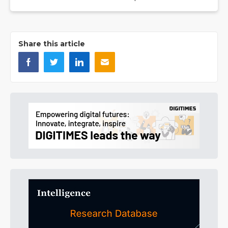
Share this article