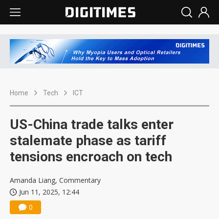
Home
Tech
ICT
US-China trade talks enter
stalemate phase as tariff
tensions encroach on tech
Amanda Liang, Commentary
Jun 11, 2025, 12:44
0