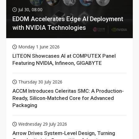
Jul 30, 08:00
EDOM Accelerates Edge AI Deployment
with NVIDIA Technologies
Monday 1 June 2026
LITEON Showcases AI at COMPUTEX Panel
Featuring NVIDIA, Infineon, GIGABYTE
Thursday 30 July 2026
ACCM Introduces Celeritas SMC: A Production-
Ready, Silicon-Matched Core for Advanced
Packaging
Wednesday 29 July 2026
Arrow Drives System-Level Design, Turning