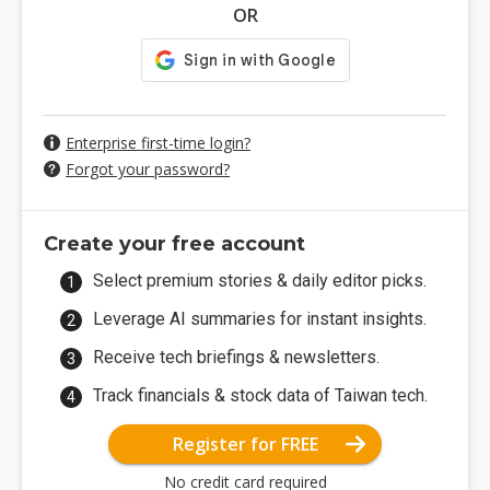
OR
Enterprise first-time login?
Forgot your password?
Create your free account
Select premium stories & daily editor picks.
Leverage AI summaries for instant insights.
Receive tech briefings & newsletters.
Track financials & stock data of Taiwan tech.
Register for FREE
No credit card required