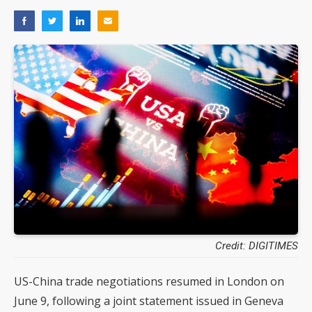
Credit: DIGITIMES
US-China trade negotiations resumed in London on
June 9, following a joint statement issued in Geneva