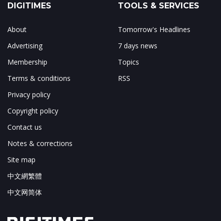
DIGITIMES
TOOLS & SERVICES
About
Tomorrow's Headlines
Advertising
7 days news
Membership
Topics
Terms & conditions
RSS
Privacy policy
Copyright policy
Contact us
Notes & corrections
Site map
中文網繁體
中文网简体