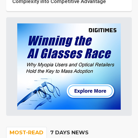
Complexity into Competitive Advantage
MOST-READ
7 DAYS NEWS