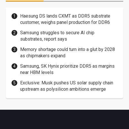
Haesung DS lands CXMT as DDR5 substrate
customer, weighs panel production for DDR6
Samsung struggles to secure AI chip
substrates, report says
Memory shortage could turn into a glut by 2028
as chipmakers expand
Samsung, SK Hynix prioritize DDR5 as margins
near HBM levels
Exclusive: Musk pushes US solar supply chain
upstream as polysilicon ambitions emerge