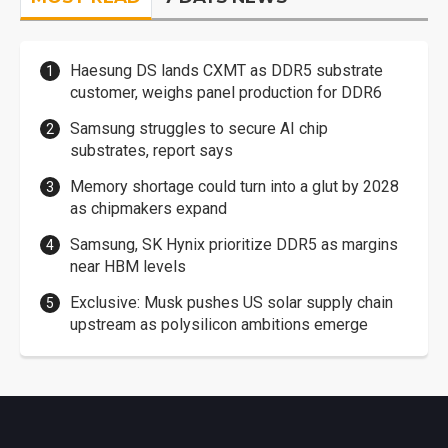
Haesung DS lands CXMT as DDR5 substrate
customer, weighs panel production for DDR6
Samsung struggles to secure AI chip
substrates, report says
Memory shortage could turn into a glut by 2028
as chipmakers expand
Samsung, SK Hynix prioritize DDR5 as margins
near HBM levels
Exclusive: Musk pushes US solar supply chain
upstream as polysilicon ambitions emerge