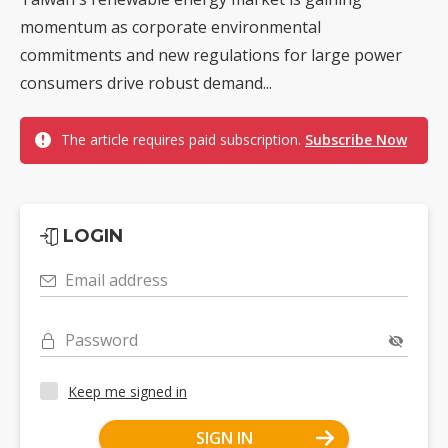
momentum as corporate environmental
commitments and new regulations for large power
consumers drive robust demand...
The article requires paid subscription.
Subscribe Now
LOGIN
Email address
Password
Keep me signed in
SIGN IN