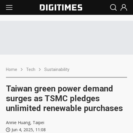
Home
Tech
Sustainability
Taiwan green power demand
surges as TSMC pledges
unlimited renewable purchases
Annie Huang, Taipei
Jun 4, 2025, 11:08