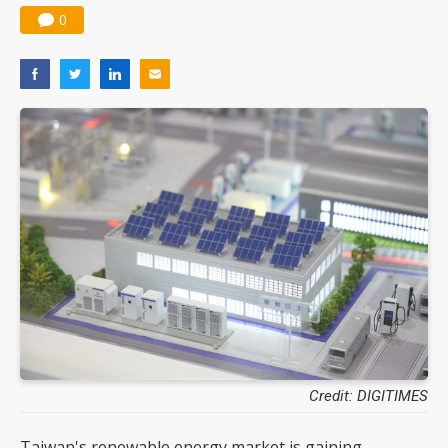
0
Credit: DIGITIMES
Taiwan's renewable energy market is gaining