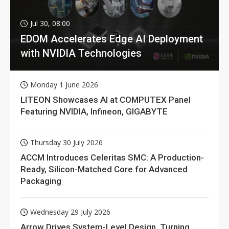
Jul 30, 08:00
EDOM Accelerates Edge AI Deployment
with NVIDIA Technologies
Monday 1 June 2026
LITEON Showcases AI at COMPUTEX Panel
Featuring NVIDIA, Infineon, GIGABYTE
Thursday 30 July 2026
ACCM Introduces Celeritas SMC: A Production-
Ready, Silicon-Matched Core for Advanced
Packaging
Wednesday 29 July 2026
Arrow Drives System-Level Design, Turning