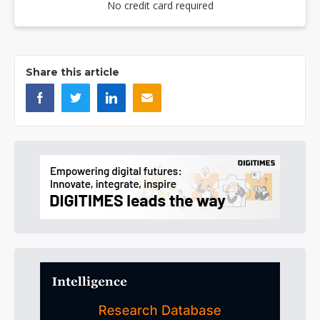
No credit card required
Share this article