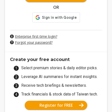
OR
Enterprise first-time login?
Forgot your password?
Create your free account
Select premium stories & daily editor picks.
Leverage AI summaries for instant insights.
Receive tech briefings & newsletters.
Track financials & stock data of Taiwan tech.
Register for FREE