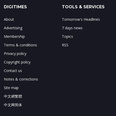
DIGITIMES
TOOLS & SERVICES
About
Tomorrow's Headlines
Advertising
7 days news
Membership
Topics
Terms & conditions
RSS
Privacy policy
Copyright policy
Contact us
Notes & corrections
Site map
中文網繁體
中文网简体