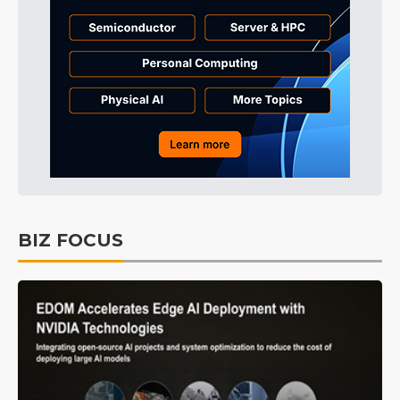
BIZ FOCUS