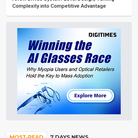
Complexity into Competitive Advantage
MOST-READ
7 DAYS NEWS