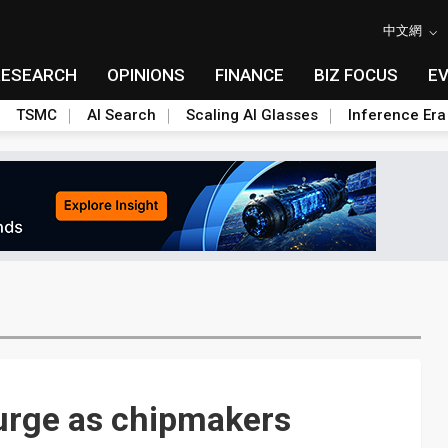
中文網
RESEARCH
OPINIONS
FINANCE
BIZ FOCUS
E
TSMC
AI Search
Scaling AI Glasses
Inference Era
urge as chipmakers