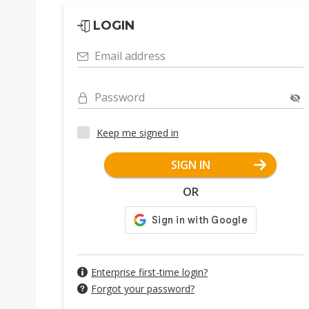
LOGIN
Email address
Password
Keep me signed in
SIGN IN
OR
Enterprise first-time login?
Forgot your password?