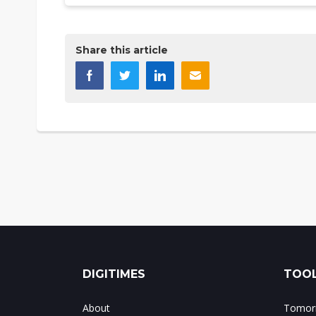
Share this article
DIGITIMES
TOOL
About
Tomorr