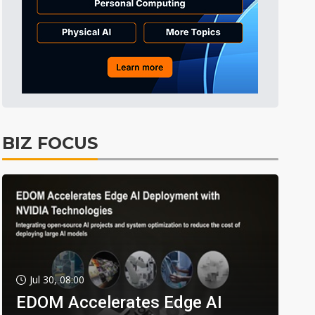
BIZ FOCUS
Jul 30, 08:00
EDOM Accelerates Edge AI