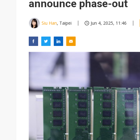
announce phase-out
Siu Han
, Taipei
Jun 4, 2025, 11:46