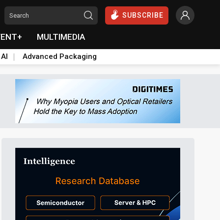
SUBSCRIBE
VENT+
MULTIMEDIA
 AI
Advanced Packaging