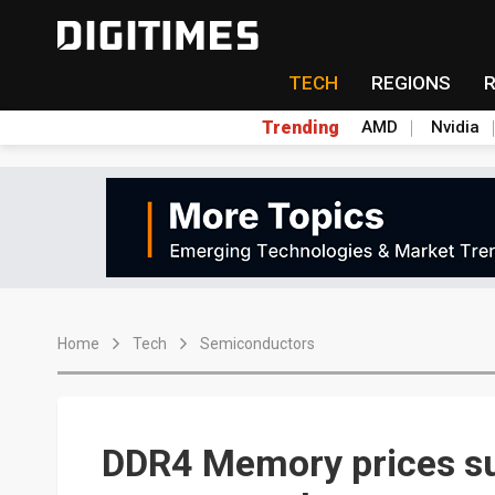
TECH
REGIONS
Trending
AMD
Nvidia
Home
Tech
Semiconductors
DDR4 Memory prices s