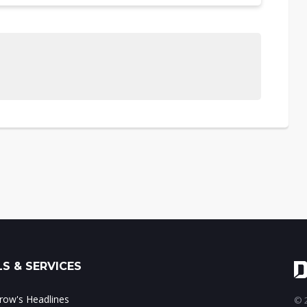
S & SERVICES
ow's Headlines
© 2