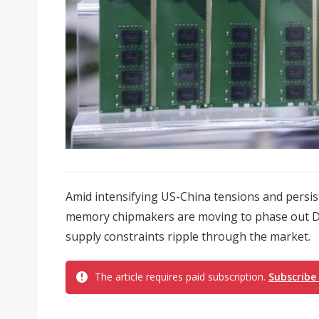
Amid intensifying US-China tensions and persis
memory chipmakers are moving to phase out DD
supply constraints ripple through the market.
The article requires paid subscription.
Subscribe