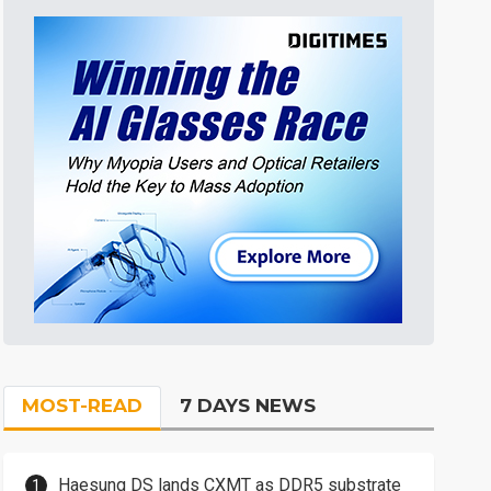
MOST-READ
7 DAYS NEWS
Haesung DS lands CXMT as DDR5 substrate