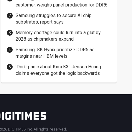
customer, weighs panel production for DDR6
Samsung struggles to secure AI chip
substrates, report says
Memory shortage could turn into a glut by
2028 as chipmakers expand
Samsung, SK Hynix prioritize DDR5 as
margins near HBM levels
'Don't panic about Kimi K3': Jensen Huang
claims everyone got the logic backwards
026 DIGITIMES Inc. All rights reserved.