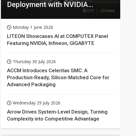
Deployment with NVIDIA
Technologies
Monday 1 June 2026
LITEON Showcases AI at COMPUTEX Panel
Featuring NVIDIA, Infineon, GIGABYTE
Thursday 30 July 2026
ACCM Introduces Celeritas SMC: A
Production-Ready, Silicon-Matched Core for
Advanced Packaging
Wednesday 29 July 2026
Arrow Drives System-Level Design, Turning
Complexity into Competitive Advantage