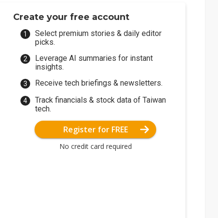
Create your free account
Select premium stories & daily editor
picks.
Leverage AI summaries for instant
insights.
Receive tech briefings & newsletters.
Track financials & stock data of Taiwan
tech.
Register for FREE
No credit card required