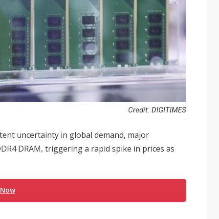
Credit: DIGITIMES
tent uncertainty in global demand, major
R4 DRAM, triggering a rapid spike in prices as
 Now