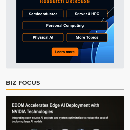
BIZ FOCUS