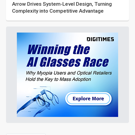
Arrow Drives System-Level Design, Turning
Complexity into Competitive Advantage