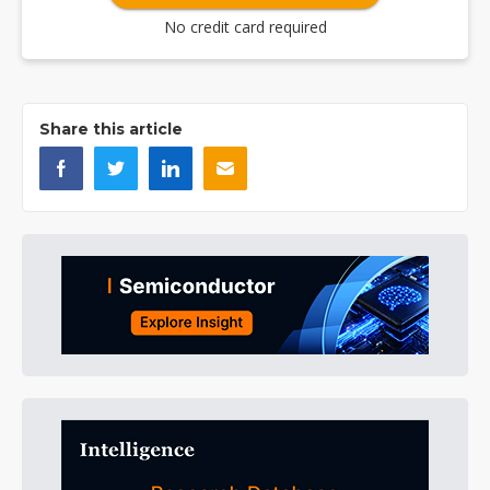
No credit card required
Share this article