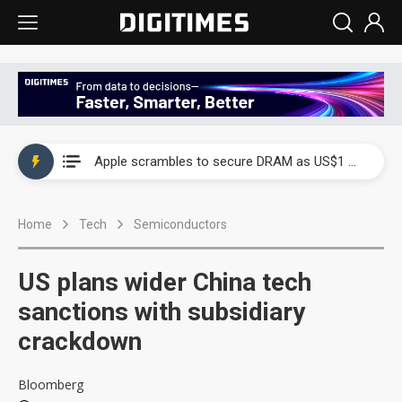
Global smartphone AP industry, 2Q 2026: 2nm and memory costs to weigh on 3Q26 shipments
Apple scrambles to secure DRAM as US$1 billion worth of iPhone 18 chips reportedly await packaging
Global smartphone AP industry, 2Q 2026: 2nm and memory costs to weigh on 3Q26 shipments
Home
Tech
Semiconductors
Apple scrambles to secure DRAM as US$1 billion worth of iPhone 18 chips reportedly await packaging
US plans wider China tech
sanctions with subsidiary
crackdown
Bloomberg