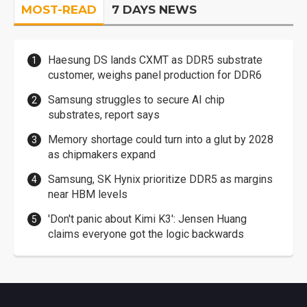
MOST-READ
7 DAYS NEWS
Haesung DS lands CXMT as DDR5 substrate
customer, weighs panel production for DDR6
Samsung struggles to secure AI chip
substrates, report says
Memory shortage could turn into a glut by 2028
as chipmakers expand
Samsung, SK Hynix prioritize DDR5 as margins
near HBM levels
'Don't panic about Kimi K3': Jensen Huang
claims everyone got the logic backwards