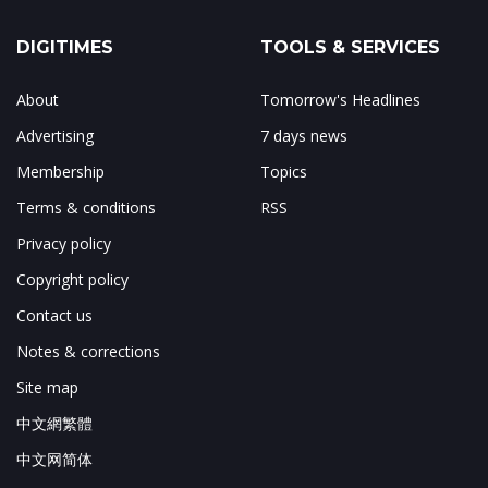
DIGITIMES
TOOLS & SERVICES
About
Tomorrow's Headlines
Advertising
7 days news
Membership
Topics
Terms & conditions
RSS
Privacy policy
Copyright policy
Contact us
Notes & corrections
Site map
中文網繁體
中文网简体