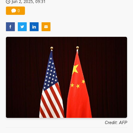
Jun 2, 2025, 09:31
0
Credit: AFP