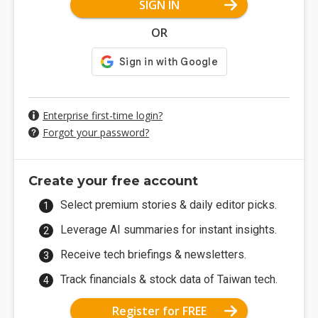
SIGN IN
OR
Enterprise first-time login?
Forgot your password?
Create your free account
Select premium stories & daily editor picks.
Leverage AI summaries for instant insights.
Receive tech briefings & newsletters.
Track financials & stock data of Taiwan tech.
Register for FREE