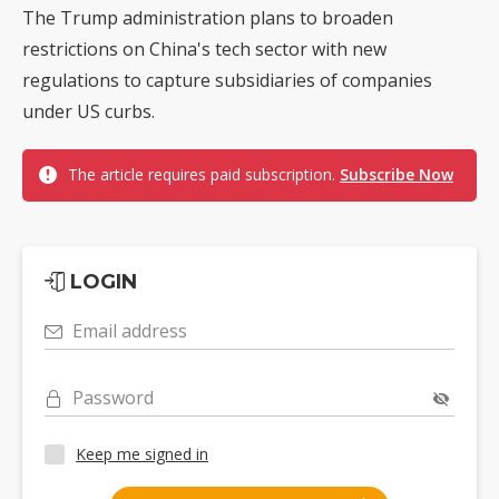
The Trump administration plans to broaden
restrictions on China's tech sector with new
regulations to capture subsidiaries of companies
under US curbs.
The article requires paid subscription.
Subscribe Now
LOGIN
Email address
Password
Keep me signed in