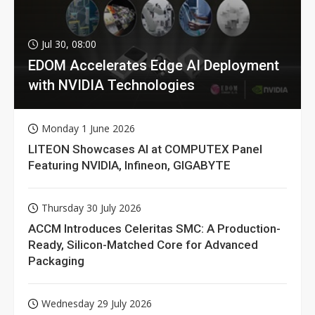
Jul 30, 08:00
EDOM Accelerates Edge AI Deployment
with NVIDIA Technologies
Monday 1 June 2026
LITEON Showcases AI at COMPUTEX Panel
Featuring NVIDIA, Infineon, GIGABYTE
Thursday 30 July 2026
ACCM Introduces Celeritas SMC: A Production-
Ready, Silicon-Matched Core for Advanced
Packaging
Wednesday 29 July 2026