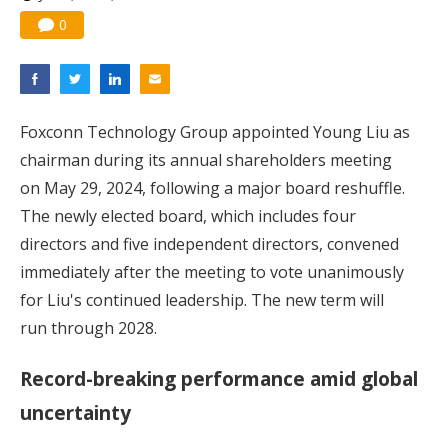
0
Foxconn Technology Group appointed Young Liu as
chairman during its annual shareholders meeting
on May 29, 2024, following a major board reshuffle.
The newly elected board, which includes four
directors and five independent directors, convened
immediately after the meeting to vote unanimously
for Liu's continued leadership. The new term will
run through 2028.
Record-breaking performance amid global
uncertainty