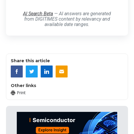
AI Search Beta
— AI answers are generated
from DIGITIMES content by relevancy and
available date ranges.
Share this article
Other links
Print