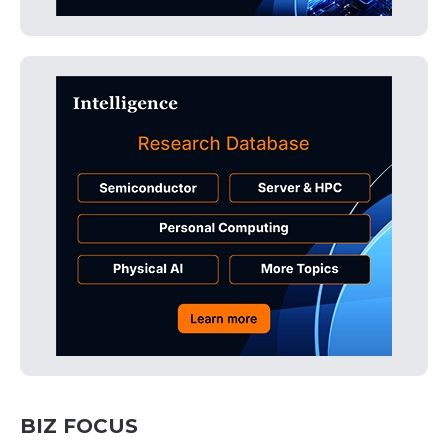
BIZ FOCUS