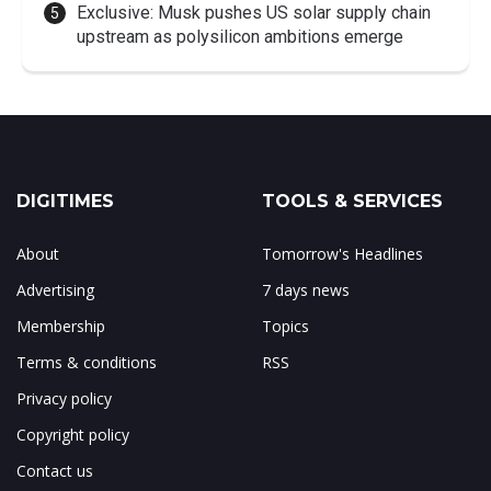
Exclusive: Musk pushes US solar supply chain
upstream as polysilicon ambitions emerge
DIGITIMES
TOOLS & SERVICES
About
Tomorrow's Headlines
Advertising
7 days news
Membership
Topics
Terms & conditions
RSS
Privacy policy
Copyright policy
Contact us