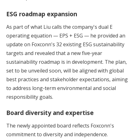
ESG roadmap expansion
As part of what Liu calls the company's dual E
operating equation — EPS + ESG — he provided an
update on Foxconn's 32 existing ESG sustainability
targets and revealed that a new five-year
sustainability roadmap is in development. The plan,
set to be unveiled soon, will be aligned with global
best practices and stakeholder expectations, aiming
to address long-term environmental and social
responsibility goals.
Board diversity and expertise
The newly appointed board reflects Foxconn's
commitment to diversity and independence.