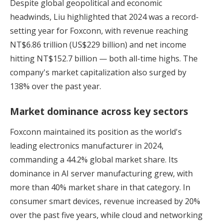
Despite global geopolitical and economic
headwinds, Liu highlighted that 2024 was a record-
setting year for Foxconn, with revenue reaching
NT$6.86 trillion (US$229 billion) and net income
hitting NT$152.7 billion — both all-time highs. The
company's market capitalization also surged by
138% over the past year.
Market dominance across key sectors
Foxconn maintained its position as the world's
leading electronics manufacturer in 2024,
commanding a 44.2% global market share. Its
dominance in AI server manufacturing grew, with
more than 40% market share in that category. In
consumer smart devices, revenue increased by 20%
over the past five years, while cloud and networking