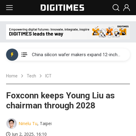
Taiwan producer prices surge as non-China supply chains face rising pressure
China silicon wafer makers expand 12-inch capacity and consolidate mature-node operations
Cambricon and Moore Threads post strong 1H26 growth as China AI chips move to deployment
Home
Tech
ICT
Google readies Pixel 11 lineup, market breakthrough still under question
Interview: Nvidia says networking is the core of AI computing as AI factories scale
Foxconn keeps Young Liu as
China auto brand slump pushes parts makers toward North America, Japan
chairman through 2028
Taiwan producer prices surge as non-China supply chains face rising pressure
Ninelu Tu
, Taipei
China silicon wafer makers expand 12-inch capacity and consolidate mature-node operations
Jun 2, 2025, 16:10