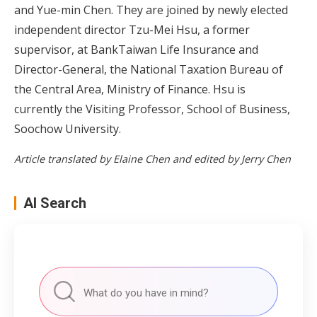
and Yue-min Chen. They are joined by newly elected
independent director Tzu-Mei Hsu, a former
supervisor, at BankTaiwan Life Insurance and
Director-General, the National Taxation Bureau of
the Central Area, Ministry of Finance. Hsu is
currently the Visiting Professor, School of Business,
Soochow University.
Article translated by Elaine Chen and edited by Jerry Chen
AI Search