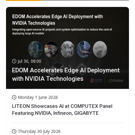
Jul 30, 08:00
EDOM Accelerates Edge AI Deployment
with NVIDIA Technologies
Monday 1 June 2026
LITEON Showcases AI at COMPUTEX Panel
Featuring NVIDIA, Infineon, GIGABYTE
Thursday 30 July 2026