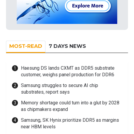
MOST-READ
7 DAYS NEWS
Haesung DS lands CXMT as DDR5 substrate
customer, weighs panel production for DDR6
Samsung struggles to secure AI chip
substrates, report says
Memory shortage could turn into a glut by 2028
as chipmakers expand
Samsung, SK Hynix prioritize DDR5 as margins
near HBM levels