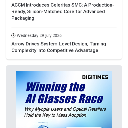
ACCM Introduces Celeritas SMC: A Production-
Ready, Silicon-Matched Core for Advanced
Packaging
Wednesday 29 July 2026
Arrow Drives System-Level Design, Turning
Complexity into Competitive Advantage