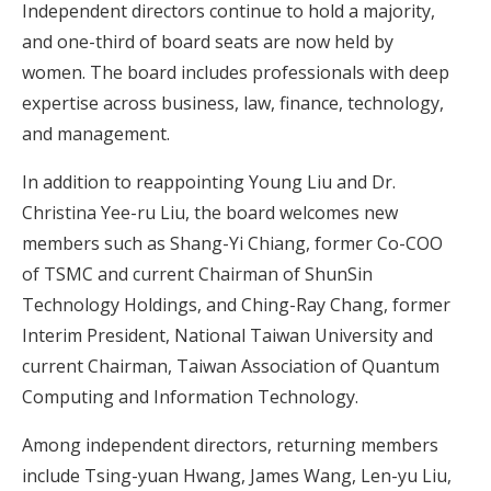
Independent directors continue to hold a majority,
and one-third of board seats are now held by
women. The board includes professionals with deep
expertise across business, law, finance, technology,
and management.
In addition to reappointing Young Liu and Dr.
Christina Yee-ru Liu, the board welcomes new
members such as Shang-Yi Chiang, former Co-COO
of TSMC and current Chairman of ShunSin
Technology Holdings, and Ching-Ray Chang, former
Interim President, National Taiwan University and
current Chairman, Taiwan Association of Quantum
Computing and Information Technology.
Among independent directors, returning members
include Tsing-yuan Hwang, James Wang, Len-yu Liu,