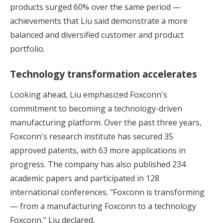
products surged 60% over the same period —
achievements that Liu said demonstrate a more
balanced and diversified customer and product
portfolio.
Technology transformation accelerates
Looking ahead, Liu emphasized Foxconn's
commitment to becoming a technology-driven
manufacturing platform. Over the past three years,
Foxconn's research institute has secured 35
approved patents, with 63 more applications in
progress. The company has also published 234
academic papers and participated in 128
international conferences. "Foxconn is transforming
— from a manufacturing Foxconn to a technology
Foxconn," Liu declared.