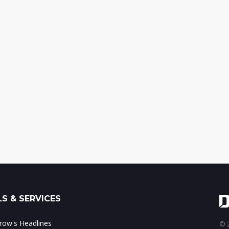
S & SERVICES
ow's Headlines
© 2