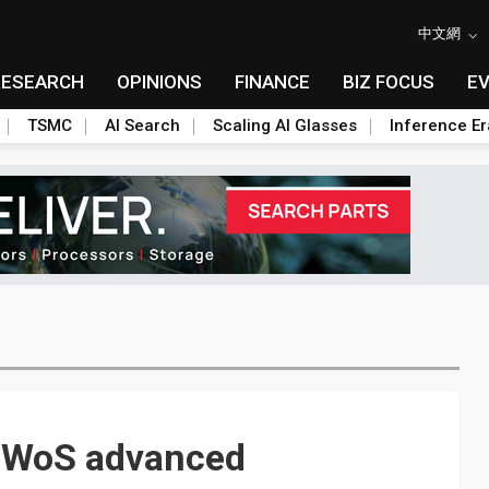
中文網
RESEARCH
OPINIONS
FINANCE
BIZ FOCUS
E
TSMC
AI Search
Scaling AI Glasses
Inference Er
CoWoS advanced