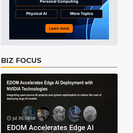
BIZ FOCUS
Jul 30, 08:00
EDOM Accelerates Edge AI