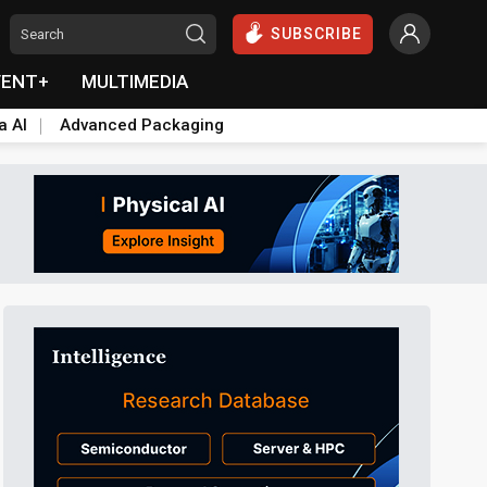
SUBSCRIBE
VENT+
MULTIMEDIA
a AI
Advanced Packaging