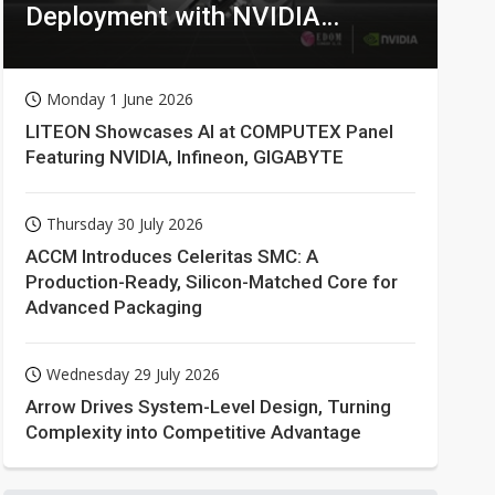
Deployment with NVIDIA
Technologies
Monday 1 June 2026
LITEON Showcases AI at COMPUTEX Panel
Featuring NVIDIA, Infineon, GIGABYTE
Thursday 30 July 2026
ACCM Introduces Celeritas SMC: A
Production-Ready, Silicon-Matched Core for
Advanced Packaging
Wednesday 29 July 2026
Arrow Drives System-Level Design, Turning
Complexity into Competitive Advantage