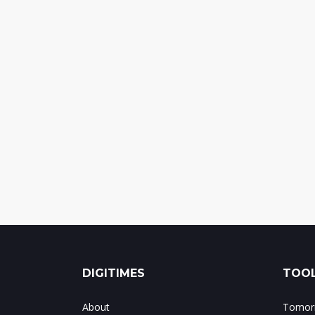
DIGITIMES
TOOL
About
Tomorr