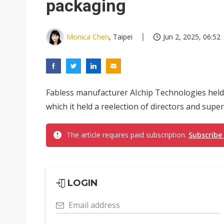
packaging
Monica Chen
, Taipei
Jun 2, 2025, 06:52
Fabless manufacturer AIchip Technologies held
which it held a reelection of directors and superv
The article requires paid subscription.
Subscribe
LOGIN
Email address