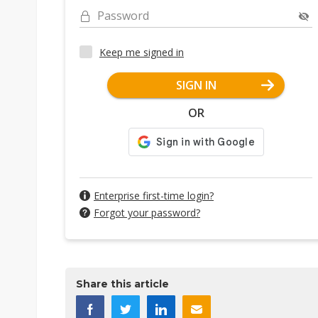
Password
Keep me signed in
SIGN IN
OR
Enterprise first-time login?
Forgot your password?
Share this article