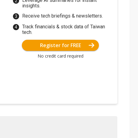
Leverage AI summaries for instant
insights.
Receive tech briefings & newsletters.
Track financials & stock data of Taiwan
tech.
Register for FREE
No credit card required