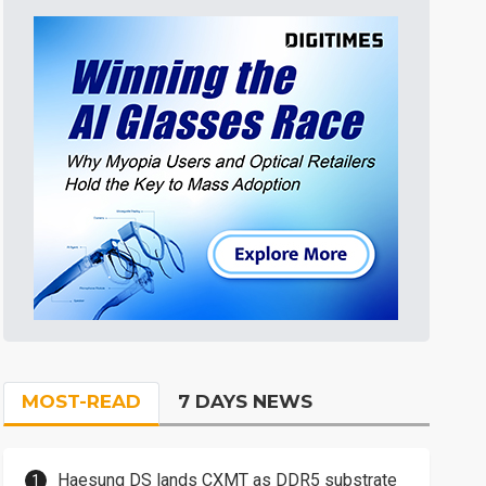
MOST-READ
7 DAYS NEWS
Haesung DS lands CXMT as DDR5 substrate