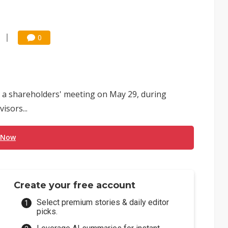
0
 a shareholders' meeting on May 29, during
isors...
 Now
Create your free account
Select premium stories & daily editor
picks.