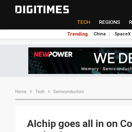
TECH
REGIONS
Trending
China
SpaceX
Home
Tech
Semiconductors
AIchip goes all in on 