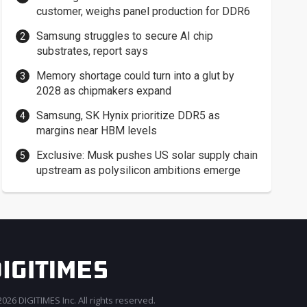
customer, weighs panel production for DDR6
Samsung struggles to secure AI chip
substrates, report says
Memory shortage could turn into a glut by
2028 as chipmakers expand
Samsung, SK Hynix prioritize DDR5 as
margins near HBM levels
Exclusive: Musk pushes US solar supply chain
upstream as polysilicon ambitions emerge
026 DIGITIMES Inc. All rights reserved.