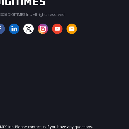
026 DIGITIMES Inc. All rights reserved.
JOIN OUR MAILING LIST
IMES Inc. Please contact us if you have any questions.