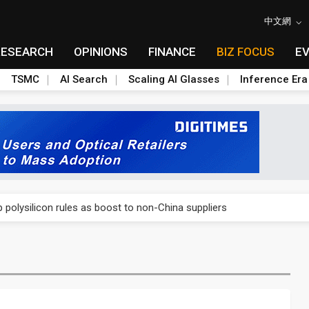
中文網
RESEARCH
OPINIONS
FINANCE
BIZ FOCUS
E
TSMC
AI Search
Scaling AI Glasses
Inference Era
E capacity ahead of 2027 IPD ramp
olysilicon rules as boost to non-China suppliers
E capacity ahead of 2027 IPD ramp
olysilicon rules as boost to non-China suppliers