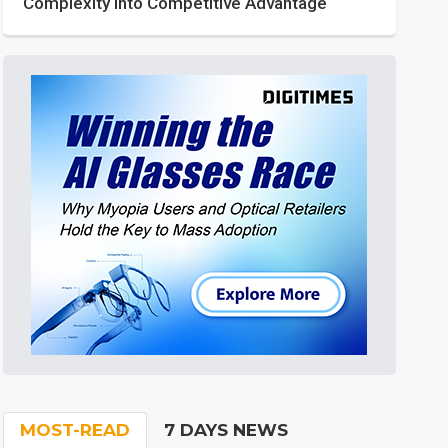
Complexity into Competitive Advantage
MOST-READ
7 DAYS NEWS