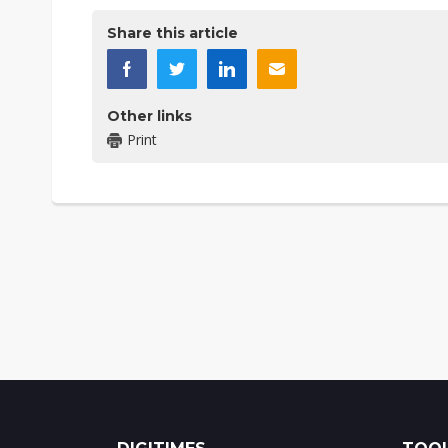
Share this article
Other links
Print