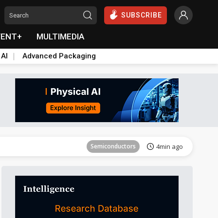
SUBSCRIBE
VENT+
MULTIMEDIA
 AI
Advanced Packaging
Semiconductors
9min ago
Semiconductors
4min ago
Semiconductors
9min ago
Semiconductors
4min ago