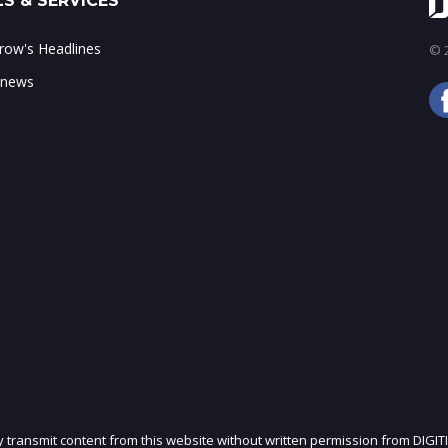
S & SERVICES
ow's Headlines
© 2
 news
ly transmit content from this website without written permission from DIGIT