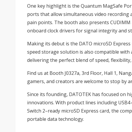
One key highlight is the Quantum MagSafe Por
ports that allow simultaneous video recording
pain points. The booth also presents CUDIM
onboard clock drivers for signal integrity and s
Making its debut is the DATO microSD Express ca
speed storage solution is also compatible wit
delivering the perfect blend of speed, flexibility
Find us at Booth J0327a, 3rd Floor, Hall 1, Nang
gamers, and creators are welcome to stop by a
Since its founding, DATOTEK has focused on 
innovations. With product lines including USB
Switch 2–ready microSD Express card, the comp
portable data technology.