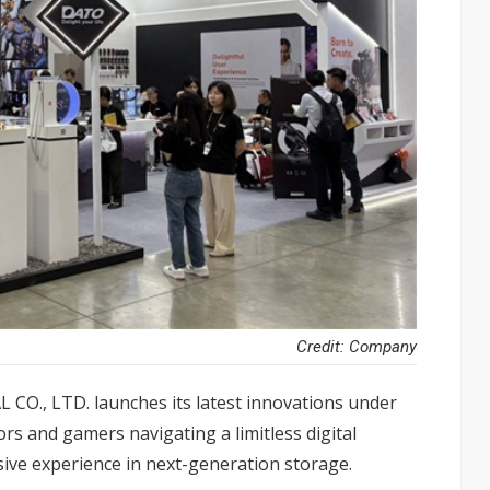
Credit: Company
, LTD. launches its latest innovations under
rs and gamers navigating a limitless digital
sive experience in next-generation storage.