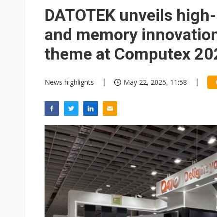
DATOTEK unveils high-
and memory innovation
theme at Computex 20
News highlights
May 22, 2025, 11:58