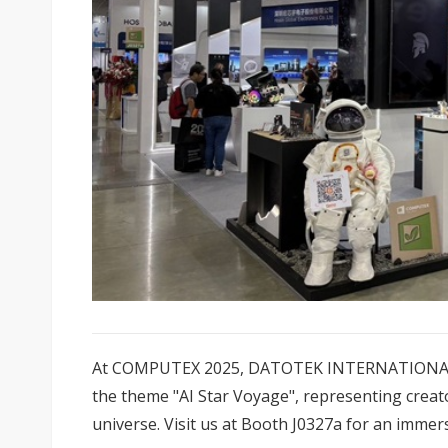
At COMPUTEX 2025, DATOTEK INTERNATIONAL CO.
the theme "AI Star Voyage", representing creato
universe. Visit us at Booth J0327a for an immer