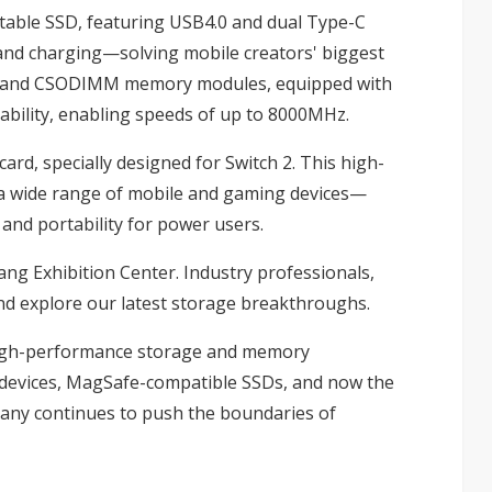
table SSD, featuring USB4.0 and dual Type-C
 and charging—solving mobile creators' biggest
M and CSODIMM memory modules, equipped with
tability, enabling speeds of up to 8000MHz.
rd, specially designed for Switch 2. This high-
h a wide range of mobile and gaming devices—
, and portability for power users.
ang Exhibition Center. Industry professionals,
nd explore our latest storage breakthroughs.
high-performance storage and memory
4 devices, MagSafe-compatible SSDs, and now the
any continues to push the boundaries of