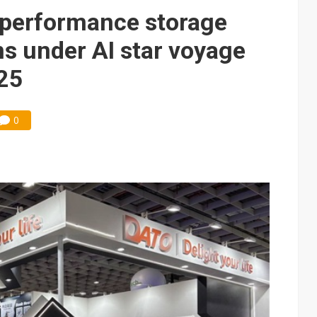
performance storage
s under AI star voyage
25
0