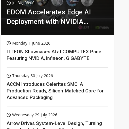
Jul 30, 08:00
EDOM Accelerates Edge AI
Deployment with NVIDIA
Technologies
Monday 1 June 2026
LITEON Showcases AI at COMPUTEX Panel
Featuring NVIDIA, Infineon, GIGABYTE
Thursday 30 July 2026
ACCM Introduces Celeritas SMC: A
Production-Ready, Silicon-Matched Core for
Advanced Packaging
Wednesday 29 July 2026
Arrow Drives System-Level Design, Turning