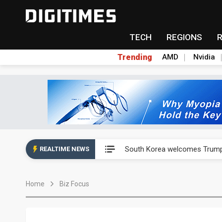
TECH
REGIONS
Trending
AMD
Nvidia
AP Memory secures PSMC, AS
South Korea welcomes Trump p
REALTIME NEWS
AP Memory secures PSMC, AS
Home
Biz Focus
South Korea welcomes Trump p