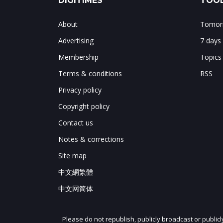
DIGITIMES
TOOL
About
Tomorr
Advertising
7 days
Membership
Topics
Terms & conditions
RSS
Privacy policy
Copyright policy
Contact us
Notes & corrections
Site map
中文網繁體
中文网简体
Please do not republish, publicly broadcast or public