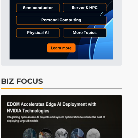
BIZ FOCUS