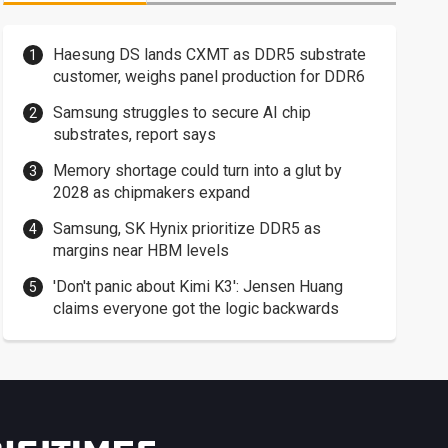
Haesung DS lands CXMT as DDR5 substrate
customer, weighs panel production for DDR6
Samsung struggles to secure AI chip
substrates, report says
Memory shortage could turn into a glut by
2028 as chipmakers expand
Samsung, SK Hynix prioritize DDR5 as
margins near HBM levels
'Don't panic about Kimi K3': Jensen Huang
claims everyone got the logic backwards