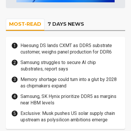
MOST-READ
7 DAYS NEWS
Haesung DS lands CXMT as DDR5 substrate
customer, weighs panel production for DDR6
Samsung struggles to secure AI chip
substrates, report says
Memory shortage could turn into a glut by 2028
as chipmakers expand
Samsung, SK Hynix prioritize DDR5 as margins
near HBM levels
Exclusive: Musk pushes US solar supply chain
upstream as polysilicon ambitions emerge