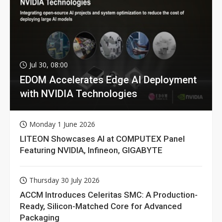
Jul 30, 08:00
EDOM Accelerates Edge AI Deployment
with NVIDIA Technologies
Monday 1 June 2026
LITEON Showcases AI at COMPUTEX Panel
Featuring NVIDIA, Infineon, GIGABYTE
Thursday 30 July 2026
ACCM Introduces Celeritas SMC: A Production-
Ready, Silicon-Matched Core for Advanced
Packaging