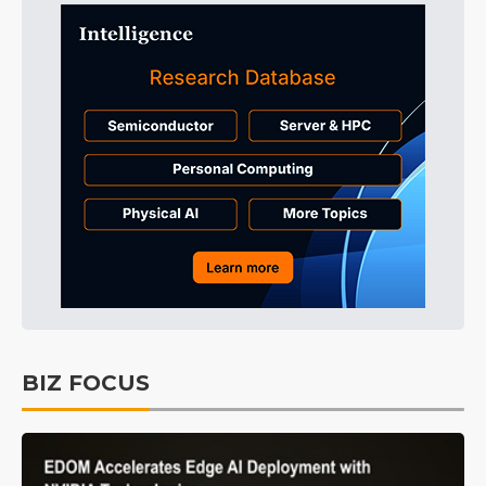
BIZ FOCUS