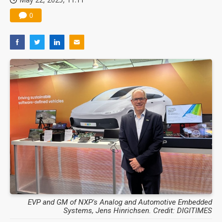
0
EVP and GM of NXP's Analog and Automotive Embedded
Systems, Jens Hinrichsen. Credit: DIGITIMES