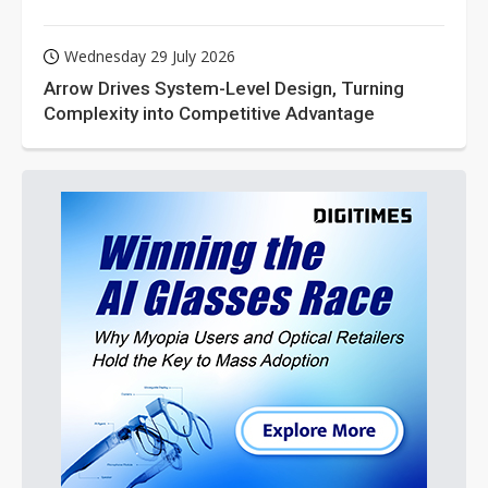
Wednesday 29 July 2026
Arrow Drives System-Level Design, Turning
Complexity into Competitive Advantage