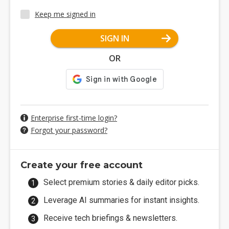
Keep me signed in
SIGN IN
OR
Enterprise first-time login?
Forgot your password?
Create your free account
Select premium stories & daily editor picks.
Leverage AI summaries for instant insights.
Receive tech briefings & newsletters.