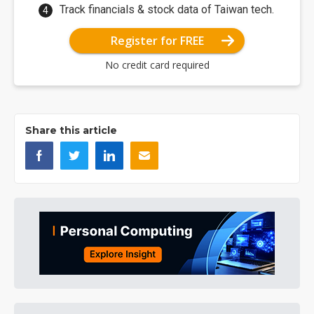
Track financials & stock data of Taiwan tech.
Register for FREE
No credit card required
Share this article