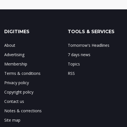
DIGITIMES
TOOLS & SERVICES
About
Tomorrow's Headlines
Advertising
7 days news
Membership
Topics
Terms & conditions
RSS
Privacy policy
Copyright policy
Contact us
Notes & corrections
Site map