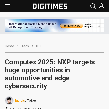
Home
Tech
ICT
Computex 2025: NXP targets
huge opportunities in
automotive and edge
cybersecurity
Jay Liu
, Taipei
May 22, 2025, 11:11