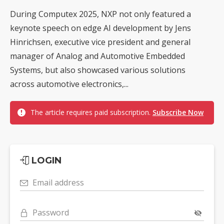
During Computex 2025, NXP not only featured a
keynote speech on edge AI development by Jens
Hinrichsen, executive vice president and general
manager of Analog and Automotive Embedded
Systems, but also showcased various solutions
across automotive electronics,...
The article requires paid subscription.
Subscribe Now
LOGIN
Email address
Password