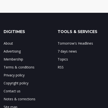
DIGITIMES
TOOLS & SERVICES
About
Tomorrow's Headlines
Advertising
7 days news
Membership
Topics
Terms & conditions
RSS
Privacy policy
Copyright policy
Contact us
Notes & corrections
Site map