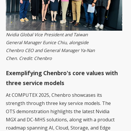
Nvidia Global Vice President and Taiwan
General Manager Eunice Chiu, alongside
Chenbro CEO and General Manager Ya-Nan
Chen. Credit: Chenbro
Exemplifying Chenbro's core values with
three service models
At COMPUTEX 2025, Chenbro showcases its
strength through three key service models. The
OTS demonstration highlights the latest
Nvidia
MGX
and DC-MHS solutions, along with a product
roadmap spanning AI, Cloud, Storage, and Edge