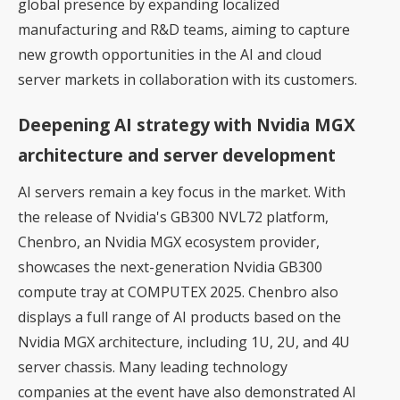
global presence by expanding localized
manufacturing and R&D teams, aiming to capture
new growth opportunities in the AI and cloud
server markets in collaboration with its customers.
Deepening AI strategy with Nvidia MGX
architecture and server development
AI servers remain a key focus in the market. With
the release of
Nvidia's GB300 NVL72
platform,
Chenbro, an Nvidia MGX ecosystem provider,
showcases the next-generation Nvidia GB300
compute tray at COMPUTEX 2025. Chenbro also
displays a full range of AI products based on the
Nvidia MGX architecture, including 1U, 2U, and 4U
server chassis. Many leading technology
companies at the event have also demonstrated AI