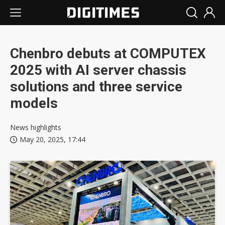
Chenbro debuts at COMPUTEX
2025 with AI server chassis
solutions and three service
models
News highlights
May 20, 2025, 17:44