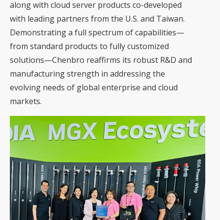
along with cloud server products co-developed
with leading partners from the U.S. and Taiwan.
Demonstrating a full spectrum of capabilities—
from standard products to fully customized
solutions—Chenbro reaffirms its robust R&D and
manufacturing strength in addressing the
evolving needs of global enterprise and cloud
markets.