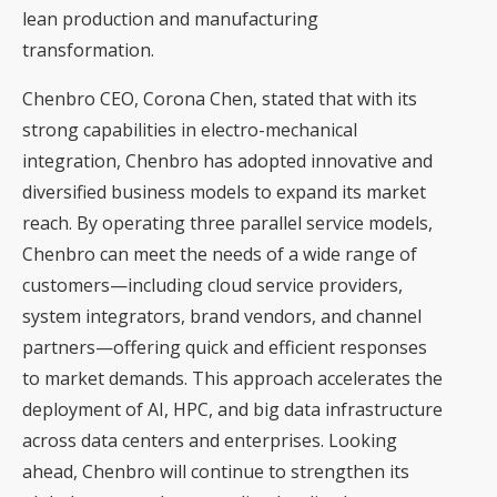
lean production and manufacturing
transformation.
Chenbro CEO, Corona Chen, stated that with its
strong capabilities in electro-mechanical
integration, Chenbro has adopted innovative and
diversified business models to expand its market
reach. By operating three parallel service models,
Chenbro can meet the needs of a wide range of
customers—including cloud service providers,
system integrators, brand vendors, and channel
partners—offering quick and efficient responses
to market demands. This approach accelerates the
deployment of AI, HPC, and big data infrastructure
across data centers and enterprises. Looking
ahead, Chenbro will continue to strengthen its