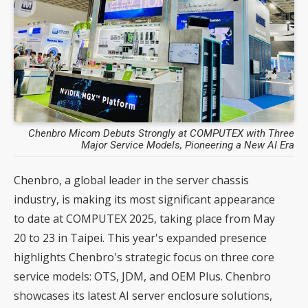
Chenbro Micom Debuts Strongly at COMPUTEX with Three
Major Service Models, Pioneering a New AI Era
Chenbro, a global leader in the server chassis
industry, is making its most significant appearance
to date at COMPUTEX 2025, taking place from May
20 to 23 in Taipei. This year's expanded presence
highlights Chenbro's strategic focus on three core
service models: OTS, JDM, and OEM Plus. Chenbro
showcases its latest AI server enclosure solutions,