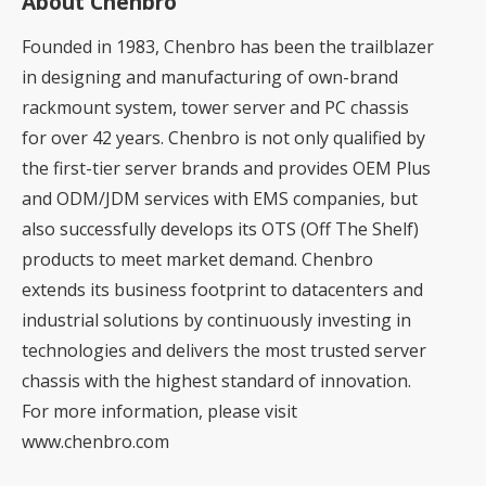
About Chenbro
Founded in 1983, Chenbro has been the trailblazer
in designing and manufacturing of own-brand
rackmount system, tower server and PC chassis
for over 42 years. Chenbro is not only qualified by
the first-tier server brands and provides OEM Plus
and ODM/JDM services with EMS companies, but
also successfully develops its OTS (Off The Shelf)
products to meet market demand. Chenbro
extends its business footprint to datacenters and
industrial solutions by continuously investing in
technologies and delivers the most trusted server
chassis with the highest standard of innovation.
For more information, please visit
www.chenbro.com