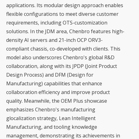
applications. Its modular design approach enables
flexible configurations to meet diverse customer
requirements, including OTS-customization
solutions. In the JDM area, Chenbro features high-
density AI servers and 21-inch OCP ORV3-
compliant chassis, co-developed with clients. This
model also underscores Chenbro's global R&D
collaboration, along with its JPDP (Joint Product
Design Process) and DFM (Design for
Manufacturing) capabilities that enhance
collaboration efficiency and improve product
quality. Meanwhile, the OEM Plus showcase
emphasizes Chenbro's manufacturing
glocalization strategy, Lean Intelligent
Manufacturing, and tooling knowledge
management, demonstrating its achievements in