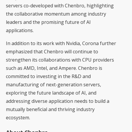
servers co-developed with Chenbro, highlighting
the collaborative momentum among industry
leaders and the promising future of AI
applications.
In addition to its work with Nvidia, Corona further
emphasized that Chenbro will continue to
strengthen its collaborations with CPU providers
such as AMD, Intel, and Ampere. Chenbro is
committed to investing in the R&D and
manufacturing of next-generation servers,
exploring the future landscape of AI, and
addressing diverse application needs to build a
mutually beneficial and thriving industry
ecosystem.