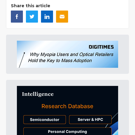
Share this article