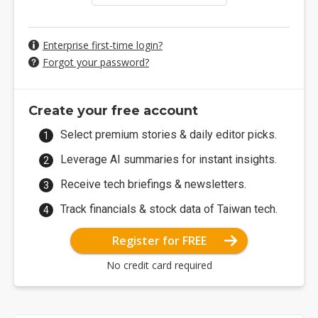
Enterprise first-time login?
Forgot your password?
Create your free account
Select premium stories & daily editor picks.
Leverage AI summaries for instant insights.
Receive tech briefings & newsletters.
Track financials & stock data of Taiwan tech.
Register for FREE
No credit card required