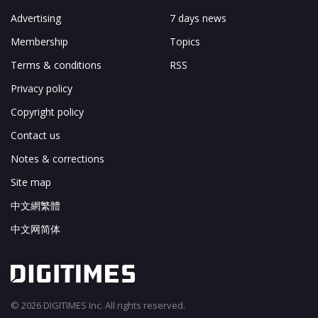
Advertising
7 days news
Membership
Topics
Terms & conditions
RSS
Privacy policy
Copyright policy
Contact us
Notes & corrections
Site map
中文網繁體
中文网简体
© 2026 DIGITIMES Inc. All rights reserved.