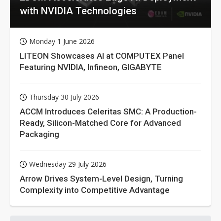
with NVIDIA Technologies
Monday 1 June 2026
LITEON Showcases AI at COMPUTEX Panel
Featuring NVIDIA, Infineon, GIGABYTE
Thursday 30 July 2026
ACCM Introduces Celeritas SMC: A Production-
Ready, Silicon-Matched Core for Advanced
Packaging
Wednesday 29 July 2026
Arrow Drives System-Level Design, Turning
Complexity into Competitive Advantage