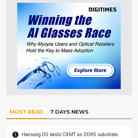
MOST-READ
7 DAYS NEWS
Haesung DS lands CXMT as DDR5 substrate