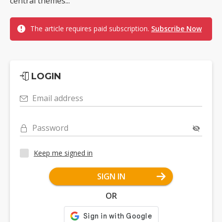
central themes...
The article requires paid subscription.
Subscribe Now
LOGIN
Email address
Password
Keep me signed in
SIGN IN
OR