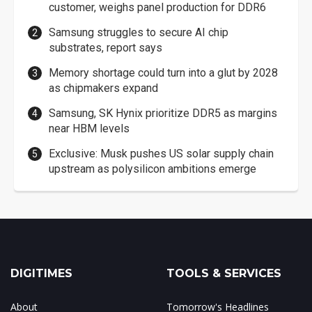
customer, weighs panel production for DDR6
Samsung struggles to secure AI chip
substrates, report says
Memory shortage could turn into a glut by 2028
as chipmakers expand
Samsung, SK Hynix prioritize DDR5 as margins
near HBM levels
Exclusive: Musk pushes US solar supply chain
upstream as polysilicon ambitions emerge
DIGITIMES
TOOLS & SERVICES
About
Tomorrow's Headlines