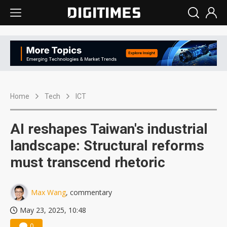
Home
Tech
ICT
AI reshapes Taiwan's industrial
landscape: Structural reforms
must transcend rhetoric
Max Wang
, commentary
May 23, 2025, 10:48
0