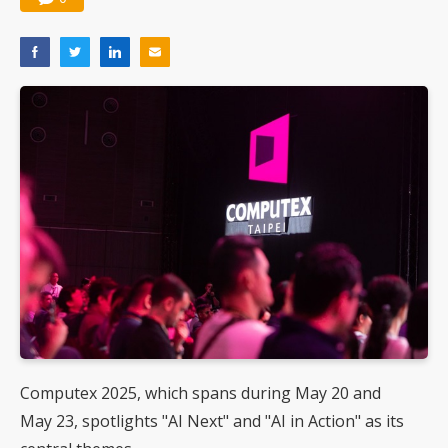
Computex 2025, which spans during May 20 and
May 23, spotlights "AI Next" and "AI in Action" as its