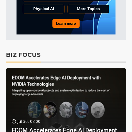
BIZ FOCUS
Jul 30, 08:00
EDOM Accelerates Edge AI Deployment