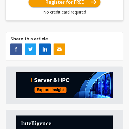
Register for FREE
No credit card required
Share this article