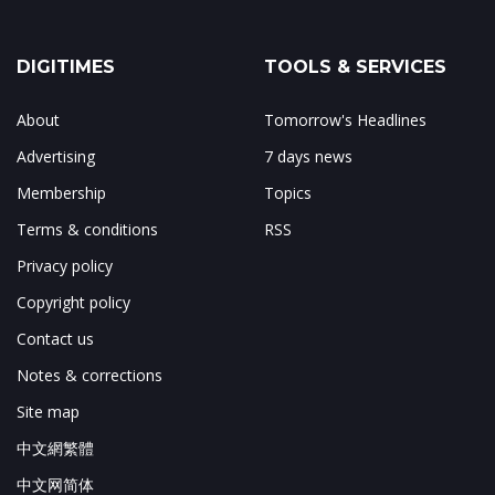
DIGITIMES
TOOLS & SERVICES
About
Tomorrow's Headlines
Advertising
7 days news
Membership
Topics
Terms & conditions
RSS
Privacy policy
Copyright policy
Contact us
Notes & corrections
Site map
中文網繁體
中文网简体