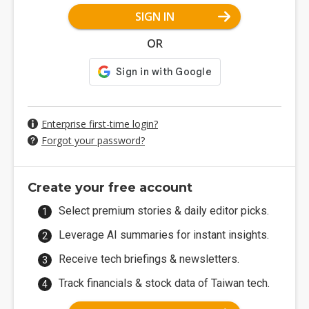
SIGN IN
OR
Enterprise first-time login?
Forgot your password?
Create your free account
Select premium stories & daily editor picks.
Leverage AI summaries for instant insights.
Receive tech briefings & newsletters.
Track financials & stock data of Taiwan tech.