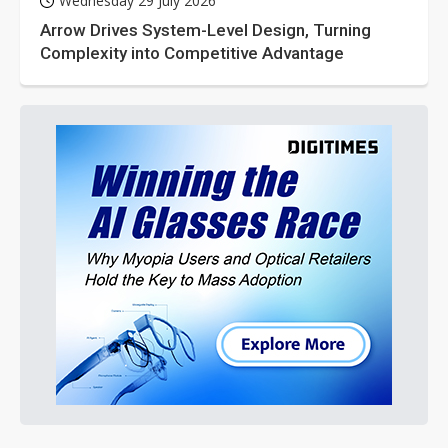
Wednesday 29 July 2026
Arrow Drives System-Level Design, Turning
Complexity into Competitive Advantage