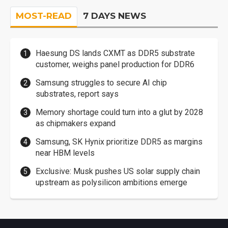
MOST-READ
7 DAYS NEWS
Haesung DS lands CXMT as DDR5 substrate
customer, weighs panel production for DDR6
Samsung struggles to secure AI chip
substrates, report says
Memory shortage could turn into a glut by 2028
as chipmakers expand
Samsung, SK Hynix prioritize DDR5 as margins
near HBM levels
Exclusive: Musk pushes US solar supply chain
upstream as polysilicon ambitions emerge