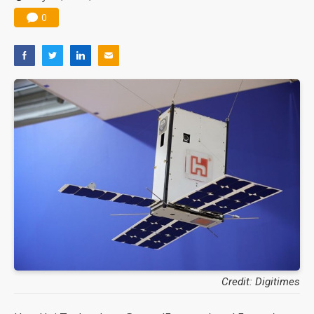
0
Credit: Digitimes