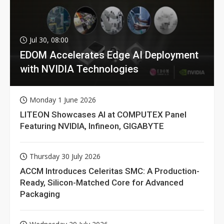
Jul 30, 08:00
EDOM Accelerates Edge AI Deployment
with NVIDIA Technologies
Monday 1 June 2026
LITEON Showcases AI at COMPUTEX Panel
Featuring NVIDIA, Infineon, GIGABYTE
Thursday 30 July 2026
ACCM Introduces Celeritas SMC: A Production-
Ready, Silicon-Matched Core for Advanced
Packaging