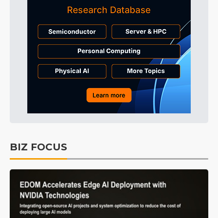
BIZ FOCUS