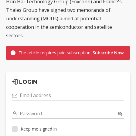
Hon Hai Technology Group (Foxconn) and France's
Thales Group have signed two memoranda of
understanding (MOUs) aimed at potential
cooperation in the semiconductor and satellite
sectors...
The article requires paid subscription.
Subscribe Now
LOGIN
Email address
Password
Keep me signed in