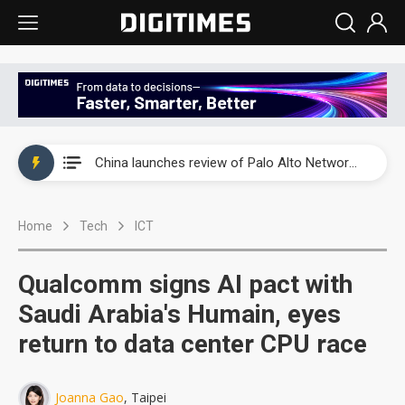
China launches review of Palo Alto Networks as trade tensions with US escalate
China launches review of Palo Alto Networks as trade tensions with US escalate
China launches review of Palo Alto Networks as trade tensions with US escalate
Home
Tech
ICT
Qualcomm signs AI pact with
Saudi Arabia's Humain, eyes
return to data center CPU race
Joanna Gao
, Taipei