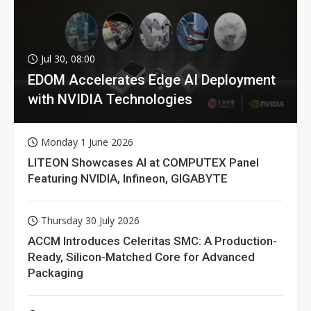
Jul 30, 08:00
EDOM Accelerates Edge AI Deployment
with NVIDIA Technologies
Monday 1 June 2026
LITEON Showcases AI at COMPUTEX Panel
Featuring NVIDIA, Infineon, GIGABYTE
Thursday 30 July 2026
ACCM Introduces Celeritas SMC: A Production-
Ready, Silicon-Matched Core for Advanced
Packaging