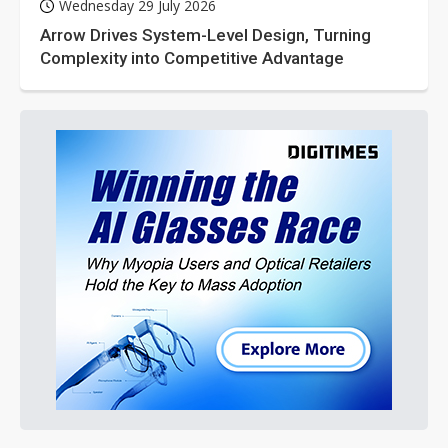
Wednesday 29 July 2026
Arrow Drives System-Level Design, Turning
Complexity into Competitive Advantage