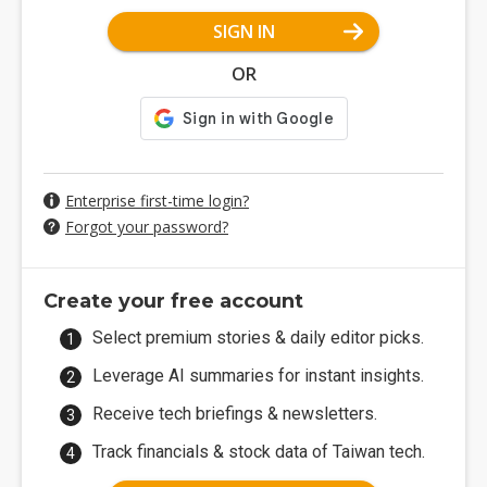
SIGN IN
OR
Enterprise first-time login?
Forgot your password?
Create your free account
Select premium stories & daily editor picks.
Leverage AI summaries for instant insights.
Receive tech briefings & newsletters.
Track financials & stock data of Taiwan tech.