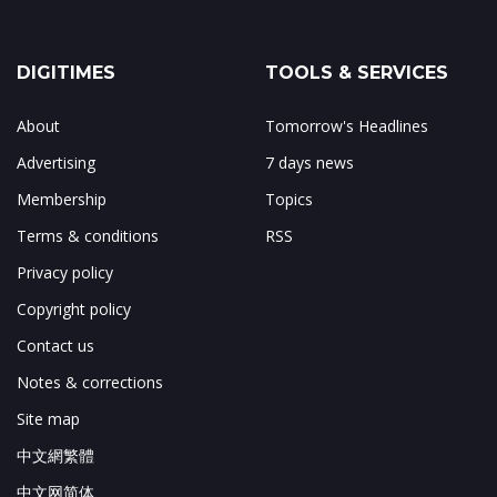
DIGITIMES
TOOLS & SERVICES
About
Tomorrow's Headlines
Advertising
7 days news
Membership
Topics
Terms & conditions
RSS
Privacy policy
Copyright policy
Contact us
Notes & corrections
Site map
中文網繁體
中文网简体