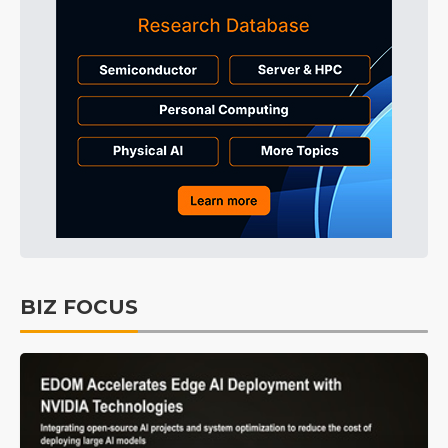
BIZ FOCUS