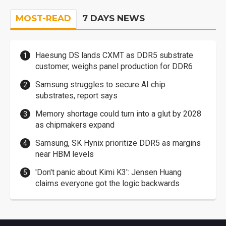
MOST-READ
7 DAYS NEWS
Haesung DS lands CXMT as DDR5 substrate
customer, weighs panel production for DDR6
Samsung struggles to secure AI chip
substrates, report says
Memory shortage could turn into a glut by 2028
as chipmakers expand
Samsung, SK Hynix prioritize DDR5 as margins
near HBM levels
'Don't panic about Kimi K3': Jensen Huang
claims everyone got the logic backwards