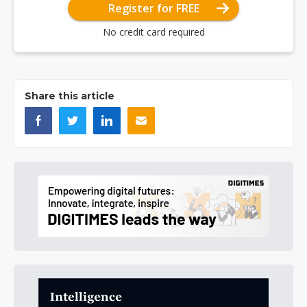
Register for FREE
No credit card required
Share this article