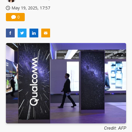
May 19, 2025, 17:57
0
Credit: AFP