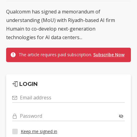
Qualcomm has signed a memorandum of
understanding (MoU) with Riyadh-based AI firm
Humain to co-develop next-generation
technologies for AI data centers...
The article requires paid subscription.
Subscribe Now
LOGIN
Email address
Password
Keep me signed in