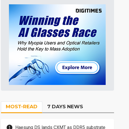
MOST-READ
7 DAYS NEWS
Haesung DS lands CXMT as DDR5 substrate