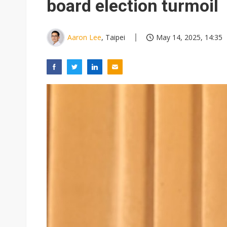
board election turmoil
Aaron Lee
, Taipei
May 14, 2025, 14:35