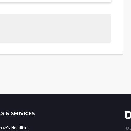
S & SERVICES
ow's Headlines
© 2