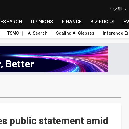
中文網
RESEARCH
OPINIONS
FINANCE
BIZ FOCUS
E
TSMC
AI Search
Scaling AI Glasses
Inference Er
es public statement amid