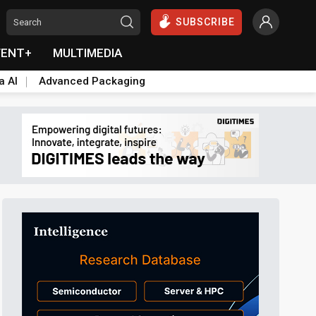
SUBSCRIBE
VENT+
MULTIMEDIA
a AI
Advanced Packaging