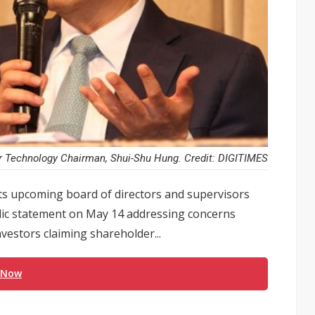
r Technology Chairman, Shui-Shu Hung. Credit: DIGITIMES
ts upcoming board of directors and supervisors
lic statement on May 14 addressing concerns
vestors claiming shareholder...
 Now