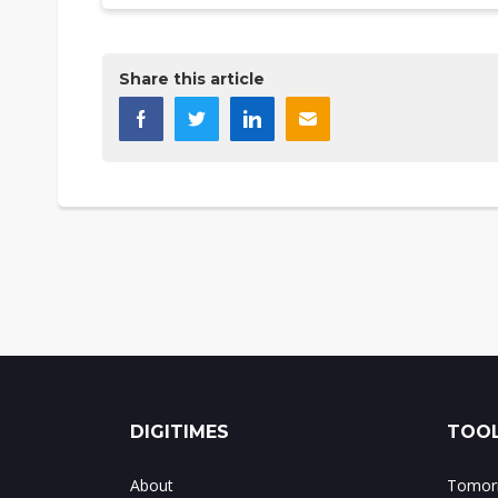
Share this article
DIGITIMES
TOOL
About
Tomorr