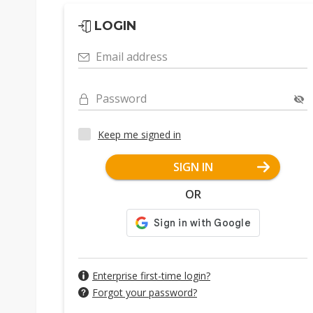
LOGIN
Email address
Password
Keep me signed in
SIGN IN
OR
Enterprise first-time login?
Forgot your password?