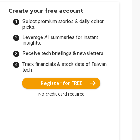
Create your free account
Select premium stories & daily editor
picks.
Leverage AI summaries for instant
insights.
Receive tech briefings & newsletters.
Track financials & stock data of Taiwan
tech.
Register for FREE
No credit card required