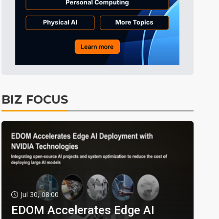
BIZ FOCUS
Jul 30, 08:00
EDOM Accelerates Edge AI