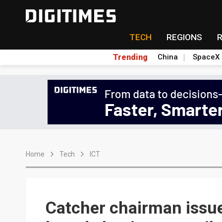
TECH
REGIONS
Trending
China
SpaceX
Home
Tech
ICT
Catcher chairman issu