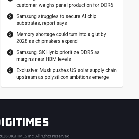
customer, weighs panel production for DDR6
Samsung struggles to secure AI chip
substrates, report says
Memory shortage could turn into a glut by
2028 as chipmakers expand
Samsung, SK Hynix prioritize DDR5 as
margins near HBM levels
Exclusive: Musk pushes US solar supply chain
upstream as polysilicon ambitions emerge
026 DIGITIMES Inc. All rights reserved.