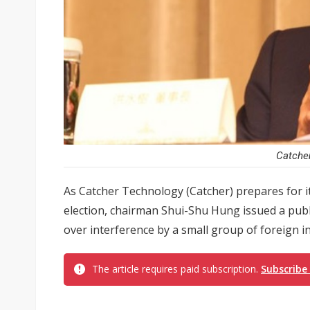
Catche
As Catcher Technology (Catcher) prepares for i
election, chairman Shui-Shu Hung issued a pub
over interference by a small group of foreign in
The article requires paid subscription.
Subscribe