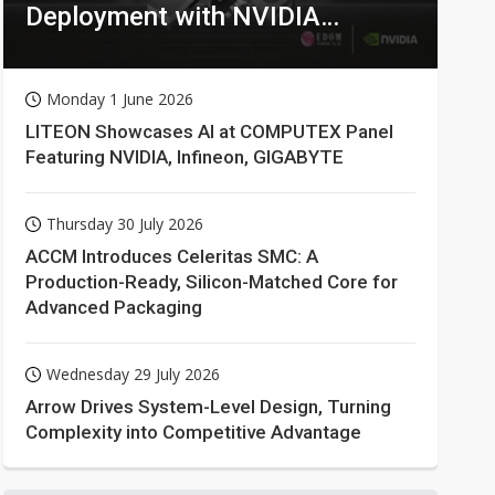
Deployment with NVIDIA
Technologies
Monday 1 June 2026
LITEON Showcases AI at COMPUTEX Panel
Featuring NVIDIA, Infineon, GIGABYTE
Thursday 30 July 2026
ACCM Introduces Celeritas SMC: A
Production-Ready, Silicon-Matched Core for
Advanced Packaging
Wednesday 29 July 2026
Arrow Drives System-Level Design, Turning
Complexity into Competitive Advantage