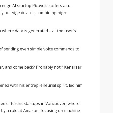
dge AI startup Picovoice offers a full
ctly on edge devices, combining high
o where data is generated – at the user's
y of sending even simple voice commands to
enter, and come back? Probably not," Kenarsari
ned with his entrepreneurial spirit, led him
hree different startups in Vancouver, where
d by a role at Amazon, focusing on machine