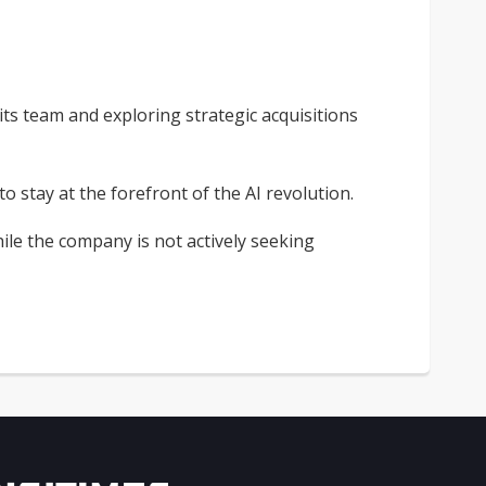
 its team and exploring strategic acquisitions
stay at the forefront of the AI revolution.
ile the company is not actively seeking