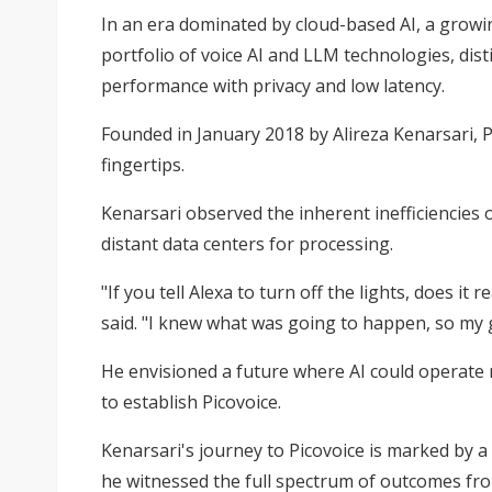
In an era dominated by cloud-based AI, a growi
portfolio of voice AI and LLM technologies, dist
performance with privacy and low latency.
Founded in January 2018 by Alireza Kenarsari, Pi
fingertips.
Kenarsari observed the inherent inefficiencies
distant data centers for processing.
"If you tell Alexa to turn off the lights, does i
said. "I knew what was going to happen, so my g
He envisioned a future where AI could operate m
to establish Picovoice.
Kenarsari's journey to Picovoice is marked by a 
he witnessed the full spectrum of outcomes fro