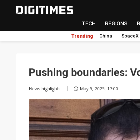
TECH
REGIONS
Trending
China
SpaceX
Pushing boundaries: V
News highlights
May 5, 2025, 17:00