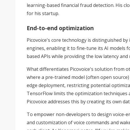
learning-based financial fraud detection. His cl
for his startup.
End-to-end optimization
Picovoice's core technology is distinguished by
engines, enabling it to fine-tune its AI models
based APIs while providing the low latency and re
What differentiates Picovoice's solution from
where a pre-trained model (often open source) i
edge deployment, restricting potential optimiza
TensorFlow limits the optimization techniques av
Picovoice addresses this by creating its own da
To empower non-developers to design voice-enab
and customization of voice commands and wake w