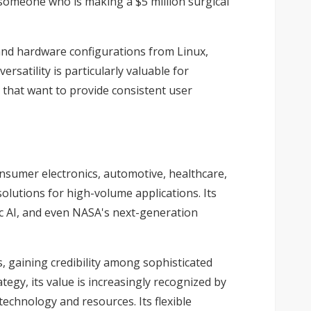
o someone who is making a $5 million surgical
 and hardware configurations from Linux,
satility is particularly valuable for
s that want to provide consistent user
onsumer electronics, automotive, healthcare,
olutions for high-volume applications. Its
tic AI, and even NASA's next-generation
s, gaining credibility among sophisticated
tegy, its value is increasingly recognized by
technology and resources. Its flexible