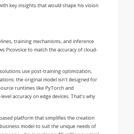
with key insights that would shape his vision
elines, training mechanisms, and inference
ws Picovoice to match the accuracy of cloud-
olutions use post-training optimization,
tions: the original model isn't designed for
-source runtimes like PyTorch and
d-level accuracy on edge devices. That's why
sed platform that simplifies the creation
business model to suit the unique needs of