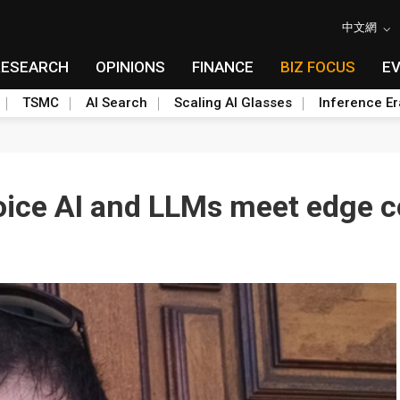
中文網
RESEARCH
OPINIONS
FINANCE
BIZ FOCUS
E
TSMC
AI Search
Scaling AI Glasses
Inference Er
oice AI and LLMs meet edge 