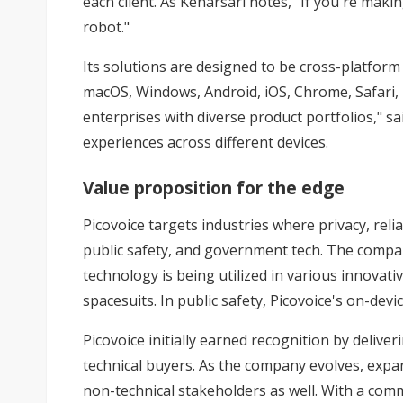
each client. As Kenarsari notes, "If you're mak
robot."
Its solutions are designed to be cross-platfor
macOS, Windows, Android, iOS, Chrome, Safari, E
enterprises with diverse product portfolios," sa
experiences across different devices.
Value proposition for the edge
Picovoice targets industries where privacy, rel
public safety, and government tech. The company
technology is being utilized in various innovat
spacesuits. In public safety, Picovoice's on-dev
Picovoice initially earned recognition by delive
technical buyers. As the company evolves, expand
non-technical stakeholders as well. With a comm