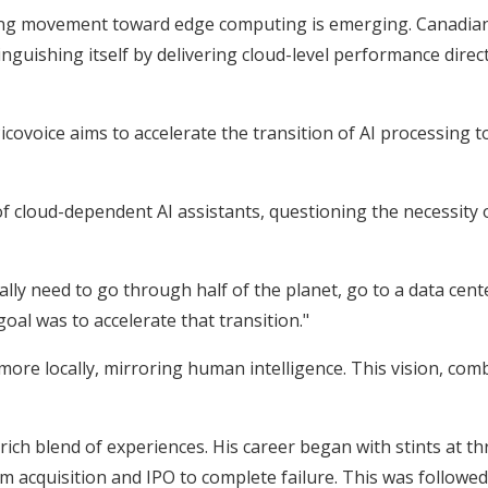
ng movement toward edge computing is emerging. Canadian e
inguishing itself by delivering cloud-level performance dire
covoice aims to accelerate the transition of AI processing t
 of cloud-dependent AI assistants, questioning the necessit
t really need to go through half of the planet, go to a data c
oal was to accelerate that transition."
ore locally, mirroring human intelligence. This vision, combi
rich blend of experiences. His career began with stints at t
m acquisition and IPO to complete failure. This was followe