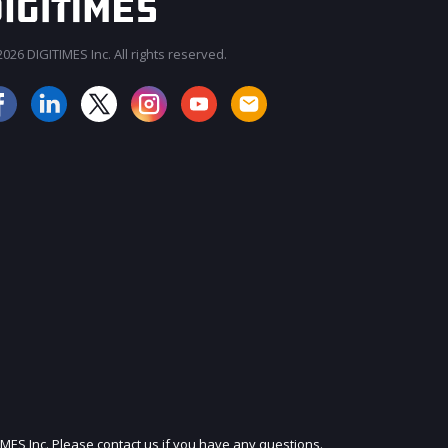
026 DIGITIMES Inc. All rights reserved.
JOIN OUR MAILING LIST
IMES Inc. Please contact us if you have any questions.