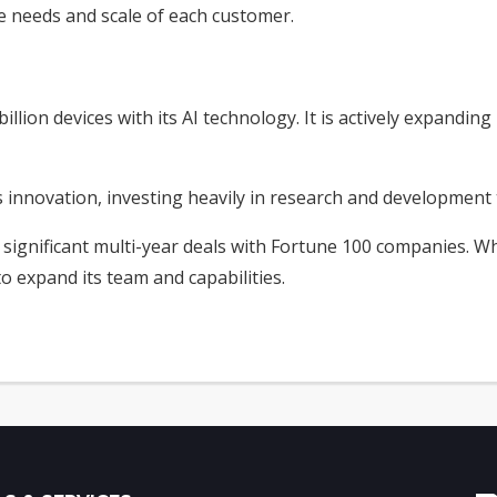
e needs and scale of each customer.
illion devices with its AI technology. It is actively expanding
novation, investing heavily in research and development to 
d significant multi-year deals with Fortune 100 companies. Wh
 to expand its team and capabilities.