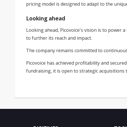
pricing model is designed to adapt to the uniqu
Looking ahead
Looking ahead, Picovoice's vision is to power a b
to further its reach and impact.
The company remains committed to continuous in
Picovoice has achieved profitability and secure
fundraising, it is open to strategic acquisitions