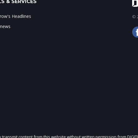
S & SERVICES
ow's Headlines
© 2
 news
ly transmit content from this website without written permission from DIGIT