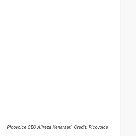
Picovoice CEO Alireza Kenarsari. Credit: Picovoice