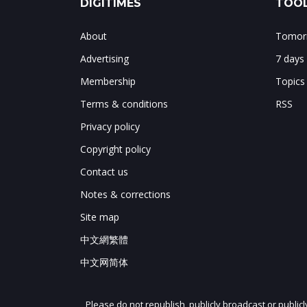
DIGITIMES
TOOL
About
Tomorr
Advertising
7 days
Membership
Topics
Terms & conditions
RSS
Privacy policy
Copyright policy
Contact us
Notes & corrections
Site map
中文網繁體
中文网简体
Please do not republish, publicly broadcast or public