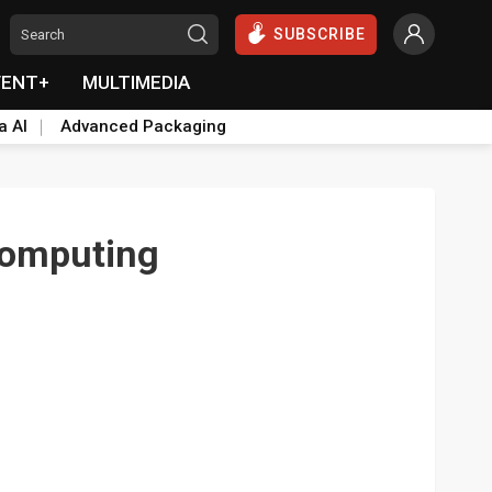
SUBSCRIBE
VENT+
MULTIMEDIA
a AI
Advanced Packaging
computing