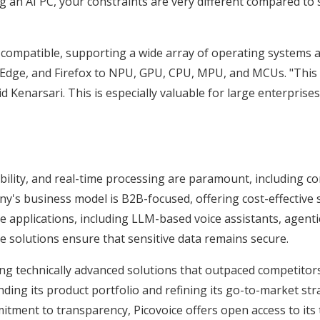
ing an AI PC, your constraints are very different compared t
m compatible, supporting a wide array of operating systems
dge, and Firefox to NPU, GPU, CPU, MPU, and MCUs. "This ver
id Kenarsari. This is especially valuable for large enterprise
iability, and real-time processing are paramount, including c
's business model is B2B-focused, offering cost-effective s
ive applications, including LLM-based voice assistants, agen
ice solutions ensure that sensitive data remains secure.
ring technically advanced solutions that outpaced competitor
ing its product portfolio and refining its go-to-market stra
itment to transparency, Picovoice offers open access to its 