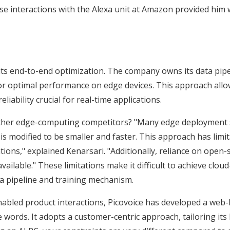
ose interactions with the Alexa unit at Amazon provided him 
 its end-to-end optimization. The company owns its data pip
 for optimal performance on edge devices. This approach allo
liability crucial for real-time applications.
 other edge-computing competitors? "Many edge deployment s
s modified to be smaller and faster. This approach has limita
tions," explained Kenarsari. "Additionally, reliance on open
ailable." These limitations make it difficult to achieve clou
ta pipeline and training mechanism.
led product interactions, Picovoice has developed a web-ba
ords. It adopts a customer-centric approach, tailoring its 