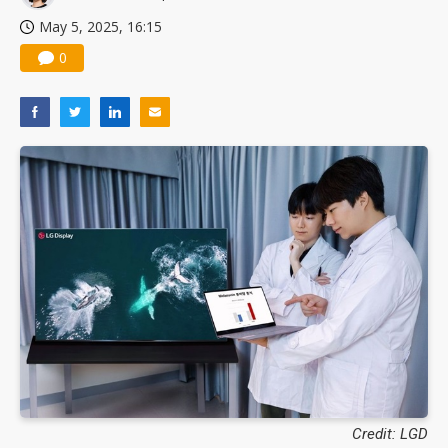
May 5, 2025, 16:15
0
Credit: LGD