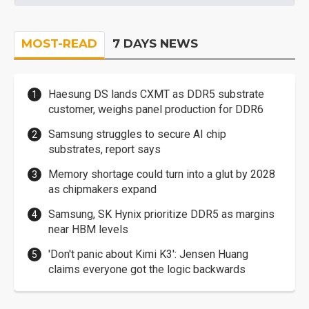
MOST-READ
7 DAYS NEWS
Haesung DS lands CXMT as DDR5 substrate
customer, weighs panel production for DDR6
Samsung struggles to secure AI chip
substrates, report says
Memory shortage could turn into a glut by 2028
as chipmakers expand
Samsung, SK Hynix prioritize DDR5 as margins
near HBM levels
'Don't panic about Kimi K3': Jensen Huang
claims everyone got the logic backwards