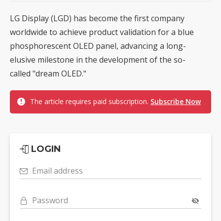
LG Display (LGD) has become the first company
worldwide to achieve product validation for a blue
phosphorescent OLED panel, advancing a long-
elusive milestone in the development of the so-
called "dream OLED."
The article requires paid subscription.
Subscribe Now
LOGIN
Email address
Password