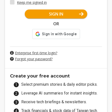
Keep me signed in
SIGN IN
OR
Enterprise first-time login?
Forgot your password?
Create your free account
Select premium stories & daily editor picks.
Leverage AI summaries for instant insights.
Receive tech briefings & newsletters.
Track financials & stock data of Taiwan tech.