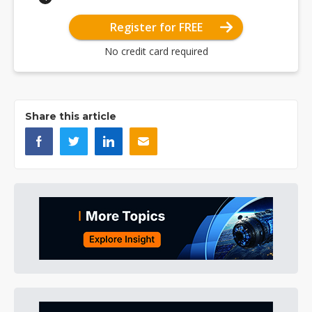
Register for FREE
No credit card required
Share this article