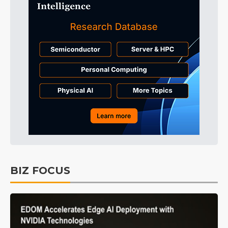
BIZ FOCUS