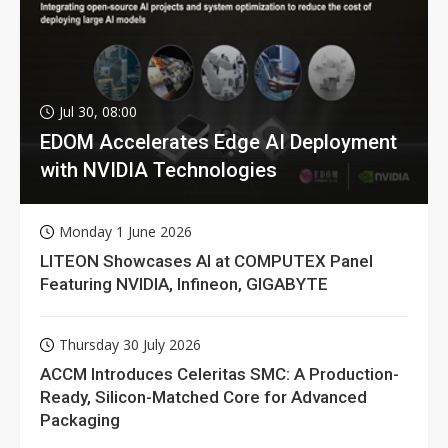
Jul 30, 08:00
EDOM Accelerates Edge AI Deployment
with NVIDIA Technologies
Monday 1 June 2026
LITEON Showcases AI at COMPUTEX Panel
Featuring NVIDIA, Infineon, GIGABYTE
Thursday 30 July 2026
ACCM Introduces Celeritas SMC: A Production-
Ready, Silicon-Matched Core for Advanced
Packaging