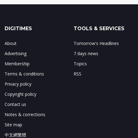
DIGITIMES
TOOLS & SERVICES
About
Tomorrow's Headlines
Advertising
7 days news
Membership
Topics
Terms & conditions
RSS
Privacy policy
Copyright policy
Contact us
Notes & corrections
Site map
中文網繁體