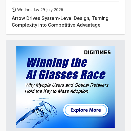
Wednesday 29 July 2026
Arrow Drives System-Level Design, Turning
Complexity into Competitive Advantage