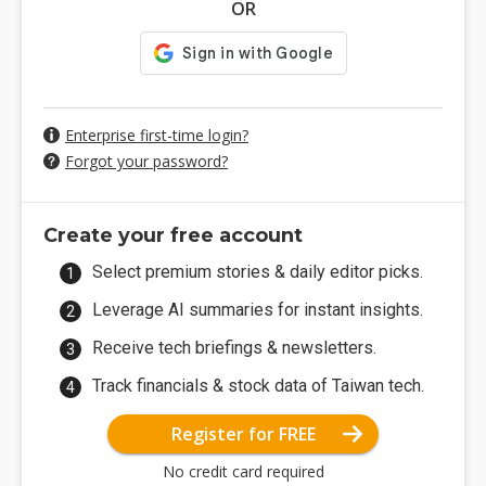
OR
Enterprise first-time login?
Forgot your password?
Create your free account
Select premium stories & daily editor picks.
Leverage AI summaries for instant insights.
Receive tech briefings & newsletters.
Track financials & stock data of Taiwan tech.
Register for FREE
No credit card required