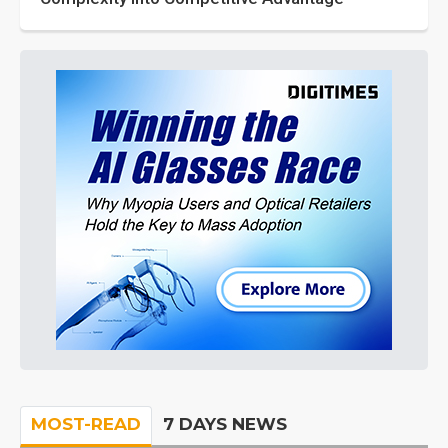
MOST-READ
7 DAYS NEWS