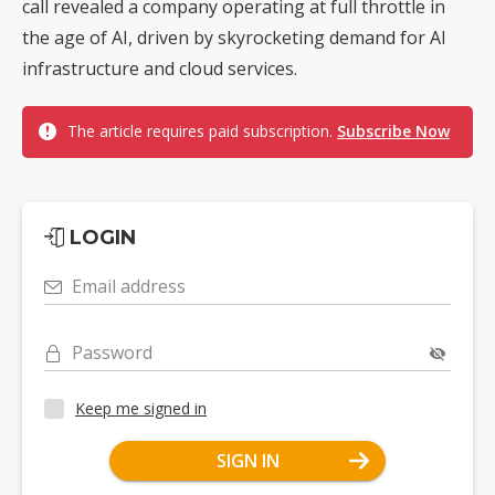
call revealed a company operating at full throttle in
the age of AI, driven by skyrocketing demand for AI
infrastructure and cloud services.
The article requires paid subscription.
Subscribe Now
LOGIN
Email address
Password
Keep me signed in
SIGN IN