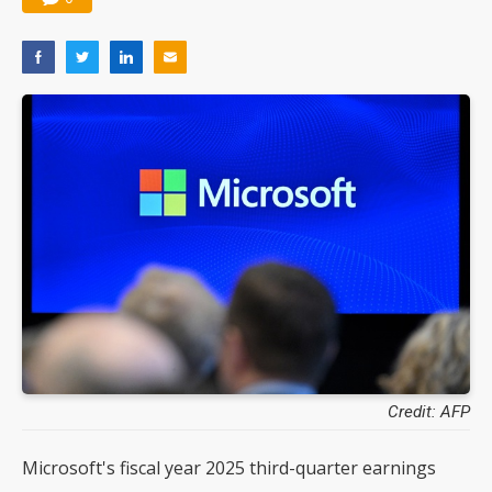
Credit: AFP
Microsoft's fiscal year 2025 third-quarter earnings