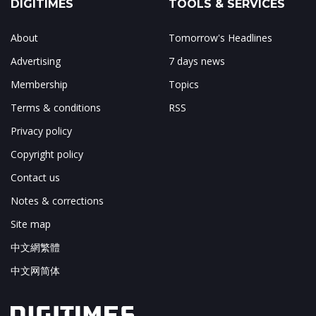
DIGITIMES
TOOLS & SERVICES
About
Tomorrow's Headlines
Advertising
7 days news
Membership
Topics
Terms & conditions
RSS
Privacy policy
Copyright policy
Contact us
Notes & corrections
Site map
中文網繁體
中文网简体