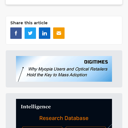
Share this article