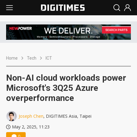
Home
Tech
ICT
Non-AI cloud workloads power
Microsoft's 3Q25 Azure
overperformance
Joseph Chen
, DIGITIMES Asia, Taipei
May 2, 2025, 11:23
0