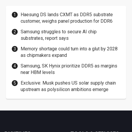
Haesung DS lands CXMT as DDR5 substrate
customer, weighs panel production for DDR6
Samsung struggles to secure AI chip
substrates, report says
Memory shortage could turn into a glut by 2028
as chipmakers expand
Samsung, SK Hynix prioritize DDR5 as margins
near HBM levels
Exclusive: Musk pushes US solar supply chain
upstream as polysilicon ambitions emerge