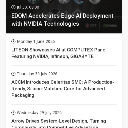
Jul 30, 08:00
EDOM Accelerates Edge AI Deployment
with NVIDIA Technologies
Monday 1 June 2026
LITEON Showcases AI at COMPUTEX Panel
Featuring NVIDIA, Infineon, GIGABYTE
Thursday 30 July 2026
ACCM Introduces Celeritas SMC: A Production-
Ready, Silicon-Matched Core for Advanced
Packaging
Wednesday 29 July 2026
Arrow Drives System-Level Design, Turning
Complexity into Competitive Advantage