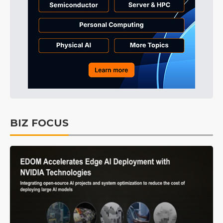
BIZ FOCUS