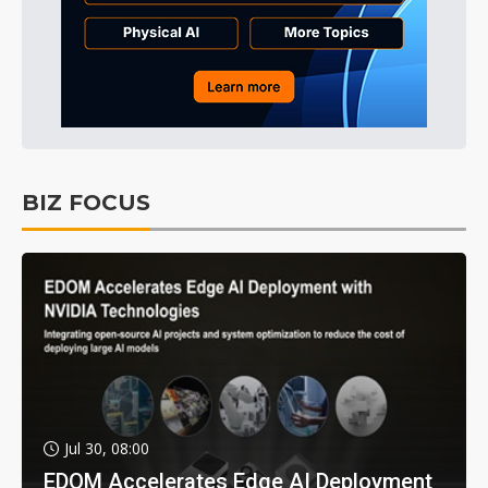
BIZ FOCUS
Jul 30, 08:00
EDOM Accelerates Edge AI Deployment