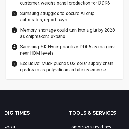
customer, weighs panel production for DDR6
Samsung struggles to secure AI chip
substrates, report says
Memory shortage could turn into a glut by 2028
as chipmakers expand
Samsung, SK Hynix prioritize DDR5 as margins
near HBM levels
Exclusive: Musk pushes US solar supply chain
upstream as polysilicon ambitions emerge
DIGITIMES
TOOLS & SERVICES
About
Tomorrow's Headlines