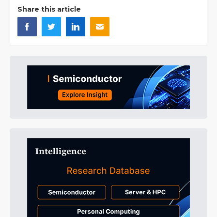
Share this article