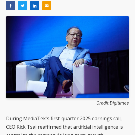
Credit:Digitimes
During MediaTek's first-quarter 2025 earnings call,
CEO Rick Tsai reaffirmed that artificial intelligence is