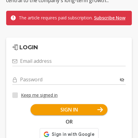
central to the company's long-term growth...
The article requires paid subscription.
Subscribe Now
LOGIN
Email address
Password
Keep me signed in
SIGN IN
OR