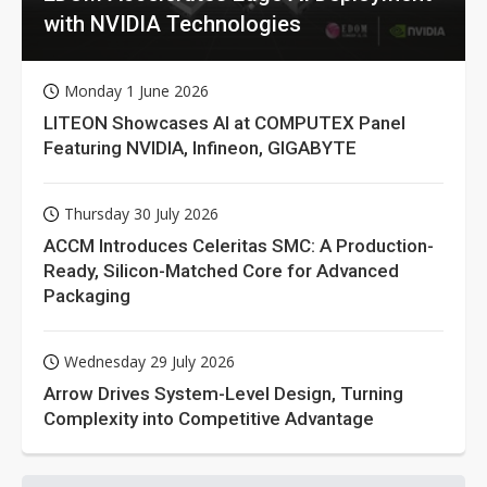
with NVIDIA Technologies
Monday 1 June 2026
LITEON Showcases AI at COMPUTEX Panel
Featuring NVIDIA, Infineon, GIGABYTE
Thursday 30 July 2026
ACCM Introduces Celeritas SMC: A Production-
Ready, Silicon-Matched Core for Advanced
Packaging
Wednesday 29 July 2026
Arrow Drives System-Level Design, Turning
Complexity into Competitive Advantage