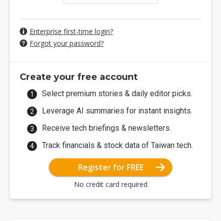
Enterprise first-time login?
Forgot your password?
Create your free account
Select premium stories & daily editor picks.
Leverage AI summaries for instant insights.
Receive tech briefings & newsletters.
Track financials & stock data of Taiwan tech.
Register for FREE
No credit card required