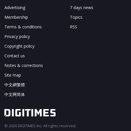
Advertising
7 days news
Membership
Topics
Terms & conditions
RSS
Privacy policy
Copyright policy
Contact us
Notes & corrections
Site map
中文網繁體
中文网简体
© 2026 DIGITIMES Inc. All rights reserved.