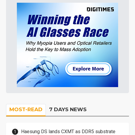
MOST-READ
7 DAYS NEWS
Haesung DS lands CXMT as DDR5 substrate