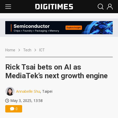
Home
Tech
ICT
Rick Tsai bets on AI as
MediaTek’s next growth engine
Annabelle Shu
, Taipei
May 3, 2025, 13:58
0