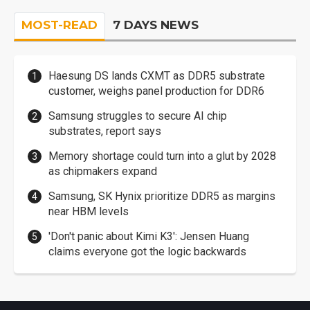
MOST-READ
7 DAYS NEWS
Haesung DS lands CXMT as DDR5 substrate
customer, weighs panel production for DDR6
Samsung struggles to secure AI chip
substrates, report says
Memory shortage could turn into a glut by 2028
as chipmakers expand
Samsung, SK Hynix prioritize DDR5 as margins
near HBM levels
'Don't panic about Kimi K3': Jensen Huang
claims everyone got the logic backwards