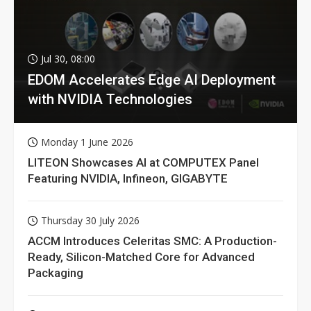
Jul 30, 08:00
EDOM Accelerates Edge AI Deployment
with NVIDIA Technologies
Monday 1 June 2026
LITEON Showcases AI at COMPUTEX Panel
Featuring NVIDIA, Infineon, GIGABYTE
Thursday 30 July 2026
ACCM Introduces Celeritas SMC: A Production-
Ready, Silicon-Matched Core for Advanced
Packaging