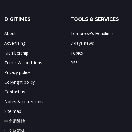
DIGITIMES
TOOLS & SERVICES
About
Tomorrow's Headlines
Advertising
7 days news
Membership
Topics
Terms & conditions
RSS
Privacy policy
Copyright policy
Contact us
Notes & corrections
Site map
中文網繁體
中文网简体