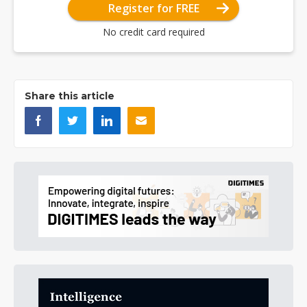
Register for FREE
No credit card required
Share this article