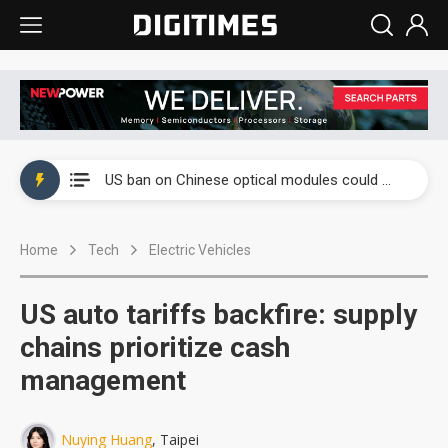
China auto exports shift from price wars to value wars
US ban on Chinese optical modules could disrupt AI supply chain
Old LCD fabs are being repurposed as AI advanced packaging hubs
Home
Tech
Electric Vehicles
Exclusive: STATS ChipPAC plans broad price hikes in 2H26 as AI demand stays strong
Interview: Nvidia exec on progress of CPO production and pluggable optics
US auto tariffs backfire: supply
Eclusive: Wistron lands Oracle AI server order as it adds Lenovo and HPE
chains prioritize cash
management
China auto exports shift from price wars to value wars
US ban on Chinese optical modules could disrupt AI supply chain
Nuying Huang
, Taipei