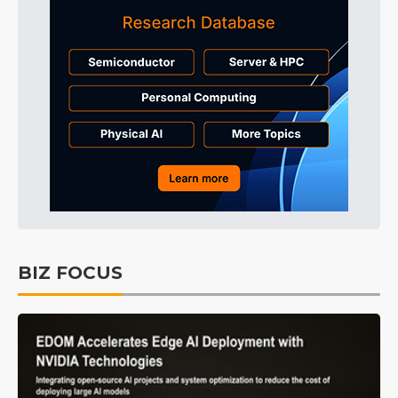
BIZ FOCUS