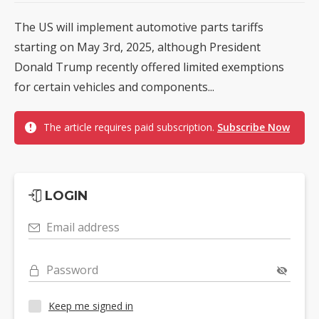
The US will implement automotive parts tariffs
starting on May 3rd, 2025, although President
Donald Trump recently offered limited exemptions
for certain vehicles and components...
The article requires paid subscription.
Subscribe Now
LOGIN
Email address
Password
Keep me signed in