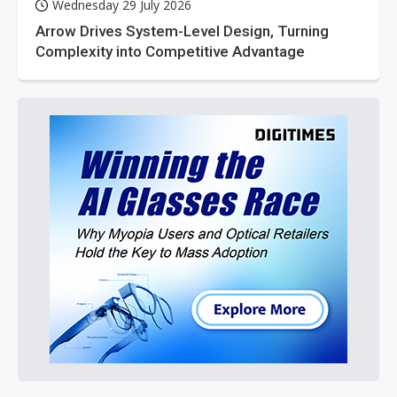
Wednesday 29 July 2026
Arrow Drives System-Level Design, Turning
Complexity into Competitive Advantage