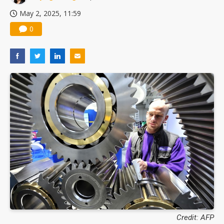
May 2, 2025, 11:59
0
Credit: AFP