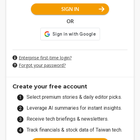
SIGN IN
OR
Enterprise first-time login?
Forgot your password?
Create your free account
Select premium stories & daily editor picks.
Leverage AI summaries for instant insights.
Receive tech briefings & newsletters.
Track financials & stock data of Taiwan tech.